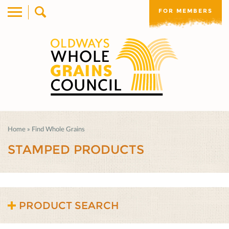
FOR MEMBERS
Home
»
Find Whole Grains
STAMPED PRODUCTS
PRODUCT SEARCH