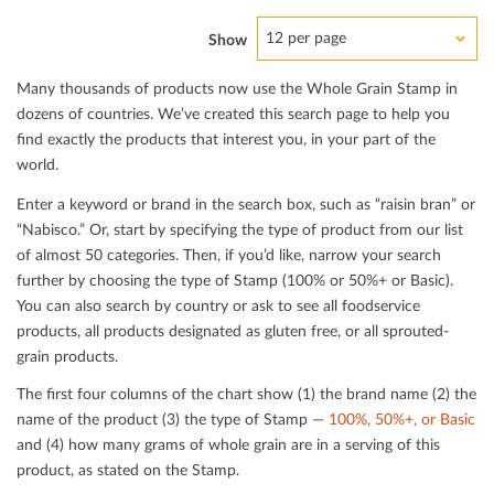
12 per page
Show
Many thousands of products now use the Whole Grain Stamp in
dozens of countries. We’ve created this search page to help you
ﬁnd exactly the products that interest you, in your part of the
world.
Enter a keyword or brand in the search box, such as “raisin bran” or
“Nabisco.” Or, start by specifying the type of product from our list
of almost 50 categories. Then, if you’d like, narrow your search
further by choosing the type of Stamp (100% or 50%+ or Basic).
You can also search by country or ask to see all foodservice
products, all products designated as gluten free, or all sprouted-
grain products.
The ﬁrst four columns of the chart show (1) the brand name (2) the
name of the product (3) the type of Stamp —
100%, 50%+, or Basic
and (4) how many grams of whole grain are in a serving of this
product, as stated on the Stamp.