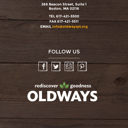
266 Beacon Street, Suite 1
Boston, MA 02116
TEL 617-421-5500
FAX 617-421-5511
EMAIL
info@oldwayspt.org
FOLLOW US
Facebook
Twitter
Instagram
Pinterest
oldwayspt