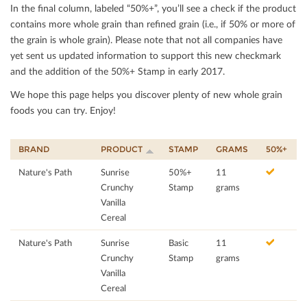
In the ﬁnal column, labeled “50%+”, you’ll see a check if the product
contains more whole grain than reﬁned grain (i.e., if 50% or more of
the grain is whole grain). Please note that not all companies have
yet sent us updated information to support this new checkmark
and the addition of the 50%+ Stamp in early 2017.
We hope this page helps you discover plenty of new whole grain
foods you can try. Enjoy!
BRAND
PRODUCT
STAMP
GRAMS
50%+
Nature's Path
Sunrise
50%+
11
Crunchy
Stamp
grams
Vanilla
Cereal
Nature's Path
Sunrise
Basic
11
Crunchy
Stamp
grams
Vanilla
Cereal