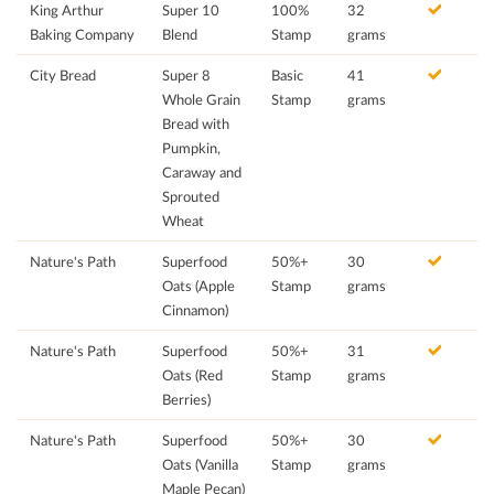
King Arthur
Super 10
100%
32
Baking Company
Blend
Stamp
grams
City Bread
Super 8
Basic
41
Whole Grain
Stamp
grams
Bread with
Pumpkin,
Caraway and
Sprouted
Wheat
Nature's Path
Superfood
50%+
30
Oats (Apple
Stamp
grams
Cinnamon)
Nature's Path
Superfood
50%+
31
Oats (Red
Stamp
grams
Berries)
Nature's Path
Superfood
50%+
30
Oats (Vanilla
Stamp
grams
Maple Pecan)