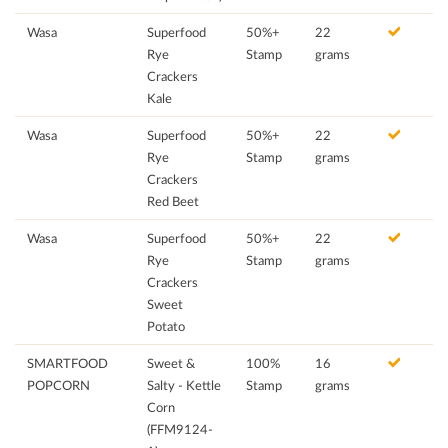
Wasa
Superfood
50%+
22
Rye
Stamp
grams
Crackers
Kale
Wasa
Superfood
50%+
22
Rye
Stamp
grams
Crackers
Red Beet
Wasa
Superfood
50%+
22
Rye
Stamp
grams
Crackers
Sweet
Potato
SMARTFOOD
Sweet &
100%
16
POPCORN
Salty - Kettle
Stamp
grams
Corn
(FFM9124-