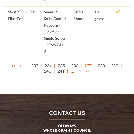
1)
SMARTFOOD®
Sweet &
50%+
18
FiberPop
Salty Coated
Stamp
grams
Popcorn -
1.625 oz
Single Serve
- FFM9741-
2
<<
<
…
233
234
235
236
237
238
239
240
241
…
>
>>
CONTACT US
OLDWAYS
WHOLE GRAINS COUNCIL