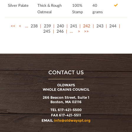
Silver Palate
Thick & Rough
100%
40
Oatmeal
Stamp
grams
<<
<
…
238
239
240
241
242
243
244
245
246
…
>
>>
CONTACT US
OLDWAYS
WHOLE GRAINS COUNCIL
266 Beacon Street, Suite 1
Boston, MA 02116
TEL 617-421-5500
FAX 617-421-5511
EMAIL
info@oldwayspt.org