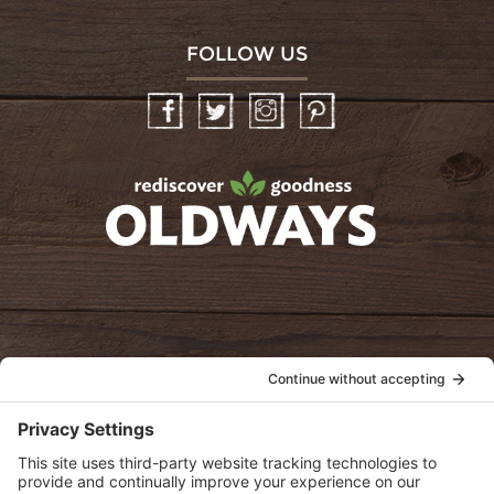
FOLLOW US
Facebook
Twitter
Instagram
Pinterest
oldwayspt
POLICIES
View Privacy Policy
View Cookie Policy
View Terms of Service