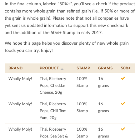
In the ﬁnal column, labeled “50%+”, you’ll see a check if the product
contains more whole grain than reﬁned grain (i.e., if 50% or more of
the grain is whole grain). Please note that not all companies have
yet sent us updated information to support this new checkmark
and the addition of the 50%+ Stamp in early 2017.
We hope this page helps you discover plenty of new whole grain
foods you can try. Enjoy!
BRAND
PRODUCT
STAMP
GRAMS
50%+
Wholly Moly!
Thai, Riceberry
100%
16
Pops, Cheddar
Stamp
grams
Cheese, 20g
Wholly Moly!
Thai, Riceberry
100%
16
Pops, Chili Tom
Stamp
grams
Yum, 20g
Wholly Moly!
Thai, Riceberry
100%
16
Pops, Sea Salt &
Stamp
grams