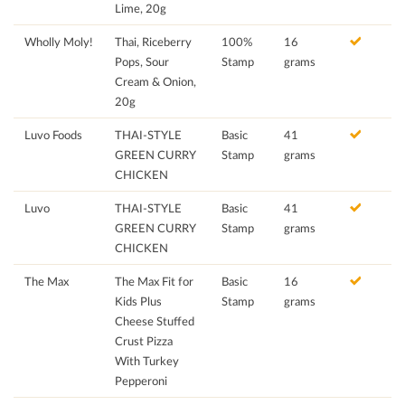
Lime, 20g
Wholly Moly!
Thai, Riceberry
100%
16
Pops, Sour
Stamp
grams
Cream & Onion,
20g
Luvo Foods
THAI-STYLE
Basic
41
GREEN CURRY
Stamp
grams
CHICKEN
Luvo
THAI-STYLE
Basic
41
GREEN CURRY
Stamp
grams
CHICKEN
The Max
The Max Fit for
Basic
16
Kids Plus
Stamp
grams
Cheese Stuffed
Crust Pizza
With Turkey
Pepperoni