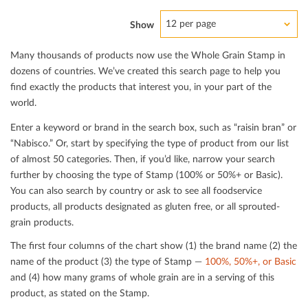
12 per page
Show
Many thousands of products now use the Whole Grain Stamp in
dozens of countries. We’ve created this search page to help you
ﬁnd exactly the products that interest you, in your part of the
world.
Enter a keyword or brand in the search box, such as “raisin bran” or
“Nabisco.” Or, start by specifying the type of product from our list
of almost 50 categories. Then, if you’d like, narrow your search
further by choosing the type of Stamp (100% or 50%+ or Basic).
You can also search by country or ask to see all foodservice
products, all products designated as gluten free, or all sprouted-
grain products.
The ﬁrst four columns of the chart show (1) the brand name (2) the
name of the product (3) the type of Stamp —
100%, 50%+, or Basic
and (4) how many grams of whole grain are in a serving of this
product, as stated on the Stamp.