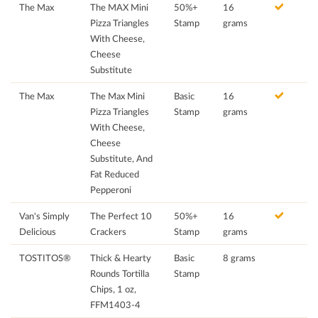
The Max
The MAX Mini
50%+
16
Pizza Triangles
Stamp
grams
With Cheese,
Cheese
Substitute
The Max
The Max Mini
Basic
16
Pizza Triangles
Stamp
grams
With Cheese,
Cheese
Substitute, And
Fat Reduced
Pepperoni
Van's Simply
The Perfect 10
50%+
16
Delicious
Crackers
Stamp
grams
TOSTITOS®
Thick & Hearty
Basic
8 grams
Rounds Tortilla
Stamp
Chips, 1 oz,
FFM1403-4