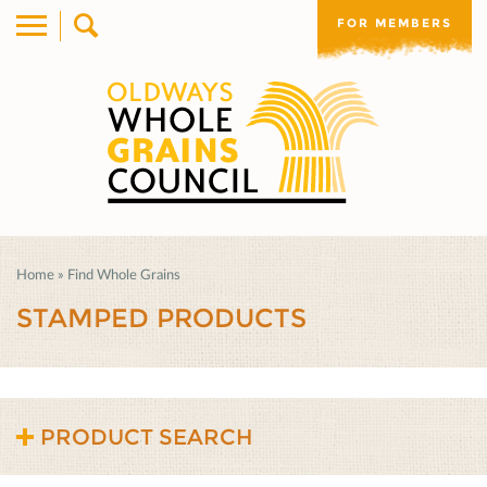
FOR MEMBERS
Home
»
Find Whole Grains
STAMPED PRODUCTS
PRODUCT SEARCH