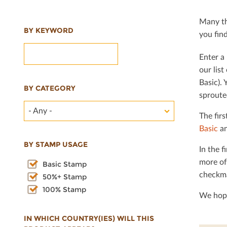
Many th
BY KEYWORD
you ﬁnd 
Enter a 
our lis
Basic). 
BY CATEGORY
sproute
- Any -
The ﬁrs
Basic
an
BY STAMP USAGE
In the ﬁ
more of
Basic Stamp
checkma
50%+ Stamp
100% Stamp
We hope
IN WHICH COUNTRY(IES) WILL THIS