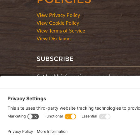
View Privacy Policy
View Cookie Policy
View Terms of Service
View Disclaimer
SUBSCRIBE
Get health information, news and recipes by su
monthly newsletter.