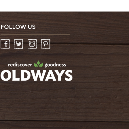
FOLLOW US
Facebook
Twitter
Instagram
Pinterest
oldwayspt