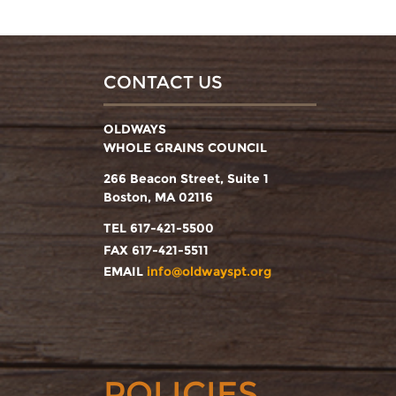
CONTACT US
OLDWAYS
WHOLE GRAINS COUNCIL
266 Beacon Street, Suite 1
Boston, MA 02116
TEL 617-421-5500
FAX 617-421-5511
EMAIL
info@oldwayspt.org
POLICIES