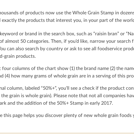
ousands of products now use the Whole Grain Stamp in dozens o
exactly the products that interest you, in your part of the worl
keyword or brand in the search box, such as “raisin bran” or “Na
t of almost 50 categories. Then, if you’d like, narrow your searc
You can also search by country or ask to see all foodservice produ
d-grain products.
t four columns of the chart show (1) the brand name (2) the nam
d (4) how many grams of whole grain are in a serving of this pro
nal column, labeled “50%+”, you’ll see a check if the product con
 the grain is whole grain). Please note that not all companies h
rk and the addition of the 50%+ Stamp in early 2017.
 this page helps you discover plenty of new whole grain foods y