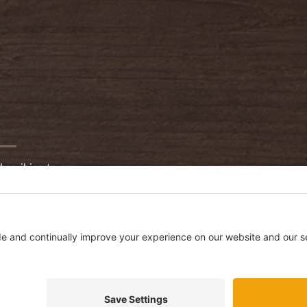
bscribing to our