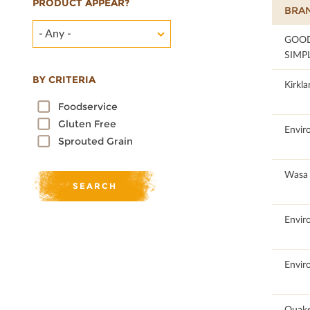
PRODUCT APPEAR?
BRA
- Any -
58.83
GOO
SIMP
BY CRITERIA
95.46
Kirkla
Foodservice
Gluten Free
51.21
Envir
Sprouted Grain
100
Wasa
100
Envir
100
Envir
61.15
Quake