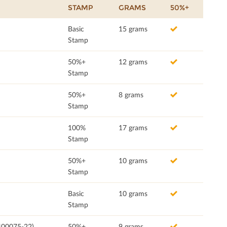
STAMP
GRAMS
50%+
Basic
15 grams
Stamp
50%+
12 grams
Stamp
50%+
8 grams
Stamp
100%
17 grams
Stamp
50%+
10 grams
Stamp
Basic
10 grams
Stamp
400075-22)
50%+
9 grams