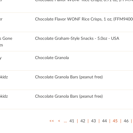
r
Chocolate Flavor WONF Rice Crisps, 1 oz, (FFM940
s Gone
Chocolate Graham-Style Snacks - 5.0oz - USA
es
y
Chocolate Granola
okidz
Chocolate Granola Bars (peanut free)
okidz
Chocolate Granola Bars (peanut free)
<<
<
…
41
42
43
44
45
46