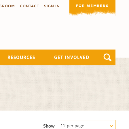
FOR MEMBERS
SROOM
CONTACT
SIGN IN
RESOURCES
GET INVOLVED
12 per page
Show