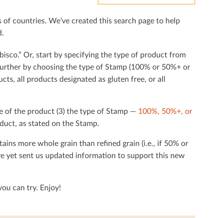
f countries. We’ve created this search page to help
d.
bisco.” Or, start by specifying the type of product from
h further by choosing the type of Stamp (100% or 50%+ or
cts, all products designated as gluten free, or all
e of the product (3) the type of Stamp —
100%, 50%+, or
duct, as stated on the Stamp.
tains more whole grain than reﬁned grain (i.e., if 50% or
ave yet sent us updated information to support this new
ou can try. Enjoy!