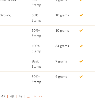
Stamp
0075-22)
50%+
10 grams
Stamp
50%+
10 grams
Stamp
100%
34 grams
Stamp
Basic
9 grams
Stamp
50%+
9 grams
Stamp
47
48
49
…
>
>>