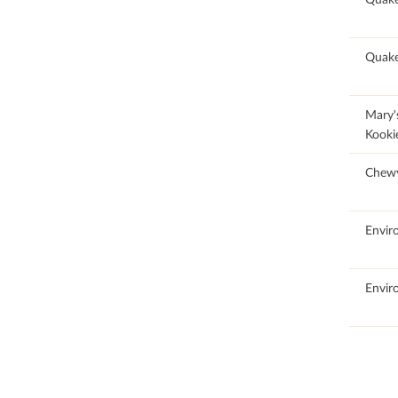
62.64
Quake
100
Mary'
Kooki
100
Chew
100
Envir
100
Envir