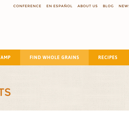
CONFERENCE
EN ESPAÑOL
ABOUT US
BLOG
NEW
TAMP
FIND WHOLE GRAINS
RECIPES
Search
TS