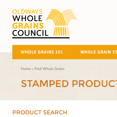
WHOLE GRAINS 101
WHOLE GRAIN S
Home
»
Find Whole Grains
STAMPED PRODUC
PRODUCT SEARCH