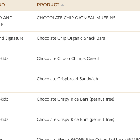
ND
PRODUCT
D AND
CHOCOLATE CHIP OATMEAL MUFFINS
LE
nd Signature
Chocolate Chip Organic Snack Bars
okidz
Chocolate Choco Chimps Cereal
Chocolate Crispbread Sandwich
okidz
Chocolate Crispy Rice Bars (peanut free)
okidz
Chocolate Crispy Rice Bars (peanut free)
r
Chocolate Flavor WONF Rice Crisps, 0.91 oz, (FFM9