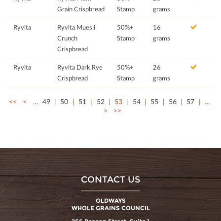
Grain Crispbread
Stamp
grams
Ryvita
Ryvita Muesli
50%+
16
Crunch
Stamp
grams
Crispbread
Ryvita
Ryvita Dark Rye
50%+
26
Crispbread
Stamp
grams
<<
<
…
49
50
51
52
53
54
55
56
57
…
>
>>
CONTACT US
OLDWAYS
WHOLE GRAINS COUNCIL