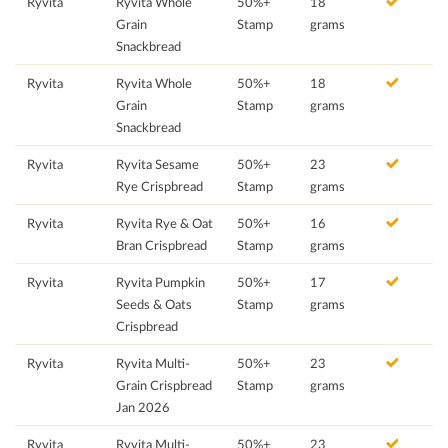
Ryvita
Ryvita Whole
50%+
18
Grain
Stamp
grams
Snackbread
Ryvita
Ryvita Whole
50%+
18
Grain
Stamp
grams
Snackbread
Ryvita
Ryvita Sesame
50%+
23
Rye Crispbread
Stamp
grams
Ryvita
Ryvita Rye & Oat
50%+
16
Bran Crispbread
Stamp
grams
Ryvita
Ryvita Pumpkin
50%+
17
Seeds & Oats
Stamp
grams
Crispbread
Ryvita
Ryvita Multi-
50%+
23
Grain Crispbread
Stamp
grams
Jan 2026
Ryvita
Ryvita Multi-
50%+
23