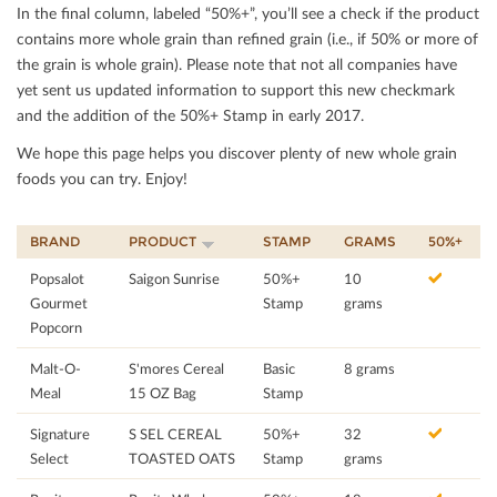
In the ﬁnal column, labeled “50%+”, you’ll see a check if the product
contains more whole grain than reﬁned grain (i.e., if 50% or more of
the grain is whole grain). Please note that not all companies have
yet sent us updated information to support this new checkmark
and the addition of the 50%+ Stamp in early 2017.
We hope this page helps you discover plenty of new whole grain
foods you can try. Enjoy!
BRAND
PRODUCT
STAMP
GRAMS
50%+
Popsalot
Saigon Sunrise
50%+
10
Gourmet
Stamp
grams
Popcorn
Malt-O-
S'mores Cereal
Basic
8 grams
Meal
15 OZ Bag
Stamp
Signature
S SEL CEREAL
50%+
32
Select
TOASTED OATS
Stamp
grams