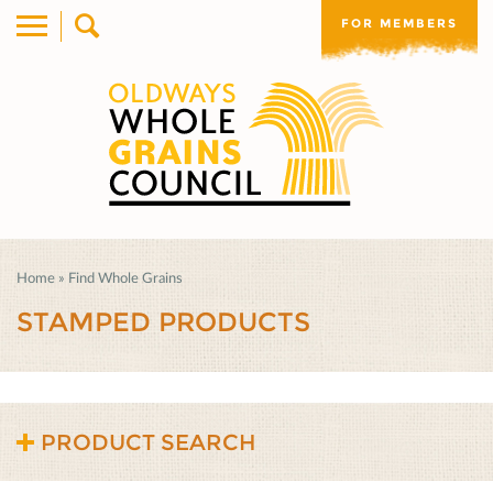
FOR MEMBERS
Home
»
Find Whole Grains
STAMPED PRODUCTS
PRODUCT SEARCH