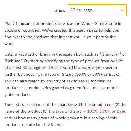
12 per page
Show
Many thousands of products now use the Whole Grain Stamp in
dozens of countries. We’ve created this search page to help you
ﬁnd exactly the products that interest you, in your part of the
world.
Enter a keyword or brand in the search box, such as “raisin bran” or
“Nabisco.” Or, start by specifying the type of product from our list
of almost 50 categories. Then, if you’d like, narrow your search
further by choosing the type of Stamp (100% or 50%+ or Basic).
You can also search by country or ask to see all foodservice
products, all products designated as gluten free, or all sprouted-
grain products.
The ﬁrst four columns of the chart show (1) the brand name (2) the
name of the product (3) the type of Stamp —
100%, 50%+, or Basic
and (4) how many grams of whole grain are in a serving of this
product, as stated on the Stamp.