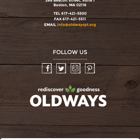
266 Beacon Street, Suite 1
Boston, MA 02116
TEL 617-421-5500
FAX 617-421-5511
EMAIL
info@oldwayspt.org
FOLLOW US
Facebook
Twitter
Instagram
Pinterest
oldwayspt