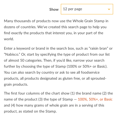
12 per page
Show
Many thousands of products now use the Whole Grain Stamp in
dozens of countries. We’ve created this search page to help you
ﬁnd exactly the products that interest you, in your part of the
world.
Enter a keyword or brand in the search box, such as “raisin bran” or
“Nabisco.” Or, start by specifying the type of product from our list
of almost 50 categories. Then, if you’d like, narrow your search
further by choosing the type of Stamp (100% or 50%+ or Basic).
You can also search by country or ask to see all foodservice
products, all products designated as gluten free, or all sprouted-
grain products.
The ﬁrst four columns of the chart show (1) the brand name (2) the
name of the product (3) the type of Stamp —
100%, 50%+, or Basic
and (4) how many grams of whole grain are in a serving of this
product, as stated on the Stamp.