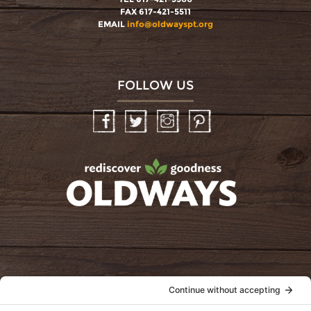
FAX 617-421-5511
EMAIL
info@oldwayspt.org
FOLLOW US
Facebook
Twitter
Instagram
Pinterest
oldwayspt
POLICIES