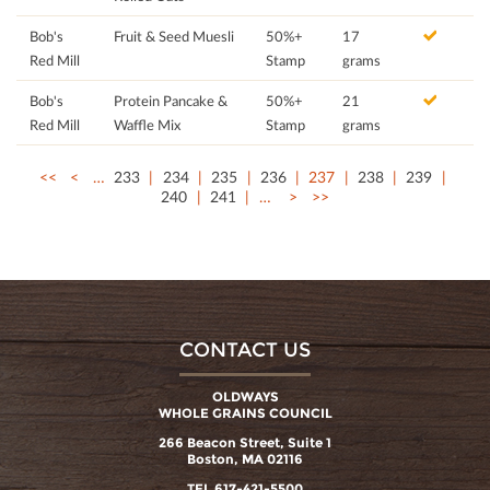
Bob's
Fruit & Seed Muesli
50%+
17
Red Mill
Stamp
grams
Bob's
Protein Pancake &
50%+
21
Red Mill
Waffle Mix
Stamp
grams
<<
<
…
233
234
235
236
237
238
239
240
241
…
>
>>
CONTACT US
OLDWAYS
WHOLE GRAINS COUNCIL
266 Beacon Street, Suite 1
Boston, MA 02116
TEL 617-421-5500