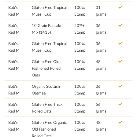
Bob's
Gluten Free Tropical
100%
31
Red Mill
Muesli Cup
Stamp
grams
Bob's
10 Grain Pancake
50%+
36
Red Mill
Mix (1415)
Stamp
grams
Bob's
Gluten Free Tropical
100%
36
Red Mill
Muesli Cup
Stamp
grams
Bob's
Gluten Free Old
100%
48
Red Mill
Fashioned Rolled
Stamp
grams
Oats
Bob's
Organic Scottish
100%
36
Red Mill
Oatmeal
Stamp
grams
Bob's
Gluten Free Thick
100%
56
Red Mill
Rolled Oats
Stamp
grams
Bob's
Gluten Free Organic
100%
48
Red Mill
Old Fashioned
Stamp
grams
Rolled Oats