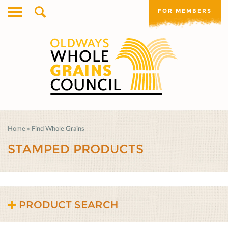
FOR MEMBERS
Home
»
Find Whole Grains
STAMPED PRODUCTS
PRODUCT SEARCH