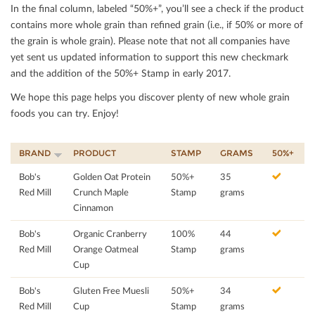
In the ﬁnal column, labeled “50%+”, you’ll see a check if the product
contains more whole grain than reﬁned grain (i.e., if 50% or more of
the grain is whole grain). Please note that not all companies have
yet sent us updated information to support this new checkmark
and the addition of the 50%+ Stamp in early 2017.
We hope this page helps you discover plenty of new whole grain
foods you can try. Enjoy!
BRAND
PRODUCT
STAMP
GRAMS
50%+
Bob's
Golden Oat Protein
50%+
35
Red Mill
Crunch Maple
Stamp
grams
Cinnamon
Bob's
Organic Cranberry
100%
44
Red Mill
Orange Oatmeal
Stamp
grams
Cup
Bob's
Gluten Free Muesli
50%+
34
Red Mill
Cup
Stamp
grams