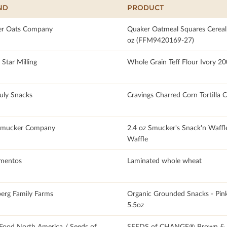
ND
PRODUCT
r Oats Company
Quaker Oatmeal Squares Cereal
oz (FFM9420169-27)
Star Milling
Whole Grain Teff Flour Ivory 20
July Snacks
Cravings Charred Corn Tortilla 
Smucker Company
2.4 oz Smucker's Snack'n Waffl
Waffle
imentos
Laminated whole wheat
erg Family Farms
Organic Grounded Snacks - Pink
5.5oz
Food North America / Seeds of
SEEDS of CHANGE® Brown & R