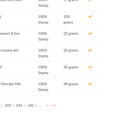
Stamp
L
100%
100
Stamp
grams
nnamon 8.5oz
100%
23 grams
Stamp
crowave 6ct
100%
26 grams
Stamp
RF
100%
50 grams
Stamp
n Pancake Mix
100%
48 grams
Stamp
243
244
245
…
>
>>