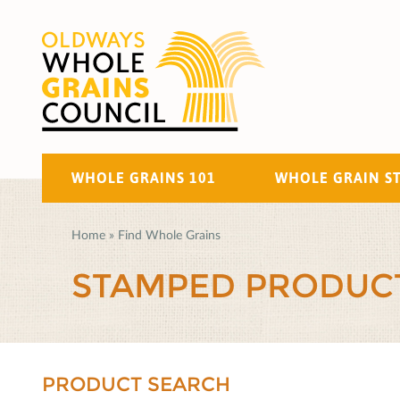
WHOLE GRAINS 101
WHOLE GRAIN S
Home
»
Find Whole Grains
STAMPED PRODUC
PRODUCT SEARCH