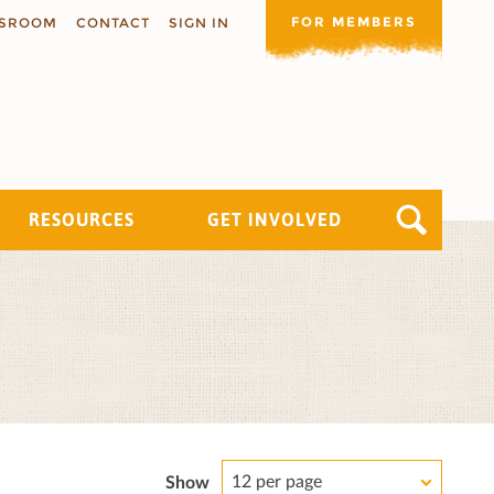
FOR MEMBERS
SROOM
CONTACT
SIGN IN
RESOURCES
GET INVOLVED
12 per page
Show