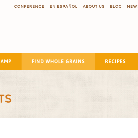
CONFERENCE
EN ESPAÑOL
ABOUT US
BLOG
NEW
TAMP
FIND WHOLE GRAINS
RECIPES
Search
TS