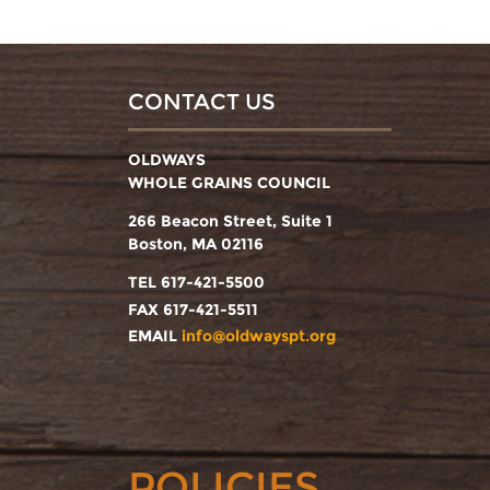
CONTACT US
OLDWAYS
WHOLE GRAINS COUNCIL
266 Beacon Street, Suite 1
Boston, MA 02116
TEL 617-421-5500
FAX 617-421-5511
EMAIL
info@oldwayspt.org
POLICIES