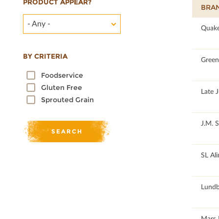
PRODUCT APPEAR?
BRA
- Any -
100
Quake
BY CRITERIA
100
Green 
Foodservice
Gluten Free
100
Late 
Sprouted Grain
100
J.M. 
100
SL Al
100
Lundb
100
Mars 