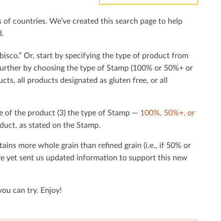
f countries. We’ve created this search page to help
d.
bisco.” Or, start by specifying the type of product from
h further by choosing the type of Stamp (100% or 50%+ or
cts, all products designated as gluten free, or all
e of the product (3) the type of Stamp —
100%, 50%+, or
duct, as stated on the Stamp.
tains more whole grain than reﬁned grain (i.e., if 50% or
ave yet sent us updated information to support this new
ou can try. Enjoy!