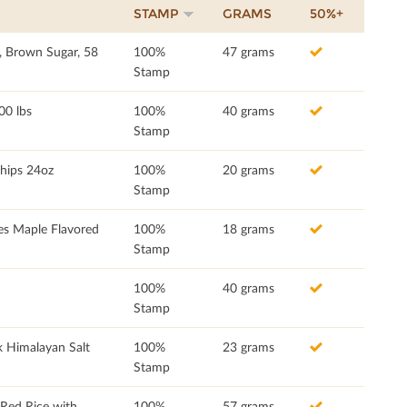
STAMP
GRAMS
50%+
, Brown Sugar, 58
100%
47 grams
Stamp
00 lbs
100%
40 grams
Stamp
Chips 24oz
100%
20 grams
Stamp
es Maple Flavored
100%
18 grams
Stamp
100%
40 grams
Stamp
 Himalayan Salt
100%
23 grams
Stamp
ed Rice with
100%
57 grams