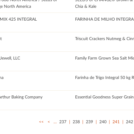
e North America
Chia & Kale
MIX 425 INTEGRAL
FARINHA DE MILHO INTEGRA
it
Triscuit Crackers Nutmeg & Ci
Jewell, LLC
Family Farm Grown Sea Salt Mi
na
Farinha de Trigo Integral 50 kg 
Arthur Baking Company
Essential Goodness Super Grai
<<
<
…
237
238
239
240
241
242