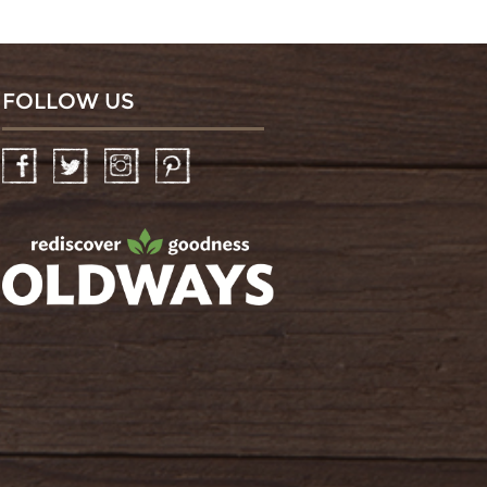
FOLLOW US
Facebook
Twitter
Instagram
Pinterest
oldwayspt