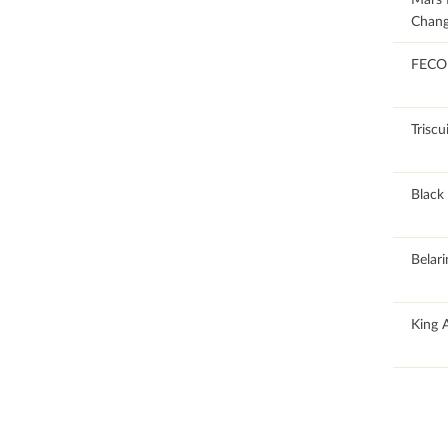
Chang
100
FECO
100
Triscu
100
Black 
100
Belari
100
King 