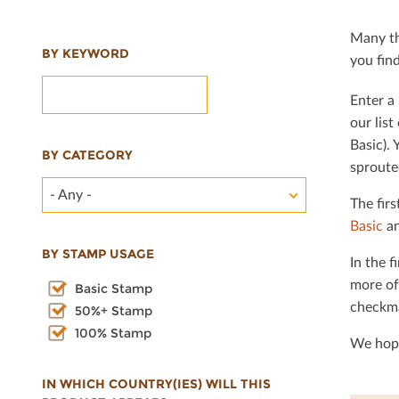
Many th
BY KEYWORD
you ﬁnd 
Enter a 
our lis
Basic). 
BY CATEGORY
sproute
- Any -
The ﬁrs
Basic
an
BY STAMP USAGE
In the ﬁ
more of
Basic Stamp
checkma
50%+ Stamp
100% Stamp
We hope
IN WHICH COUNTRY(IES) WILL THIS