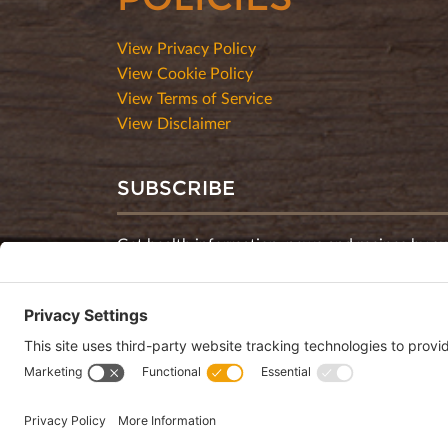
View Privacy Policy
View Cookie Policy
View Terms of Service
View Disclaimer
SUBSCRIBE
Get health information, news and recipes by su
monthly newsletter.