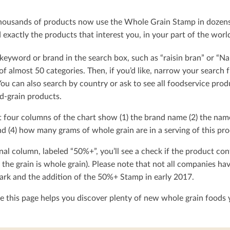
ousands of products now use the Whole Grain Stamp in dozens o
exactly the products that interest you, in your part of the worl
keyword or brand in the search box, such as “raisin bran” or “Na
t of almost 50 categories. Then, if you’d like, narrow your searc
You can also search by country or ask to see all foodservice produ
d-grain products.
t four columns of the chart show (1) the brand name (2) the nam
d (4) how many grams of whole grain are in a serving of this pro
nal column, labeled “50%+”, you’ll see a check if the product con
 the grain is whole grain). Please note that not all companies h
rk and the addition of the 50%+ Stamp in early 2017.
 this page helps you discover plenty of new whole grain foods y