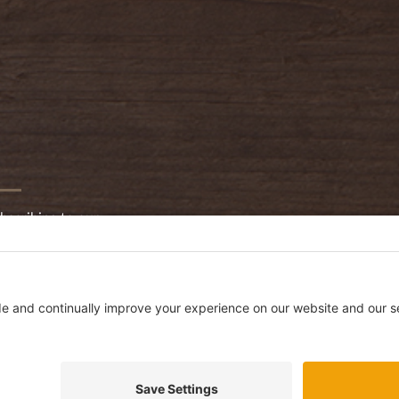
bscribing to our