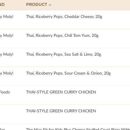
ND
PRODUCT
y Moly!
Thai, Riceberry Pops, Cheddar Cheese, 20g
y Moly!
Thai, Riceberry Pops, Chili Tom Yum, 20g
y Moly!
Thai, Riceberry Pops, Sea Salt & Lime, 20g
y Moly!
Thai, Riceberry Pops, Sour Cream & Onion, 20g
Foods
THAI-STYLE GREEN CURRY CHICKEN
THAI-STYLE GREEN CURRY CHICKEN
Max
The Max Fit for Kids Plus Cheese Stuffed Crust Pizza Wit