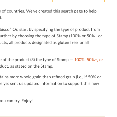
f countries. We’ve created this search page to help
d.
bisco.” Or, start by specifying the type of product from
h further by choosing the type of Stamp (100% or 50%+ or
cts, all products designated as gluten free, or all
e of the product (3) the type of Stamp —
100%, 50%+, or
duct, as stated on the Stamp.
tains more whole grain than reﬁned grain (i.e., if 50% or
ave yet sent us updated information to support this new
ou can try. Enjoy!