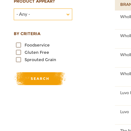
PRODUCT APPEAR?
BRA
- Any -
100
Wholl
BY CRITERIA
100
Wholl
Foodservice
Gluten Free
100
Wholl
Sprouted Grain
100
Wholl
96.46
Luvo 
96.46
Luvo
51
The 