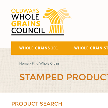
WHOLE GRAINS 101
WHOLE GRAIN S
Home
»
Find Whole Grains
STAMPED PRODUC
PRODUCT SEARCH