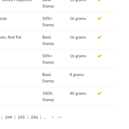
Stamp
tute
50%+
16 grams
Stamp
ute, And Fat
Basic
16 grams
Stamp
50%+
16 grams
Stamp
Basic
8 grams
Stamp
100%
40 grams
Stamp
244
245
246
…
>
>>