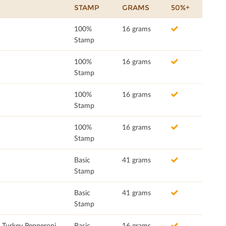
STAMP
GRAMS
50%+
100%
16 grams
Stamp
100%
16 grams
Stamp
100%
16 grams
Stamp
100%
16 grams
Stamp
Basic
41 grams
Stamp
Basic
41 grams
Stamp
h Turkey Pepperoni
Basic
16 grams