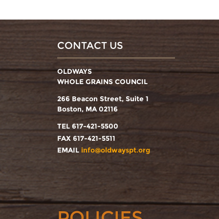
CONTACT US
OLDWAYS
WHOLE GRAINS COUNCIL
266 Beacon Street, Suite 1
Boston, MA 02116
TEL 617-421-5500
FAX 617-421-5511
EMAIL
info@oldwayspt.org
POLICIES