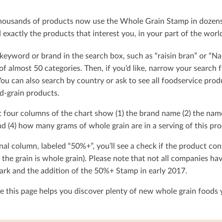
ousands of products now use the Whole Grain Stamp in dozens o
exactly the products that interest you, in your part of the worl
keyword or brand in the search box, such as “raisin bran” or “Na
t of almost 50 categories. Then, if you’d like, narrow your searc
You can also search by country or ask to see all foodservice produ
d-grain products.
t four columns of the chart show (1) the brand name (2) the nam
d (4) how many grams of whole grain are in a serving of this pro
nal column, labeled “50%+”, you’ll see a check if the product con
 the grain is whole grain). Please note that not all companies h
rk and the addition of the 50%+ Stamp in early 2017.
 this page helps you discover plenty of new whole grain foods y