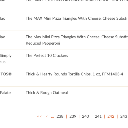
Max
The MAX Mini Pizza Triangles With Cheese, Cheese Substi
Max
The Max Mini Pizza Triangles With Cheese, Cheese Substit
Reduced Pepperoni
 Simply
The Perfect 10 Crackers
ous
ITOS®
Thick & Hearty Rounds Tortilla Chips, 1 oz, FFM1403-4
 Palate
Thick & Rough Oatmeal
<<
<
…
238
239
240
241
242
243