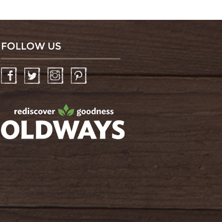
FOLLOW US
Facebook
Twitter
Instagram
Pinterest
oldwayspt