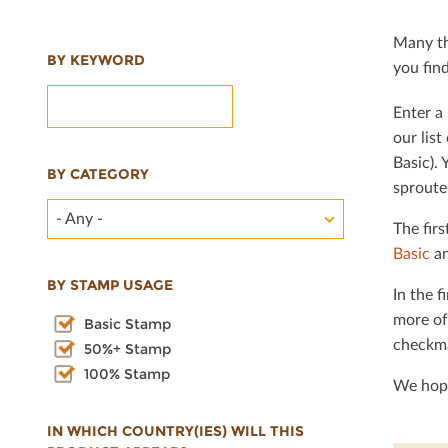
Many th
BY KEYWORD
you ﬁnd 
Enter a 
our lis
Basic). 
BY CATEGORY
sproute
- Any -
The ﬁrs
Basic
an
BY STAMP USAGE
In the ﬁ
more of
Basic Stamp
checkma
50%+ Stamp
100% Stamp
We hope
IN WHICH COUNTRY(IES) WILL THIS