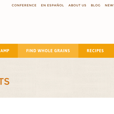
CONFERENCE
EN ESPAÑOL
ABOUT US
BLOG
NEW
TAMP
FIND WHOLE GRAINS
RECIPES
Search
TS