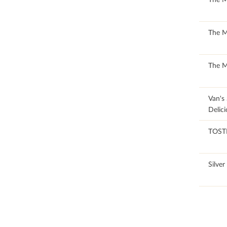
50.99
The 
50.99
The 
88.89
Van's
Delici
45.57
TOST
100
Silver