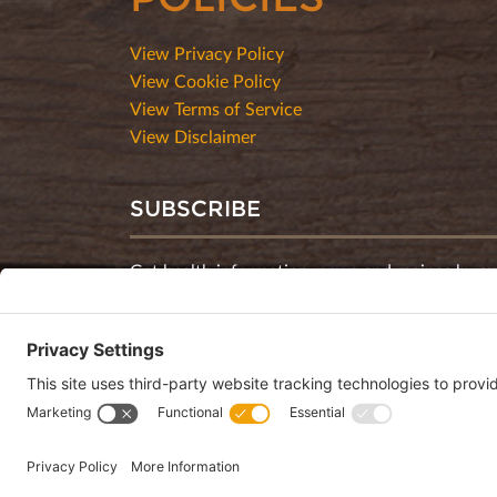
View Privacy Policy
View Cookie Policy
View Terms of Service
View Disclaimer
SUBSCRIBE
Get health information, news and recipes by su
monthly newsletter.