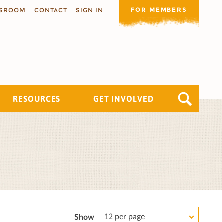
FOR MEMBERS
SROOM
CONTACT
SIGN IN
RESOURCES
GET INVOLVED
12 per page
Show