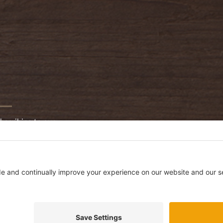
bscribing to our