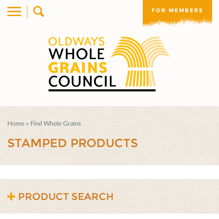
FOR MEMBERS
Home
»
Find Whole Grains
STAMPED PRODUCTS
PRODUCT SEARCH