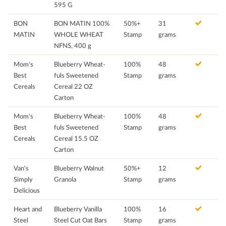
595 G
BON
BON MATIN 100%
50%+
31
MATIN
WHOLE WHEAT
Stamp
grams
NFNS, 400 g
Mom's
Blueberry Wheat-
100%
48
Best
fuls Sweetened
Stamp
grams
Cereals
Cereal 22 OZ
Carton
Mom's
Blueberry Wheat-
100%
48
Best
fuls Sweetened
Stamp
grams
Cereals
Cereal 15.5 OZ
Carton
Van's
Blueberry Walnut
50%+
12
Simply
Granola
Stamp
grams
Delicious
Heart and
Blueberry Vanilla
100%
16
Steel
Steel Cut Oat Bars
Stamp
grams