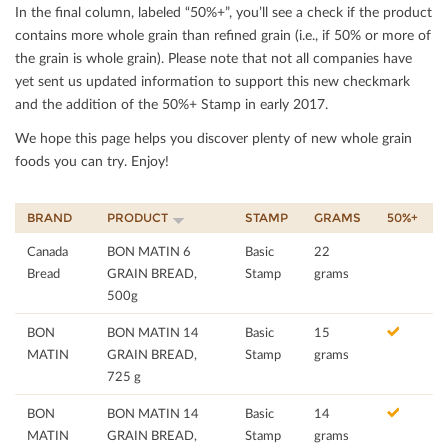
In the ﬁnal column, labeled “50%+”, you’ll see a check if the product
contains more whole grain than reﬁned grain (i.e., if 50% or more of
the grain is whole grain). Please note that not all companies have
yet sent us updated information to support this new checkmark
and the addition of the 50%+ Stamp in early 2017.
We hope this page helps you discover plenty of new whole grain
foods you can try. Enjoy!
BRAND
PRODUCT
STAMP
GRAMS
50%+
Canada
BON MATIN 6
Basic
22
Bread
GRAIN BREAD,
Stamp
grams
500g
BON
BON MATIN 14
Basic
15
MATIN
GRAIN BREAD,
Stamp
grams
725 g
BON
BON MATIN 14
Basic
14
MATIN
GRAIN BREAD,
Stamp
grams