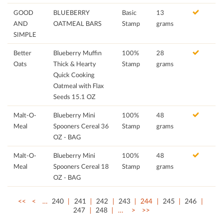
GOOD
BLUEBERRY
Basic
13
AND
OATMEAL BARS
Stamp
grams
SIMPLE
Better
Blueberry Muffin
100%
28
Oats
Thick & Hearty
Stamp
grams
Quick Cooking
Oatmeal with Flax
Seeds 15.1 OZ
Malt-O-
Blueberry Mini
100%
48
Meal
Spooners Cereal 36
Stamp
grams
OZ - BAG
Malt-O-
Blueberry Mini
100%
48
Meal
Spooners Cereal 18
Stamp
grams
OZ - BAG
<<
<
…
240
241
242
243
244
245
246
247
248
…
>
>>