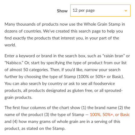
12 per page
Show
Many thousands of products now use the Whole Grain Stamp in
dozens of countries. We’ve created this search page to help you
ﬁnd exactly the products that interest you, in your part of the
world.
Enter a keyword or brand in the search box, such as “raisin bran” or
“Nabisco.” Or, start by specifying the type of product from our list
of almost 50 categories. Then, if you’d like, narrow your search
further by choosing the type of Stamp (100% or 50%+ or Basic).
You can also search by country or ask to see all foodservice
products, all products designated as gluten free, or all sprouted-
grain products.
The ﬁrst four columns of the chart show (1) the brand name (2) the
name of the product (3) the type of Stamp —
100%, 50%+, or Basic
and (4) how many grams of whole grain are in a serving of this
product, as stated on the Stamp.