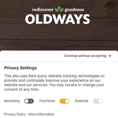
oldwayspt
POLICIES
View Privacy Policy
View Cookie Policy
View Terms of Service
View Disclaimer
SUBSCRIBE
Get health information, news and recipes by subscribing to our
monthly newsletter.