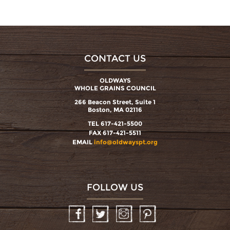
CONTACT US
OLDWAYS
WHOLE GRAINS COUNCIL
266 Beacon Street, Suite 1
Boston, MA 02116
TEL 617-421-5500
FAX 617-421-5511
EMAIL
info@oldwayspt.org
FOLLOW US
Facebook
Twitter
Instagram
Pinterest