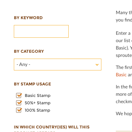
Many th
BY KEYWORD
you ﬁnd 
Enter a 
our lis
Basic). 
BY CATEGORY
sproute
- Any -
The ﬁrs
Basic
an
BY STAMP USAGE
In the ﬁ
more of
Basic Stamp
checkma
50%+ Stamp
100% Stamp
We hope
IN WHICH COUNTRY(IES) WILL THIS