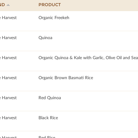
ND
PRODUCT
e Harvest
Organic Freekeh
e Harvest
Quinoa
e Harvest
Organic Quinoa & Kale with Garlic, Olive Oil and Sea
e Harvest
Organic Brown Basmati Rice
e Harvest
Red Quinoa
e Harvest
Black Rice
e Harvest
Red Rice