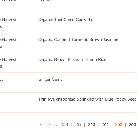
e Harvest
Organic Thai Green Curry Rice
s
e Harvest
Organic Coconut Turmeric Brown Jasmine
s
e Harvest
Organic Brown Basmati Lemon Rice
s
ya
Ginger Gems
Thin Rye crispbread Sprinkled with Blue Poppy Seed
<<
<
…
258
259
260
261
262
263