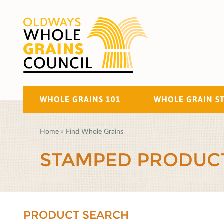
WHOLE GRAINS 101
WHOLE GRAIN S
Home
»
Find Whole Grains
STAMPED PRODUC
PRODUCT SEARCH