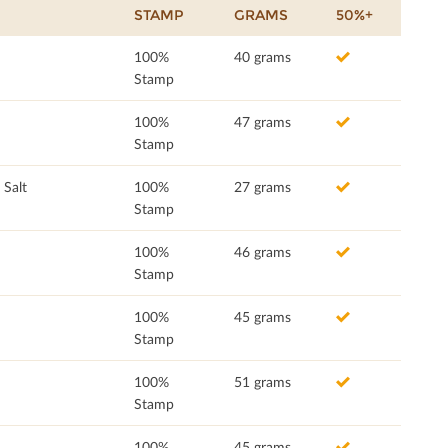
STAMP
GRAMS
50%+
100%
40 grams
Stamp
100%
47 grams
Stamp
 Salt
100%
27 grams
Stamp
100%
46 grams
Stamp
100%
45 grams
Stamp
100%
51 grams
Stamp
100%
45 grams