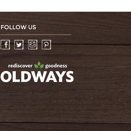
FOLLOW US
Facebook
Twitter
Instagram
Pinterest
oldwayspt