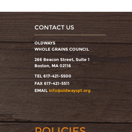
CONTACT US
OLDWAYS
WHOLE GRAINS COUNCIL
266 Beacon Street, Suite 1
Boston, MA 02116
TEL 617-421-5500
FAX 617-421-5511
EMAIL
info@oldwayspt.org
POLICIES