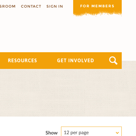
FOR MEMBERS
SROOM
CONTACT
SIGN IN
RESOURCES
GET INVOLVED
12 per page
Show