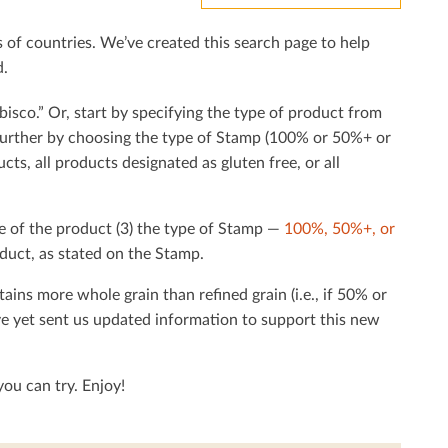
f countries. We’ve created this search page to help
d.
bisco.” Or, start by specifying the type of product from
h further by choosing the type of Stamp (100% or 50%+ or
cts, all products designated as gluten free, or all
e of the product (3) the type of Stamp —
100%, 50%+, or
duct, as stated on the Stamp.
tains more whole grain than reﬁned grain (i.e., if 50% or
ave yet sent us updated information to support this new
ou can try. Enjoy!