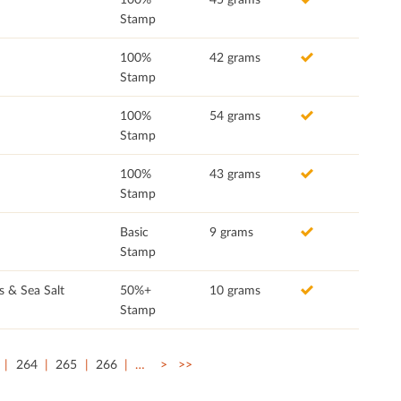
Stamp
100%
42 grams
Stamp
100%
54 grams
Stamp
100%
43 grams
Stamp
Basic
9 grams
Stamp
s & Sea Salt
50%+
10 grams
Stamp
264
265
266
…
>
>>