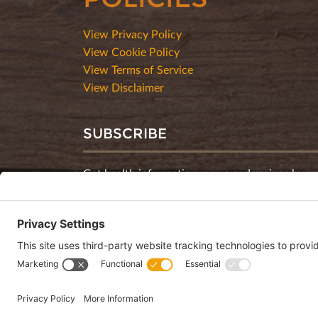
View Privacy Policy
View Cookie Policy
View Terms of Service
View Disclaimer
SUBSCRIBE
Get health information, news and recipes by su
monthly newsletter.