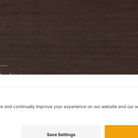
bscribing to our