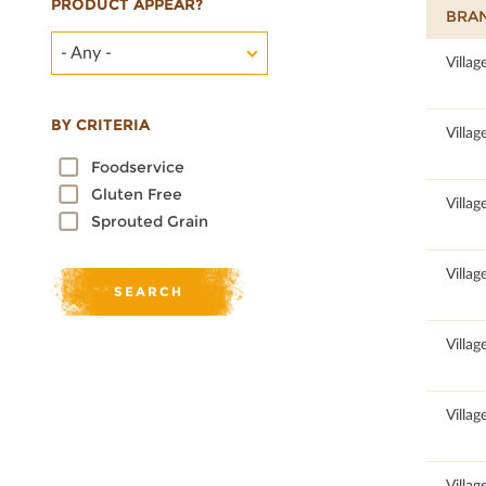
PRODUCT APPEAR?
BRA
- Any -
100
Villag
BY CRITERIA
100
Villag
Foodservice
Gluten Free
100
Villag
Sprouted Grain
100
Villag
100
Villag
100
Villag
100
Villag