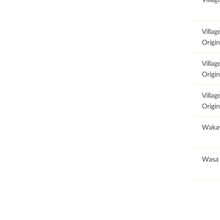
100
Villag
Origin
100
Villag
Origin
100
Villag
Origin
100
Waka
100
Wasa