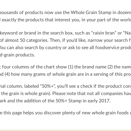
ousands of products now use the Whole Grain Stamp in dozens o
exactly the products that interest you, in your part of the worl
keyword or brand in the search box, such as “raisin bran” or “Na
t of almost 50 categories. Then, if you’d like, narrow your searc
You can also search by country or ask to see all foodservice produ
d-grain products.
t four columns of the chart show (1) the brand name (2) the nam
d (4) how many grams of whole grain are in a serving of this pro
nal column, labeled “50%+”, you’ll see a check if the product con
 the grain is whole grain). Please note that not all companies h
rk and the addition of the 50%+ Stamp in early 2017.
 this page helps you discover plenty of new whole grain foods y