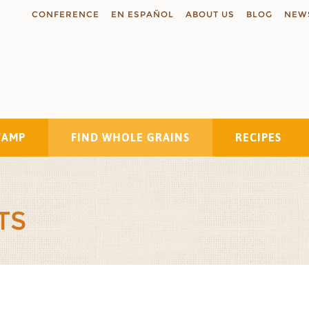
CONFERENCE
EN ESPAÑOL
ABOUT US
BLOG
NEW
TAMP
FIND WHOLE GRAINS
RECIPES
Search
TS