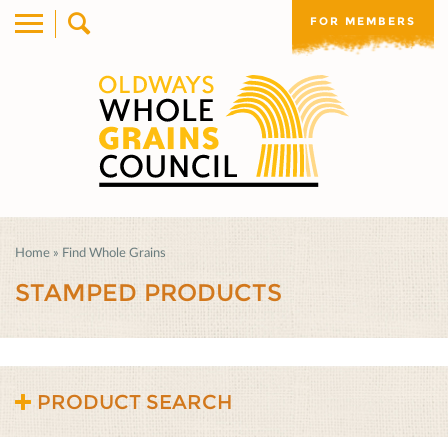
FOR MEMBERS
Home
»
Find Whole Grains
STAMPED PRODUCTS
PRODUCT SEARCH