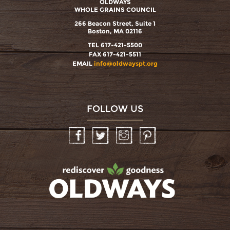
OLDWAYS
WHOLE GRAINS COUNCIL
266 Beacon Street, Suite 1
Boston, MA 02116
TEL 617-421-5500
FAX 617-421-5511
EMAIL
info@oldwayspt.org
FOLLOW US
Facebook
Twitter
Instagram
Pinterest
oldwayspt