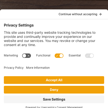
POLICIES
View Privacy Policy
View Cookie Policy
View Terms of Service
View Disclaimer
SUBSCRIBE
Get health information, news and recipes by subscribing to our
monthly newsletter.
This website uses cookies to make your website experience better. By
using this site, you agree to the
Privacy Policy
.