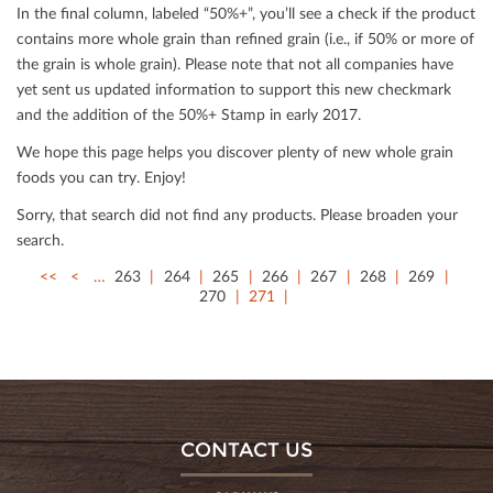
In the ﬁnal column, labeled “50%+”, you’ll see a check if the product
contains more whole grain than reﬁned grain (i.e., if 50% or more of
the grain is whole grain). Please note that not all companies have
yet sent us updated information to support this new checkmark
and the addition of the 50%+ Stamp in early 2017.
We hope this page helps you discover plenty of new whole grain
foods you can try. Enjoy!
Sorry, that search did not ﬁnd any products. Please broaden your
search.
<<
<
…
263
264
265
266
267
268
269
270
271
CONTACT US