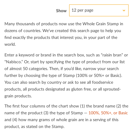
12 per page
Show
Many thousands of products now use the Whole Grain Stamp in
dozens of countries. We’ve created this search page to help you
ﬁnd exactly the products that interest you, in your part of the
world.
Enter a keyword or brand in the search box, such as “raisin bran” or
“Nabisco.” Or, start by specifying the type of product from our list
of almost 50 categories. Then, if you’d like, narrow your search
further by choosing the type of Stamp (100% or 50%+ or Basic).
You can also search by country or ask to see all foodservice
products, all products designated as gluten free, or all sprouted-
grain products.
The ﬁrst four columns of the chart show (1) the brand name (2) the
name of the product (3) the type of Stamp —
100%, 50%+, or Basic
and (4) how many grams of whole grain are in a serving of this
product, as stated on the Stamp.