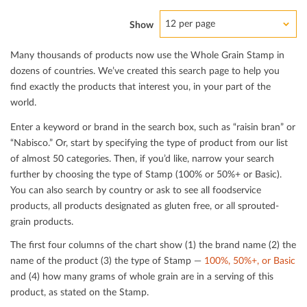
12 per page
Show
Many thousands of products now use the Whole Grain Stamp in
dozens of countries. We’ve created this search page to help you
ﬁnd exactly the products that interest you, in your part of the
world.
Enter a keyword or brand in the search box, such as “raisin bran” or
“Nabisco.” Or, start by specifying the type of product from our list
of almost 50 categories. Then, if you’d like, narrow your search
further by choosing the type of Stamp (100% or 50%+ or Basic).
You can also search by country or ask to see all foodservice
products, all products designated as gluten free, or all sprouted-
grain products.
The ﬁrst four columns of the chart show (1) the brand name (2) the
name of the product (3) the type of Stamp —
100%, 50%+, or Basic
and (4) how many grams of whole grain are in a serving of this
product, as stated on the Stamp.