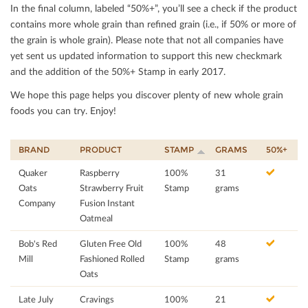
In the ﬁnal column, labeled “50%+”, you’ll see a check if the product
contains more whole grain than reﬁned grain (i.e., if 50% or more of
the grain is whole grain). Please note that not all companies have
yet sent us updated information to support this new checkmark
and the addition of the 50%+ Stamp in early 2017.
We hope this page helps you discover plenty of new whole grain
foods you can try. Enjoy!
BRAND
PRODUCT
STAMP
GRAMS
50%+
Quaker
Raspberry
100%
31
Oats
Strawberry Fruit
Stamp
grams
Company
Fusion Instant
Oatmeal
Bob's Red
Gluten Free Old
100%
48
Mill
Fashioned Rolled
Stamp
grams
Oats
Late July
Cravings
100%
21