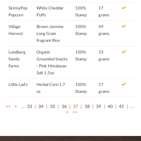
SkinnyPop
White Cheddar
100%
17
Popcorn
Puffs
Stamp
grams
Village
Brown Jasmine
100%
49
Harvest
Long Grain
Stamp
grams
Fragrant Rice
Lundberg
Organic
100%
33
Family
Grounded Snacks
Stamp
grams
Farms
- Pink Himalayan
Salt 1.5oz
Little Lad's
Herbal Corn 1.7
100%
17
oz
Stamp
grams
<<
<
…
33
34
35
36
37
38
39
40
41
…
>
>>