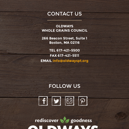
CONTACT US
OLDWAYS
WHOLE GRAINS COUNCIL
266 Beacon Street, Suite 1
Boston, MA 02116
TEL 617-421-5500
FAX 617-421-5511
EMAIL
info@oldwayspt.org
FOLLOW US
Facebook
Twitter
Instagram
Pinterest