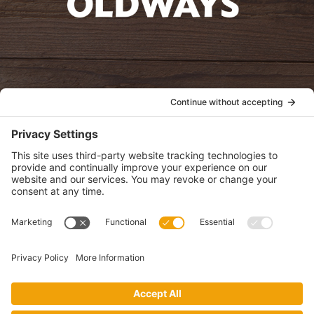
oldwayspt
POLICIES
View Privacy Policy
View Cookie Policy
View Terms of Service
View Disclaimer
SUBSCRIBE
Get health information, news and recipes by subscribing to our
monthly newsletter.