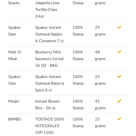
Snacks
Jalapeño Lime
Stamp
grams
Tortilla Chips
24oz
Quaker
Quaker Instant
100%
29
Oats
Oatmeal Apples
Stamp
grams
& Cinnamon 7 ct
Malt-O-
Blueberry Mini
100%
48
Meal
Spooners Cereal
Stamp
grams
36 OZ - BAG
Quaker
Quaker Instant
100%
25
Oats
Oatmeal Raisin &
Stamp
grams
Spice 8 ct
Meijer
Instant Brown
100%
45
Rice - 28 oz
Stamp
grams
BIMBO
TOSTAOS 100%
100%
25
INTEGRALES
Stamp
grams
10P 150G