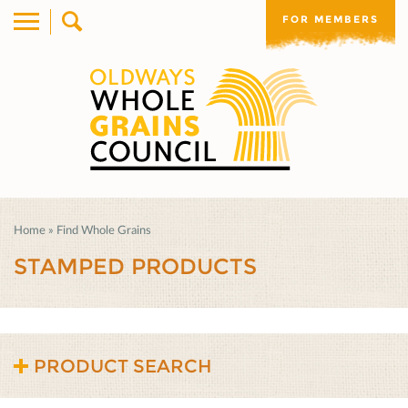
FOR MEMBERS
Home
»
Find Whole Grains
STAMPED PRODUCTS
PRODUCT SEARCH