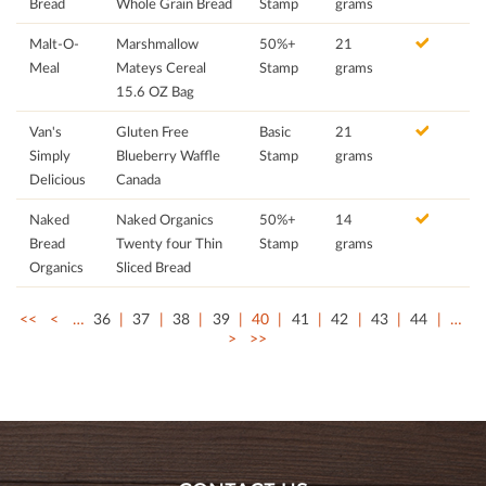
Bread
Whole Grain Bread
Stamp
grams
Malt-O-
Marshmallow
50%+
21
Meal
Mateys Cereal
Stamp
grams
15.6 OZ Bag
Van's
Gluten Free
Basic
21
Simply
Blueberry Waffle
Stamp
grams
Delicious
Canada
Naked
Naked Organics
50%+
14
Bread
Twenty four Thin
Stamp
grams
Organics
Sliced Bread
<<
<
…
36
37
38
39
40
41
42
43
44
…
>
>>