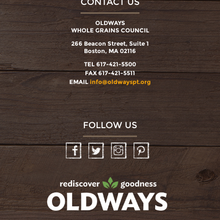
CONTACT US
OLDWAYS
WHOLE GRAINS COUNCIL
266 Beacon Street, Suite 1
Boston, MA 02116
TEL 617-421-5500
FAX 617-421-5511
EMAIL
info@oldwayspt.org
FOLLOW US
Facebook
Twitter
Instagram
Pinterest