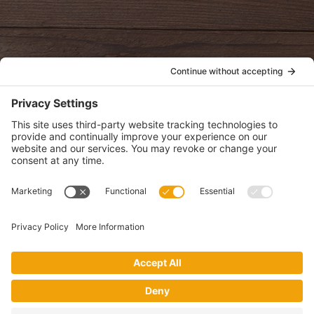
oldwayspt
POLICIES
View Privacy Policy
View Cookie Policy
View Terms of Service
View Disclaimer
SUBSCRIBE
Get health information, news and recipes by subscribing to our
monthly newsletter.
This website uses cookies to make your website experience better. By