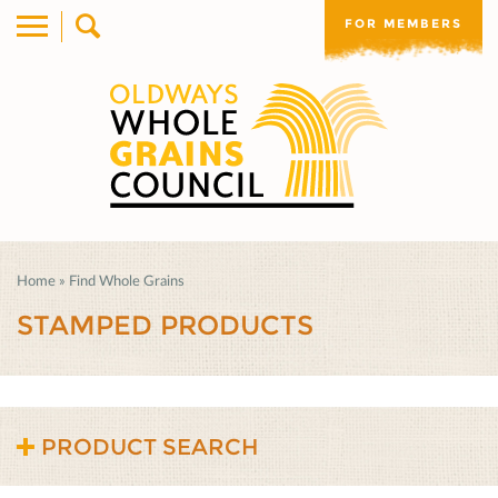
FOR MEMBERS
Home
»
Find Whole Grains
STAMPED PRODUCTS
PRODUCT SEARCH