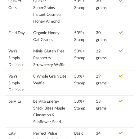
Quaker
Quaker
50%+
30
Oats
SuperGrains
Stamp
grams
Instant Oatmeal
Honey Almond
Field Day
Organic Honey
50%+
30
Oat Granola
Stamp
grams
Van's
Minis Gluten Free
50%+
22
Simply
Raspberry
Stamp
grams
Delicious
Strawberry Waffle
Van's
8 Whole Grain Lite
50%+
29
Simply
Waffle
Stamp
grams
Delicious
belVita
belVita Energy
50%+
13
Snack Bites Maple
Stamp
grams
Cinnamon &
Sunflower Seed
City
Perfect Pulse
Basic
34