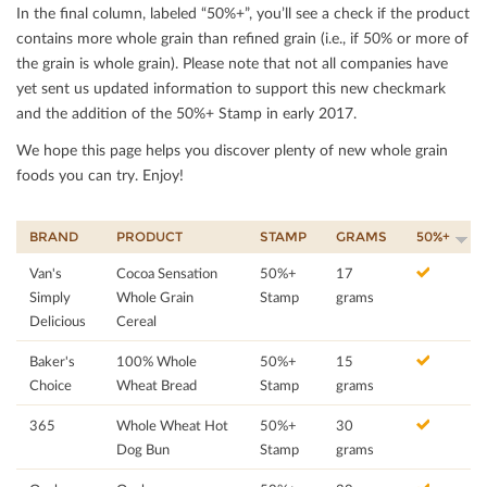
In the ﬁnal column, labeled “50%+”, you’ll see a check if the product
contains more whole grain than reﬁned grain (i.e., if 50% or more of
the grain is whole grain). Please note that not all companies have
yet sent us updated information to support this new checkmark
and the addition of the 50%+ Stamp in early 2017.
We hope this page helps you discover plenty of new whole grain
foods you can try. Enjoy!
BRAND
PRODUCT
STAMP
GRAMS
50%+
Van's
Cocoa Sensation
50%+
17
Simply
Whole Grain
Stamp
grams
Delicious
Cereal
Baker's
100% Whole
50%+
15
Choice
Wheat Bread
Stamp
grams
365
Whole Wheat Hot
50%+
30
Dog Bun
Stamp
grams