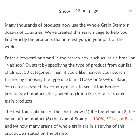
12 per page
Show
Many thousands of products now use the Whole Grain Stamp in
dozens of countries. We’ve created this search page to help you
ﬁnd exactly the products that interest you, in your part of the
world.
Enter a keyword or brand in the search box, such as “raisin bran” or
“Nabisco.” Or, start by specifying the type of product from our list
of almost 50 categories. Then, if you’d like, narrow your search
further by choosing the type of Stamp (100% or 50%+ or Basic).
You can also search by country or ask to see all foodservice
products, all products designated as gluten free, or all sprouted-
grain products.
The ﬁrst four columns of the chart show (1) the brand name (2) the
name of the product (3) the type of Stamp —
100%, 50%+, or Basic
and (4) how many grams of whole grain are in a serving of this
product, as stated on the Stamp.