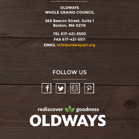
OLDWAYS
WHOLE GRAINS COUNCIL
266 Beacon Street, Suite 1
Boston, MA 02116
TEL 617-421-5500
FAX 617-421-5511
EMAIL
info@oldwayspt.org
FOLLOW US
Facebook
Twitter
Instagram
Pinterest
oldwayspt