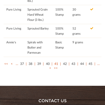
lbs.)
Pure Living
Sprouted Grain
100%
30
Hard Wheat
Stamp
grams
Flour (3 lbs.)
Pure Living
Sprouted Barley
100%
52
Stamp
grams
Annie's
Spirals with
Basic
9 grams
Butter and
Stamp
Parmesan
<<
<
…
37
38
39
40
41
42
43
44
45
…
>
>>
CONTACT US