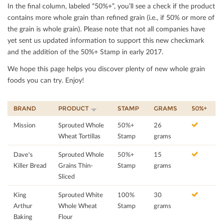
In the ﬁnal column, labeled “50%+”, you’ll see a check if the product
contains more whole grain than reﬁned grain (i.e., if 50% or more of
the grain is whole grain). Please note that not all companies have
yet sent us updated information to support this new checkmark
and the addition of the 50%+ Stamp in early 2017.
We hope this page helps you discover plenty of new whole grain
foods you can try. Enjoy!
BRAND
PRODUCT
STAMP
GRAMS
50%+
Mission
Sprouted Whole
50%+
26
Wheat Tortillas
Stamp
grams
Dave's
Sprouted Whole
50%+
15
Killer Bread
Grains Thin-
Stamp
grams
Sliced
King
Sprouted White
100%
30
Arthur
Whole Wheat
Stamp
grams
Baking
Flour