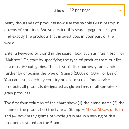
12 per page
Show
Many thousands of products now use the Whole Grain Stamp in
dozens of countries. We’ve created this search page to help you
ﬁnd exactly the products that interest you, in your part of the
world.
Enter a keyword or brand in the search box, such as “raisin bran” or
“Nabisco.” Or, start by specifying the type of product from our list
of almost 50 categories. Then, if you’d like, narrow your search
further by choosing the type of Stamp (100% or 50%+ or Basic).
You can also search by country or ask to see all foodservice
products, all products designated as gluten free, or all sprouted-
grain products.
The ﬁrst four columns of the chart show (1) the brand name (2) the
name of the product (3) the type of Stamp —
100%, 50%+, or Basic
and (4) how many grams of whole grain are in a serving of this
product, as stated on the Stamp.