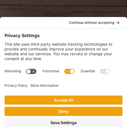
POLICIES
View Privacy Policy
View Cookie Policy
View Terms of Service
View Disclaimer
SUBSCRIBE
Get health information, news and recipes by subscribing to our
monthly newsletter.
This website uses cookies to make your website experience better. By
using this site, you agree to the
Privacy Policy
.