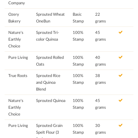
Company
Ozery
Sprouted Wheat
Basic
22
Bakery
OneBun
Stamp
grams
Nature's
Sprouted Tri-
100%
45
Earthly
color Quinoa
Stamp
grams
Choice
Pure Living
Sprouted Rolled
100%
40
Oats
Stamp
grams
True Roots
Sprouted Rice
100%
38
and Quinoa
Stamp
grams
Blend
Nature's
Sprouted Quinoa
100%
45
Earthly
Stamp
grams
Choice
Pure Living
Sprouted Grain
100%
30
Spelt Flour (3
Stamp
grams