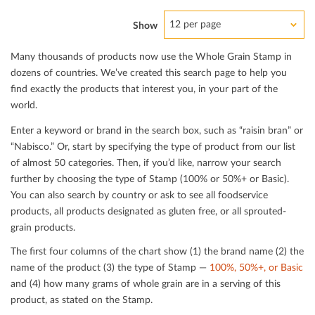
12 per page
Show
Many thousands of products now use the Whole Grain Stamp in
dozens of countries. We’ve created this search page to help you
ﬁnd exactly the products that interest you, in your part of the
world.
Enter a keyword or brand in the search box, such as “raisin bran” or
“Nabisco.” Or, start by specifying the type of product from our list
of almost 50 categories. Then, if you’d like, narrow your search
further by choosing the type of Stamp (100% or 50%+ or Basic).
You can also search by country or ask to see all foodservice
products, all products designated as gluten free, or all sprouted-
grain products.
The ﬁrst four columns of the chart show (1) the brand name (2) the
name of the product (3) the type of Stamp —
100%, 50%+, or Basic
and (4) how many grams of whole grain are in a serving of this
product, as stated on the Stamp.