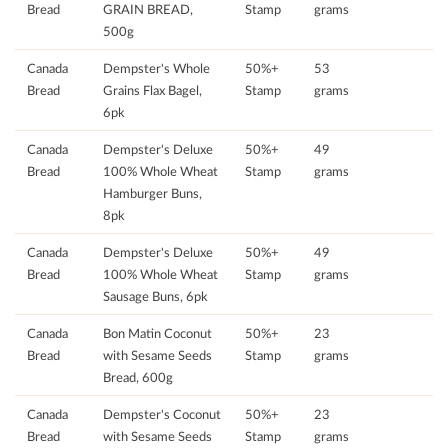
Bread
GRAIN BREAD,
Stamp
grams
500g
Canada
Dempster's Whole
50%+
53
Bread
Grains Flax Bagel,
Stamp
grams
6pk
Canada
Dempster's Deluxe
50%+
49
Bread
100% Whole Wheat
Stamp
grams
Hamburger Buns,
8pk
Canada
Dempster's Deluxe
50%+
49
Bread
100% Whole Wheat
Stamp
grams
Sausage Buns, 6pk
Canada
Bon Matin Coconut
50%+
23
Bread
with Sesame Seeds
Stamp
grams
Bread, 600g
Canada
Dempster's Coconut
50%+
23
Bread
with Sesame Seeds
Stamp
grams