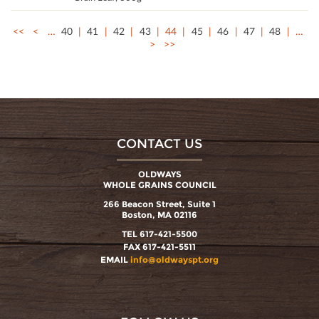
<<
<
…
40
41
42
43
44
45
46
47
48
…
>
>>
CONTACT US
OLDWAYS
WHOLE GRAINS COUNCIL
266 Beacon Street, Suite 1
Boston, MA 02116
TEL 617-421-5500
FAX 617-421-5511
EMAIL
info@oldwayspt.org