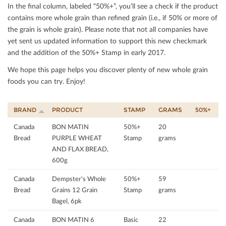
In the ﬁnal column, labeled “50%+”, you’ll see a check if the product
contains more whole grain than reﬁned grain (i.e., if 50% or more of
the grain is whole grain). Please note that not all companies have
yet sent us updated information to support this new checkmark
and the addition of the 50%+ Stamp in early 2017.
We hope this page helps you discover plenty of new whole grain
foods you can try. Enjoy!
BRAND
PRODUCT
STAMP
GRAMS
50%+
Canada
BON MATIN
50%+
20
Bread
PURPLE WHEAT
Stamp
grams
AND FLAX BREAD,
600g
Canada
Dempster's Whole
50%+
59
Bread
Grains 12 Grain
Stamp
grams
Bagel, 6pk
Canada
BON MATIN 6
Basic
22