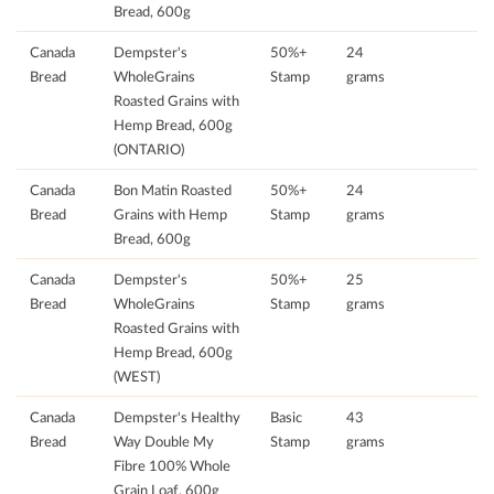
Bread, 600g
Canada
Dempster's
50%+
24
Bread
WholeGrains
Stamp
grams
Roasted Grains with
Hemp Bread, 600g
(ONTARIO)
Canada
Bon Matin Roasted
50%+
24
Bread
Grains with Hemp
Stamp
grams
Bread, 600g
Canada
Dempster's
50%+
25
Bread
WholeGrains
Stamp
grams
Roasted Grains with
Hemp Bread, 600g
(WEST)
Canada
Dempster's Healthy
Basic
43
Bread
Way Double My
Stamp
grams
Fibre 100% Whole
Grain Loaf, 600g