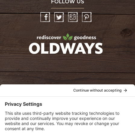
FOLLOW US
Facebook
Twitter
Instagram
Pinterest
oldwayspt
POLICIES
View Privacy Policy
View Cookie Policy
View Terms of Service
View Disclaimer