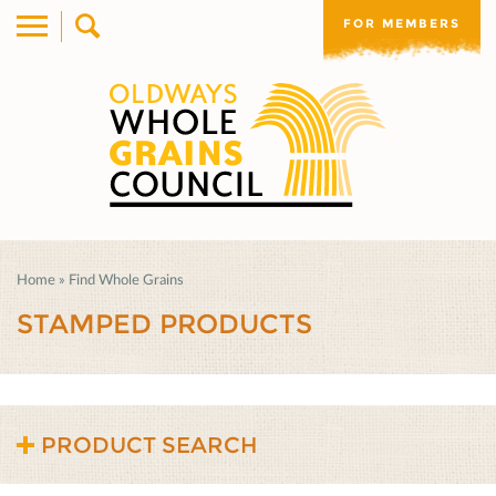
FOR MEMBERS
Home
»
Find Whole Grains
STAMPED PRODUCTS
PRODUCT SEARCH