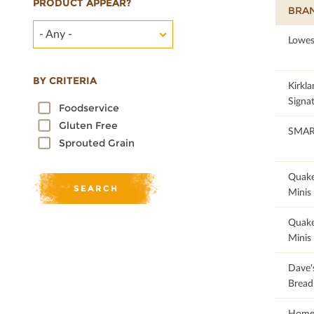
PRODUCT APPEAR?
BRA
- Any -
95.1
Lowes
BY CRITERIA
94.05
Kirkla
Signa
Foodservice
Gluten Free
100
SMA
Sprouted Grain
62.79
Quake
Minis
62.79
Quake
Minis
86.54
Dave's
Bread
100
Home