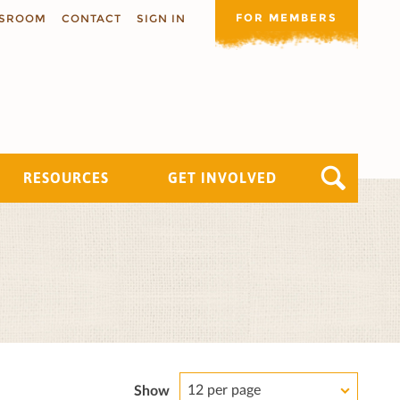
FOR MEMBERS
SROOM
CONTACT
SIGN IN
RESOURCES
GET INVOLVED
12 per page
Show