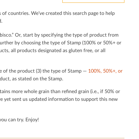
f countries. We’ve created this search page to help
d.
bisco.” Or, start by specifying the type of product from
h further by choosing the type of Stamp (100% or 50%+ or
cts, all products designated as gluten free, or all
e of the product (3) the type of Stamp —
100%, 50%+, or
duct, as stated on the Stamp.
tains more whole grain than reﬁned grain (i.e., if 50% or
ave yet sent us updated information to support this new
ou can try. Enjoy!