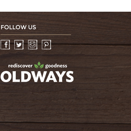
FOLLOW US
Facebook
Twitter
Instagram
Pinterest
oldwayspt