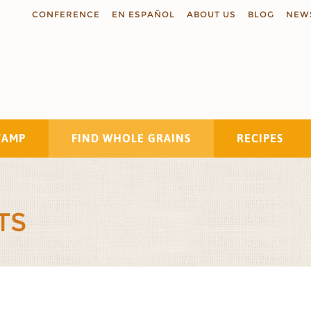
CONFERENCE
EN ESPAÑOL
ABOUT US
BLOG
NEW
TAMP
FIND WHOLE GRAINS
RECIPES
Search
TS