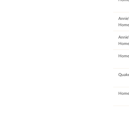
63.88
Annie
Home
63.61
Annie
Home
100
Home
97.24
Quak
100
Home