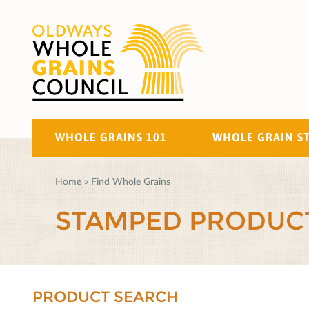
WHOLE GRAINS 101
WHOLE GRAIN S
Home
»
Find Whole Grains
STAMPED PRODUC
PRODUCT SEARCH