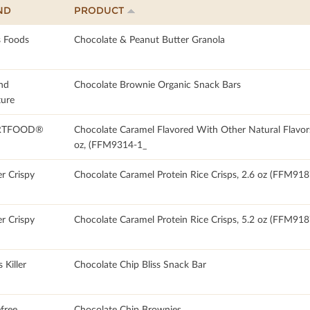
ND
PRODUCT
 Foods
Chocolate & Peanut Butter Granola
nd
Chocolate Brownie Organic Snack Bars
ture
RTFOOD®
Chocolate Caramel Flavored With Other Natural Flavor
oz, (FFM9314-1_
r Crispy
Chocolate Caramel Protein Rice Crisps, 2.6 oz (FFM918
r Crispy
Chocolate Caramel Protein Rice Crisps, 5.2 oz (FFM918
 Killer
Chocolate Chip Bliss Snack Bar
free
Chocolate Chip Brownies