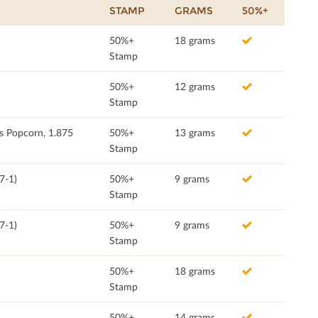
STAMP
GRAMS
50%+
50%+
18 grams
Stamp
50%+
12 grams
Stamp
s Popcorn, 1.875
50%+
13 grams
Stamp
7-1)
50%+
9 grams
Stamp
7-1)
50%+
9 grams
Stamp
50%+
18 grams
Stamp
50%+
14 grams