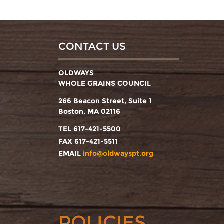
CONTACT US
OLDWAYS
WHOLE GRAINS COUNCIL
266 Beacon Street, Suite 1
Boston, MA 02116
TEL 617-421-5500
FAX 617-421-5511
EMAIL
info@oldwayspt.org
POLICIES