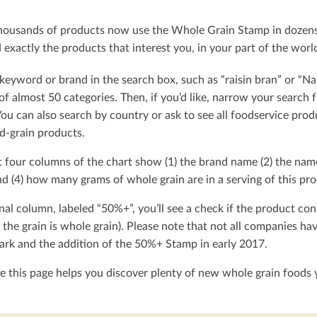
ousands of products now use the Whole Grain Stamp in dozens o
exactly the products that interest you, in your part of the worl
keyword or brand in the search box, such as “raisin bran” or “Na
t of almost 50 categories. Then, if you’d like, narrow your searc
You can also search by country or ask to see all foodservice produ
d-grain products.
t four columns of the chart show (1) the brand name (2) the nam
d (4) how many grams of whole grain are in a serving of this pro
nal column, labeled “50%+”, you’ll see a check if the product con
 the grain is whole grain). Please note that not all companies h
rk and the addition of the 50%+ Stamp in early 2017.
 this page helps you discover plenty of new whole grain foods y