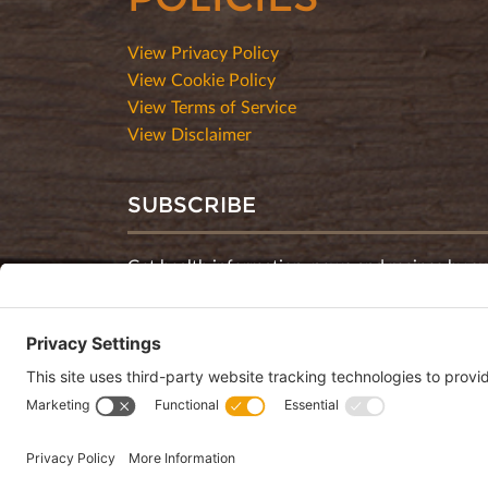
View Privacy Policy
View Cookie Policy
View Terms of Service
View Disclaimer
SUBSCRIBE
Get health information, news and recipes by su
monthly newsletter.