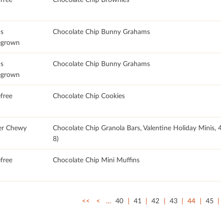
's
Chocolate Chip Bunny Grahams
grown
's
Chocolate Chip Bunny Grahams
grown
free
Chocolate Chip Cookies
er Chewy
Chocolate Chip Granola Bars, Valentine Holiday Minis
8)
free
Chocolate Chip Mini Muffins
<<
<
…
40
41
42
43
44
45