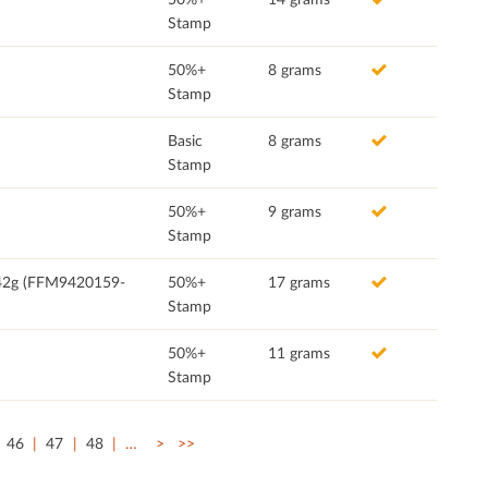
Stamp
50%+
8 grams
Stamp
Basic
8 grams
Stamp
50%+
9 grams
Stamp
, 42g (FFM9420159-
50%+
17 grams
Stamp
50%+
11 grams
Stamp
46
47
48
…
>
>>