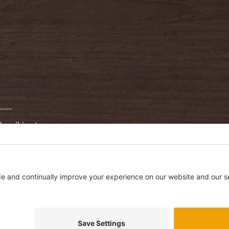
bscribing to our