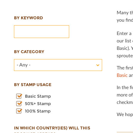
Many th
BY KEYWORD
you ﬁnd 
Enter a 
our lis
Basic). 
BY CATEGORY
sproute
- Any -
The ﬁrs
Basic
an
BY STAMP USAGE
In the ﬁ
more of
Basic Stamp
checkma
50%+ Stamp
100% Stamp
We hope
IN WHICH COUNTRY(IES) WILL THIS