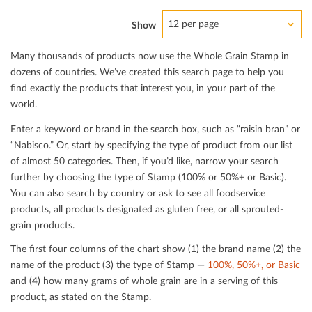
12 per page
Show
Many thousands of products now use the Whole Grain Stamp in
dozens of countries. We’ve created this search page to help you
ﬁnd exactly the products that interest you, in your part of the
world.
Enter a keyword or brand in the search box, such as “raisin bran” or
“Nabisco.” Or, start by specifying the type of product from our list
of almost 50 categories. Then, if you’d like, narrow your search
further by choosing the type of Stamp (100% or 50%+ or Basic).
You can also search by country or ask to see all foodservice
products, all products designated as gluten free, or all sprouted-
grain products.
The ﬁrst four columns of the chart show (1) the brand name (2) the
name of the product (3) the type of Stamp —
100%, 50%+, or Basic
and (4) how many grams of whole grain are in a serving of this
product, as stated on the Stamp.