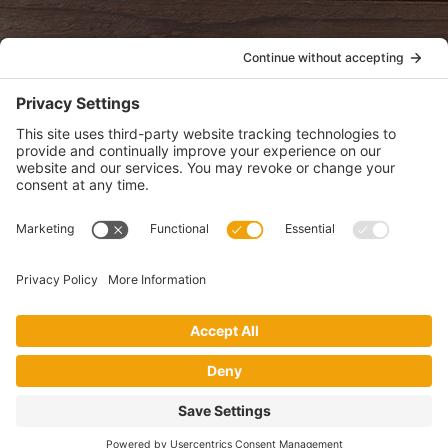
POLICIES
View Privacy Policy
View Cookie Policy
View Terms of Service
View Disclaimer
SUBSCRIBE
Get health information, news and recipes by subscribing to our
monthly newsletter.
This website uses cookies to make your website experience better. By
using this site, you agree to the
Privacy Policy
.