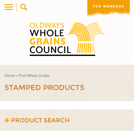
FOR MEMBERS
Home
»
Find Whole Grains
STAMPED PRODUCTS
PRODUCT SEARCH