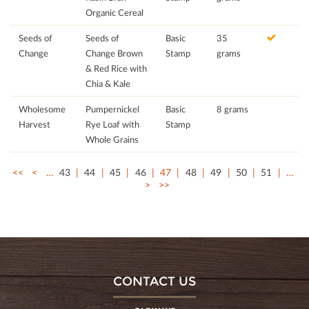
Organic Cereal
Seeds of
Seeds of
Basic
35
Change
Change Brown
Stamp
grams
& Red Rice with
Chia & Kale
Wholesome
Pumpernickel
Basic
8 grams
Harvest
Rye Loaf with
Stamp
Whole Grains
<<
<
…
43
44
45
46
47
48
49
50
51
…
>
>>
CONTACT US