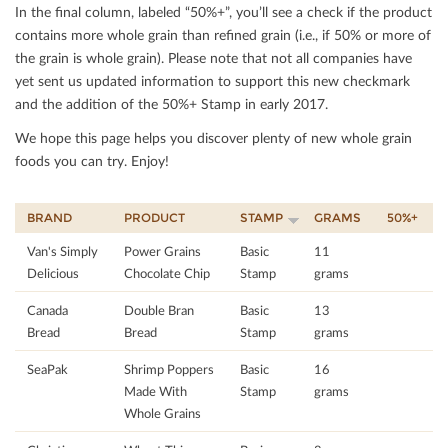
In the ﬁnal column, labeled “50%+”, you’ll see a check if the product
contains more whole grain than reﬁned grain (i.e., if 50% or more of
the grain is whole grain). Please note that not all companies have
yet sent us updated information to support this new checkmark
and the addition of the 50%+ Stamp in early 2017.
We hope this page helps you discover plenty of new whole grain
foods you can try. Enjoy!
BRAND
PRODUCT
STAMP
GRAMS
50%+
Van's Simply
Power Grains
Basic
11
Delicious
Chocolate Chip
Stamp
grams
Canada
Double Bran
Basic
13
Bread
Bread
Stamp
grams
SeaPak
Shrimp Poppers
Basic
16
Made With
Stamp
grams
Whole Grains