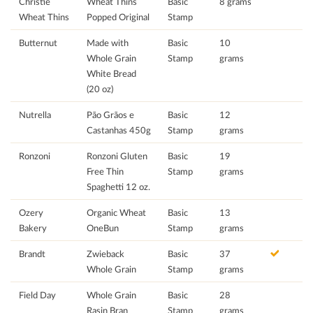
Christie
Wheat Thins
Basic
8 grams
Wheat Thins
Popped Original
Stamp
Butternut
Made with
Basic
10
Whole Grain
Stamp
grams
White Bread
(20 oz)
Nutrella
Pão Grãos e
Basic
12
Castanhas 450g
Stamp
grams
Ronzoni
Ronzoni Gluten
Basic
19
Free Thin
Stamp
grams
Spaghetti 12 oz.
Ozery
Organic Wheat
Basic
13
Bakery
OneBun
Stamp
grams
Brandt
Zwieback
Basic
37
Whole Grain
Stamp
grams
Field Day
Whole Grain
Basic
28
Rasin Bran
Stamp
grams