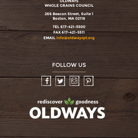
OLDWAYS
WHOLE GRAINS COUNCIL
266 Beacon Street, Suite 1
Boston, MA 02116
TEL 617-421-5500
FAX 617-421-5511
EMAIL
info@oldwayspt.org
FOLLOW US
Facebook
Twitter
Instagram
Pinterest
oldwayspt