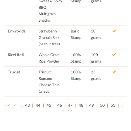
Sweet & Spicy
Stamp
grams
BBQ
Multigrain
Snacks
Envirokidz
Strawberry
Basic
10
Granola Bars
Stamp
grams
(peanut free)
RiceLife®
Whole Grain
100%
100
Rice Powder
Stamp
grams
Triscuit
Triscuit
100%
23
Romano
Stamp
grams
Cheese Thin
Crisps
<<
<
…
43
44
45
46
47
48
49
50
51
…
>
>>