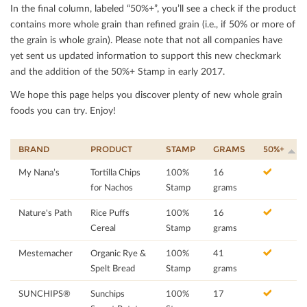
In the ﬁnal column, labeled “50%+”, you’ll see a check if the product
contains more whole grain than reﬁned grain (i.e., if 50% or more of
the grain is whole grain). Please note that not all companies have
yet sent us updated information to support this new checkmark
and the addition of the 50%+ Stamp in early 2017.
We hope this page helps you discover plenty of new whole grain
foods you can try. Enjoy!
BRAND
PRODUCT
STAMP
GRAMS
50%+
My Nana’s
Tortilla Chips
100%
16
for Nachos
Stamp
grams
Nature's Path
Rice Puffs
100%
16
Cereal
Stamp
grams
Mestemacher
Organic Rye &
100%
41
Spelt Bread
Stamp
grams
SUNCHIPS®
Sunchips
100%
17