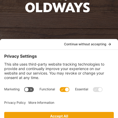
oldwayspt
POLICIES
View Privacy Policy
View Cookie Policy
View Terms of Service
View Disclaimer
SUBSCRIBE
Get health information, news and recipes by subscribing to our
monthly newsletter.