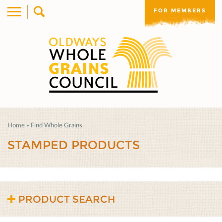
FOR MEMBERS
Home
»
Find Whole Grains
STAMPED PRODUCTS
PRODUCT SEARCH