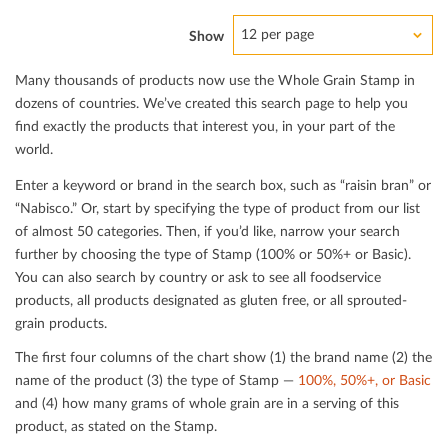
12 per page
Show
Many thousands of products now use the Whole Grain Stamp in
dozens of countries. We’ve created this search page to help you
ﬁnd exactly the products that interest you, in your part of the
world.
Enter a keyword or brand in the search box, such as “raisin bran” or
“Nabisco.” Or, start by specifying the type of product from our list
of almost 50 categories. Then, if you’d like, narrow your search
further by choosing the type of Stamp (100% or 50%+ or Basic).
You can also search by country or ask to see all foodservice
products, all products designated as gluten free, or all sprouted-
grain products.
The ﬁrst four columns of the chart show (1) the brand name (2) the
name of the product (3) the type of Stamp —
100%, 50%+, or Basic
and (4) how many grams of whole grain are in a serving of this
product, as stated on the Stamp.