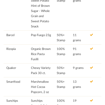
Sweet Potato
Stamp
grams
Hint of Brown
Sugar - Whole
Grain and
Sweet Potato
Snack
Barcel
Pop Fuego 23g
50%+
11
Stamp
grams
Rizopia
Organic Brown
100%
91
Rice Pasta
Stamp
grams
Fusilli
Quaker
Chewy Variety
50%+
9 grams
Pack 30 ct.
Stamp
Smartfood
Marshmallow
50%+
13
Hot Cocoa
Stamp
grams
Popcorn, 2 oz
Sunchips
Sunchips
100%
19