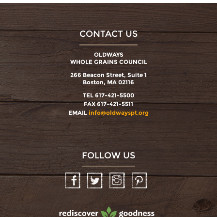
CONTACT US
OLDWAYS
WHOLE GRAINS COUNCIL
266 Beacon Street, Suite 1
Boston, MA 02116
TEL 617-421-5500
FAX 617-421-5511
EMAIL
info@oldwayspt.org
FOLLOW US
Facebook
Twitter
Instagram
Pinterest