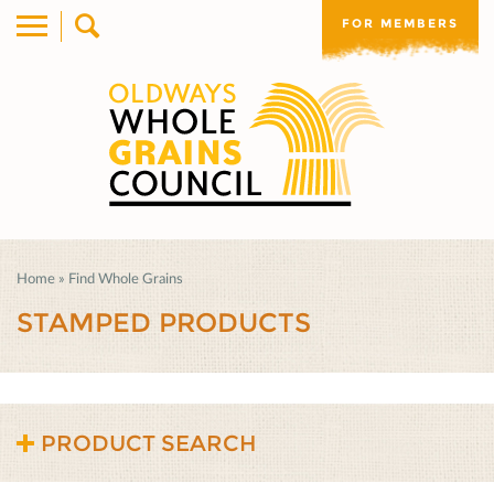
FOR MEMBERS
Home
»
Find Whole Grains
STAMPED PRODUCTS
PRODUCT SEARCH