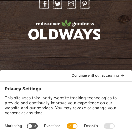
Facebook
Twitter
Instagram
Pinterest
oldwayspt
POLICIES
View Privacy Policy
View Cookie Policy
View Terms of Service
View Disclaimer
SUBSCRIBE