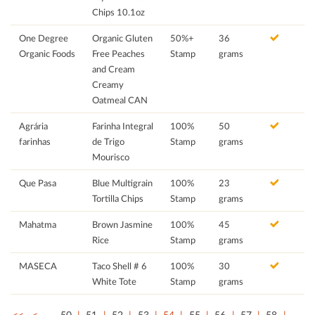
Chips 10.1oz
One Degree
Organic Gluten
50%+
36
Organic Foods
Free Peaches
Stamp
grams
and Cream
Creamy
Oatmeal CAN
Agrária
Farinha Integral
100%
50
farinhas
de Trigo
Stamp
grams
Mourisco
Que Pasa
Blue Multigrain
100%
23
Tortilla Chips
Stamp
grams
Mahatma
Brown Jasmine
100%
45
Rice
Stamp
grams
MASECA
Taco Shell # 6
100%
30
White Tote
Stamp
grams
<<
<
…
50
51
52
53
54
55
56
57
58
…