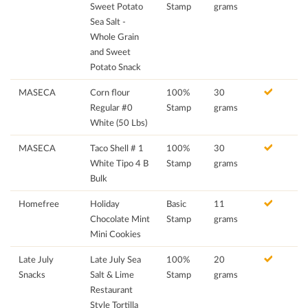
Sweet Potato
Stamp
grams
Sea Salt -
Whole Grain
and Sweet
Potato Snack
MASECA
Corn flour
100%
30
Regular #0
Stamp
grams
White (50 Lbs)
MASECA
Taco Shell # 1
100%
30
White Tipo 4 B
Stamp
grams
Bulk
Homefree
Holiday
Basic
11
Chocolate Mint
Stamp
grams
Mini Cookies
Late July
Late July Sea
100%
20
Snacks
Salt & Lime
Stamp
grams
Restaurant
Style Tortilla