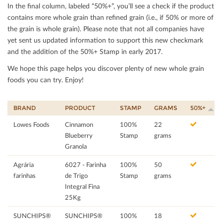
In the ﬁnal column, labeled “50%+”, you’ll see a check if the product
contains more whole grain than reﬁned grain (i.e., if 50% or more of
the grain is whole grain). Please note that not all companies have
yet sent us updated information to support this new checkmark
and the addition of the 50%+ Stamp in early 2017.
We hope this page helps you discover plenty of new whole grain
foods you can try. Enjoy!
BRAND
PRODUCT
STAMP
GRAMS
50%+
Lowes Foods
Cinnamon
100%
22
Blueberry
Stamp
grams
Granola
Agrária
6027 - Farinha
100%
50
farinhas
de Trigo
Stamp
grams
Integral Fina
25Kg
SUNCHIPS®
SUNCHIPS®
100%
18