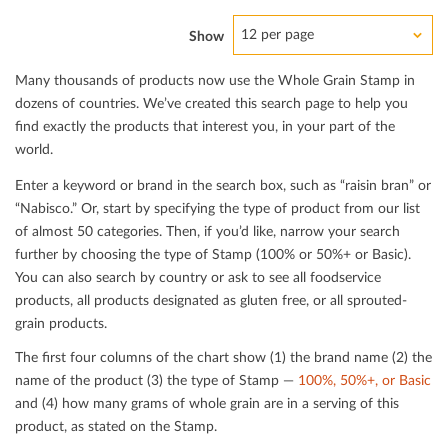
12 per page
Show
Many thousands of products now use the Whole Grain Stamp in
dozens of countries. We’ve created this search page to help you
ﬁnd exactly the products that interest you, in your part of the
world.
Enter a keyword or brand in the search box, such as “raisin bran” or
“Nabisco.” Or, start by specifying the type of product from our list
of almost 50 categories. Then, if you’d like, narrow your search
further by choosing the type of Stamp (100% or 50%+ or Basic).
You can also search by country or ask to see all foodservice
products, all products designated as gluten free, or all sprouted-
grain products.
The ﬁrst four columns of the chart show (1) the brand name (2) the
name of the product (3) the type of Stamp —
100%, 50%+, or Basic
and (4) how many grams of whole grain are in a serving of this
product, as stated on the Stamp.