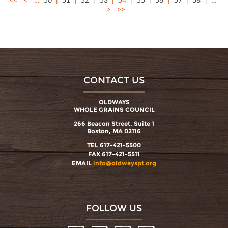
>
>>
CONTACT US
OLDWAYS
WHOLE GRAINS COUNCIL
266 Beacon Street, Suite 1
Boston, MA 02116
TEL 617-421-5500
FAX 617-421-5511
EMAIL
info@oldwayspt.org
FOLLOW US