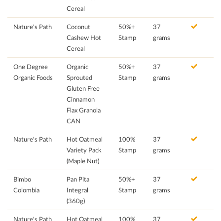
Cereal
Nature's Path
Coconut
50%+
37
Cashew Hot
Stamp
grams
Cereal
One Degree
Organic
50%+
37
Organic Foods
Sprouted
Stamp
grams
Gluten Free
Cinnamon
Flax Granola
CAN
Nature's Path
Hot Oatmeal
100%
37
Variety Pack
Stamp
grams
(Maple Nut)
Bimbo
Pan Pita
50%+
37
Colombia
Integral
Stamp
grams
(360g)
Nature's Path
Hot Oatmeal
100%
37