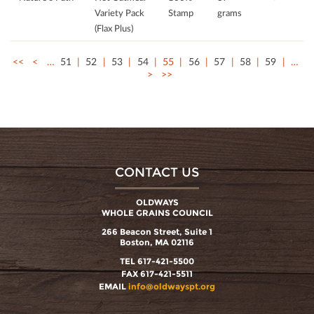
Variety Pack
Stamp
grams
(Flax Plus)
<<
<
…
51
52
53
54
55
56
57
58
59
…
>
>>
CONTACT US
OLDWAYS
WHOLE GRAINS COUNCIL
266 Beacon Street, Suite 1
Boston, MA 02116
TEL 617-421-5500
FAX 617-421-5511
EMAIL
info@oldwayspt.org