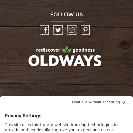
FOLLOW US
Facebook
Twitter
Instagram
Pinterest
oldwayspt
POLICIES
View Privacy Policy
View Cookie Policy
View Terms of Service