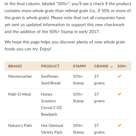
In the ﬁnal column, labeled “50%+”, you’ll see a check if the product
contains more whole grain than reﬁned grain (i.e., if 50% or more of
the grain is whole grain). Please note that not all companies have
yet sent us updated information to support this new checkmark
and the addition of the 50%+ Stamp in early 2017.
We hope this page helps you discover plenty of new whole grain
foods you can try. Enjoy!
BRAND
PRODUCT
STAMP
GRAMS
50%+
Mestemacher
Sunflower
50%+
37
Seed Bread
Stamp
grams
Malt-O-Meal
Honey
50%+
37
Scooters
Stamp
grams
Cereal 2 OZ
Bowlpack
Nature's Path
Hot Oatmeal
50%+
37
Variety Pack
Stamp
grams