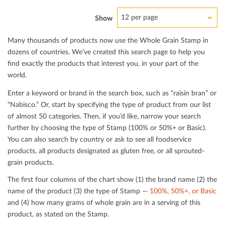
12 per page
Show
Many thousands of products now use the Whole Grain Stamp in
dozens of countries. We’ve created this search page to help you
ﬁnd exactly the products that interest you, in your part of the
world.
Enter a keyword or brand in the search box, such as “raisin bran” or
“Nabisco.” Or, start by specifying the type of product from our list
of almost 50 categories. Then, if you’d like, narrow your search
further by choosing the type of Stamp (100% or 50%+ or Basic).
You can also search by country or ask to see all foodservice
products, all products designated as gluten free, or all sprouted-
grain products.
The ﬁrst four columns of the chart show (1) the brand name (2) the
name of the product (3) the type of Stamp —
100%, 50%+, or Basic
and (4) how many grams of whole grain are in a serving of this
product, as stated on the Stamp.