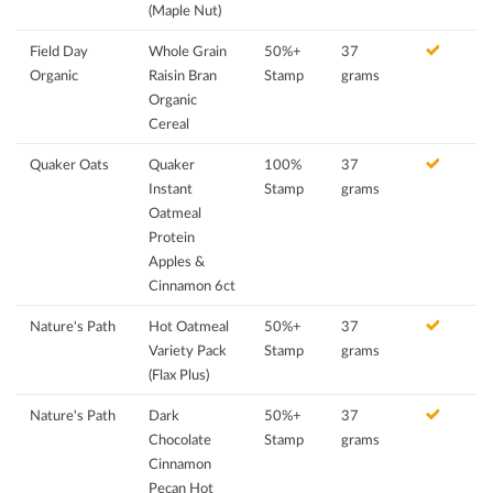
(Maple Nut)
Field Day
Whole Grain
50%+
37
Organic
Raisin Bran
Stamp
grams
Organic
Cereal
Quaker Oats
Quaker
100%
37
Instant
Stamp
grams
Oatmeal
Protein
Apples &
Cinnamon 6ct
Nature's Path
Hot Oatmeal
50%+
37
Variety Pack
Stamp
grams
(Flax Plus)
Nature's Path
Dark
50%+
37
Chocolate
Stamp
grams
Cinnamon
Pecan Hot