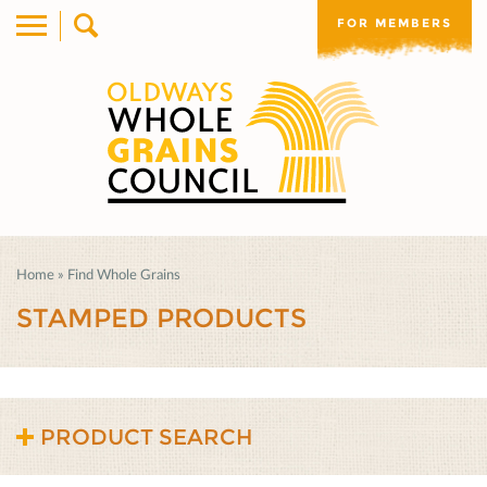
FOR MEMBERS
Home
»
Find Whole Grains
STAMPED PRODUCTS
PRODUCT SEARCH