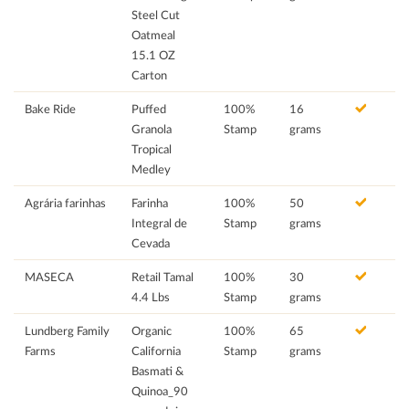
Steel Cut
Oatmeal
15.1 OZ
Carton
Bake Ride
Puffed
100%
16
Granola
Stamp
grams
Tropical
Medley
Agrária farinhas
Farinha
100%
50
Integral de
Stamp
grams
Cevada
MASECA
Retail Tamal
100%
30
4.4 Lbs
Stamp
grams
Lundberg Family
Organic
100%
65
Farms
California
Stamp
grams
Basmati &
Quinoa_90