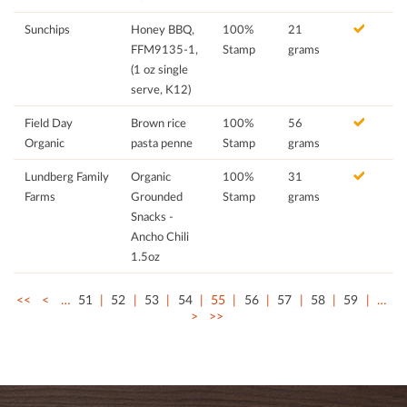
Sunchips
Honey BBQ,
100%
21
FFM9135-1,
Stamp
grams
(1 oz single
serve, K12)
Field Day
Brown rice
100%
56
Organic
pasta penne
Stamp
grams
Lundberg Family
Organic
100%
31
Farms
Grounded
Stamp
grams
Snacks -
Ancho Chili
1.5oz
<<
<
…
51
52
53
54
55
56
57
58
59
…
>
>>