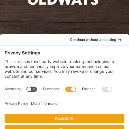
oldwayspt
POLICIES
View Privacy Policy
View Cookie Policy
View Terms of Service
View Disclaimer
SUBSCRIBE
Get health information, news and recipes by subscribing to our
monthly newsletter.