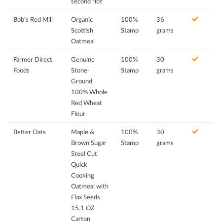
second rice
Bob's Red Mill
Organic
100%
36
Scottish
Stamp
grams
Oatmeal
Farmer Direct
Genuine
100%
30
Foods
Stone-
Stamp
grams
Ground
100% Whole
Red Wheat
Flour
Better Oats
Maple &
100%
30
Brown Sugar
Stamp
grams
Steel Cut
Quick
Cooking
Oatmeal with
Flax Seeds
15.1 OZ
Carton