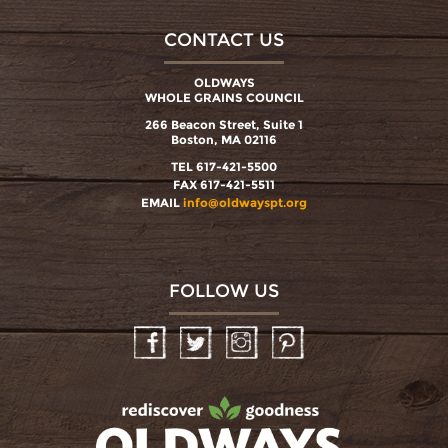
CONTACT US
OLDWAYS
WHOLE GRAINS COUNCIL
266 Beacon Street, Suite 1
Boston, MA 02116
TEL 617-421-5500
FAX 617-421-5511
EMAIL
info@oldwayspt.org
FOLLOW US
Facebook
Twitter
Instagram
Pinterest