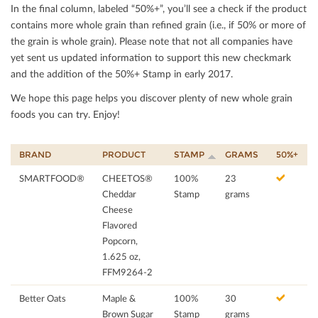
In the ﬁnal column, labeled “50%+”, you’ll see a check if the product
contains more whole grain than reﬁned grain (i.e., if 50% or more of
the grain is whole grain). Please note that not all companies have
yet sent us updated information to support this new checkmark
and the addition of the 50%+ Stamp in early 2017.
We hope this page helps you discover plenty of new whole grain
foods you can try. Enjoy!
BRAND
PRODUCT
STAMP
GRAMS
50%+
SMARTFOOD®
CHEETOS®
100%
23
Cheddar
Stamp
grams
Cheese
Flavored
Popcorn,
1.625 oz,
FFM9264-2
Better Oats
Maple &
100%
30
Brown Sugar
Stamp
grams