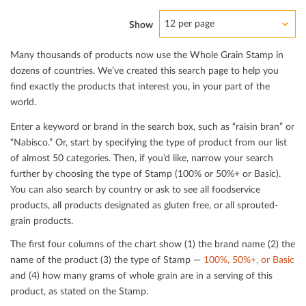
12 per page
Show
Many thousands of products now use the Whole Grain Stamp in
dozens of countries. We’ve created this search page to help you
ﬁnd exactly the products that interest you, in your part of the
world.
Enter a keyword or brand in the search box, such as “raisin bran” or
“Nabisco.” Or, start by specifying the type of product from our list
of almost 50 categories. Then, if you’d like, narrow your search
further by choosing the type of Stamp (100% or 50%+ or Basic).
You can also search by country or ask to see all foodservice
products, all products designated as gluten free, or all sprouted-
grain products.
The ﬁrst four columns of the chart show (1) the brand name (2) the
name of the product (3) the type of Stamp —
100%, 50%+, or Basic
and (4) how many grams of whole grain are in a serving of this
product, as stated on the Stamp.