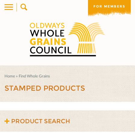
FOR MEMBERS
Home
»
Find Whole Grains
STAMPED PRODUCTS
PRODUCT SEARCH