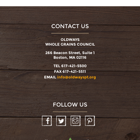
CONTACT US
OLDWAYS
WHOLE GRAINS COUNCIL
266 Beacon Street, Suite 1
Boston, MA 02116
TEL 617-421-5500
FAX 617-421-5511
EMAIL
info@oldwayspt.org
FOLLOW US
Facebook
Twitter
Instagram
Pinterest