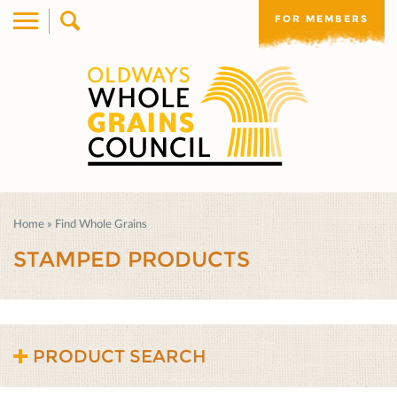
FOR MEMBERS
Home
»
Find Whole Grains
STAMPED PRODUCTS
PRODUCT SEARCH