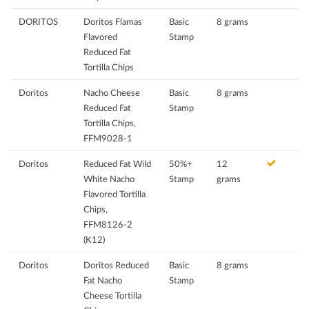
DORITOS
Doritos Flamas
Basic
8 grams
Flavored
Stamp
Reduced Fat
Tortilla Chips
Doritos
Nacho Cheese
Basic
8 grams
Reduced Fat
Stamp
Tortilla Chips,
FFM9028-1
Doritos
Reduced Fat Wild
50%+
12
White Nacho
Stamp
grams
Flavored Tortilla
Chips,
FFM8126-2
(K12)
Doritos
Doritos Reduced
Basic
8 grams
Fat Nacho
Stamp
Cheese Tortilla