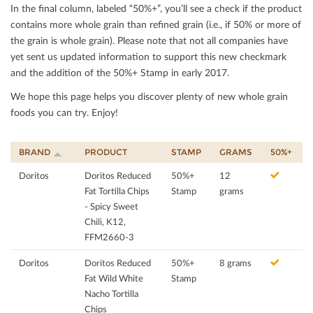
In the ﬁnal column, labeled “50%+”, you’ll see a check if the product
contains more whole grain than reﬁned grain (i.e., if 50% or more of
the grain is whole grain). Please note that not all companies have
yet sent us updated information to support this new checkmark
and the addition of the 50%+ Stamp in early 2017.
We hope this page helps you discover plenty of new whole grain
foods you can try. Enjoy!
BRAND
PRODUCT
STAMP
GRAMS
50%+
Doritos
Doritos Reduced
50%+
12
Fat Tortilla Chips
Stamp
grams
- Spicy Sweet
Chili, K12,
FFM2660-3
Doritos
Doritos Reduced
50%+
8 grams
Fat Wild White
Stamp
Nacho Tortilla
Chips