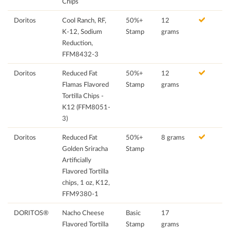
Chips
Doritos
Cool Ranch, RF,
50%+
12
K-12, Sodium
Stamp
grams
Reduction,
FFM8432-3
Doritos
Reduced Fat
50%+
12
Flamas Flavored
Stamp
grams
Tortilla Chips -
K12 (FFM8051-
3)
Doritos
Reduced Fat
50%+
8 grams
Golden Sriracha
Stamp
Artificially
Flavored Tortilla
chips, 1 oz, K12,
FFM9380-1
DORITOS®
Nacho Cheese
Basic
17
Flavored Tortilla
Stamp
grams