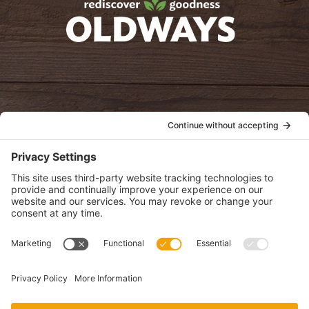
oldwayspt
POLICIES
View Privacy Policy
View Cookie Policy
View Terms of Service
View Disclaimer
SUBSCRIBE
Get health information, news and recipes by subscribing to our
monthly newsletter.