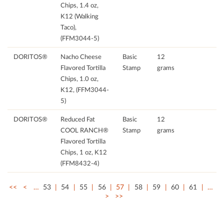
Chips, 1.4 oz,
K12 (Walking
Taco),
(FFM3044-5)
DORITOS®
Nacho Cheese
Basic
12
Flavored Tortilla
Stamp
grams
Chips, 1.0 oz,
K12, (FFM3044-
5)
DORITOS®
Reduced Fat
Basic
12
COOL RANCH®
Stamp
grams
Flavored Tortilla
Chips, 1 oz, K12
(FFM8432-4)
<<
<
…
53
54
55
56
57
58
59
60
61
…
>
>>