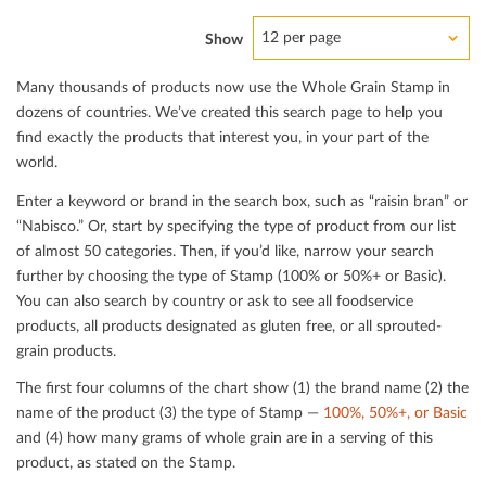
12 per page
Show
Many thousands of products now use the Whole Grain Stamp in
dozens of countries. We’ve created this search page to help you
ﬁnd exactly the products that interest you, in your part of the
world.
Enter a keyword or brand in the search box, such as “raisin bran” or
“Nabisco.” Or, start by specifying the type of product from our list
of almost 50 categories. Then, if you’d like, narrow your search
further by choosing the type of Stamp (100% or 50%+ or Basic).
You can also search by country or ask to see all foodservice
products, all products designated as gluten free, or all sprouted-
grain products.
The ﬁrst four columns of the chart show (1) the brand name (2) the
name of the product (3) the type of Stamp —
100%, 50%+, or Basic
and (4) how many grams of whole grain are in a serving of this
product, as stated on the Stamp.