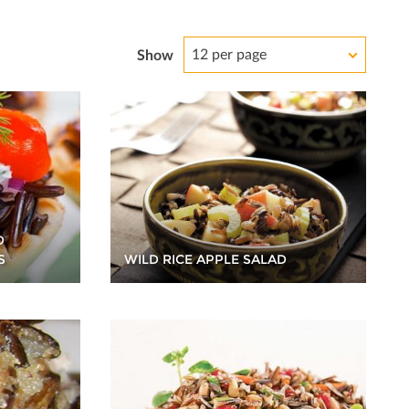
12 per page
Show
D
WILD RICE APPLE SALAD
S