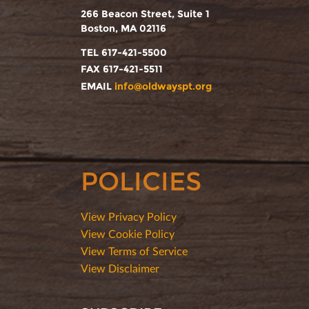
266 Beacon Street, Suite 1
Boston, MA 02116
TEL 617-421-5500
FAX 617-421-5511
EMAIL
info@oldwayspt.org
POLICIES
View Privacy Policy
View Cookie Policy
View Terms of Service
View Disclaimer