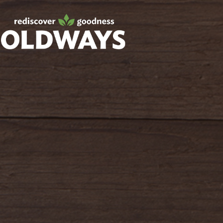
Facebook
Twitter
Instagram
Pinterest
oldwayspt