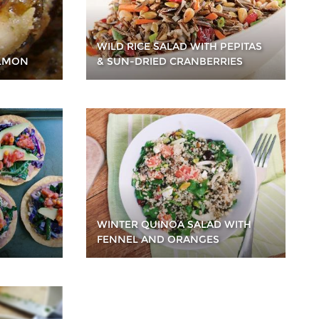
WILD RICE SALAD WITH PEPITAS
ALMON
& SUN-DRIED CRANBERRIES
WINTER QUINOA SALAD WITH
FENNEL AND ORANGES