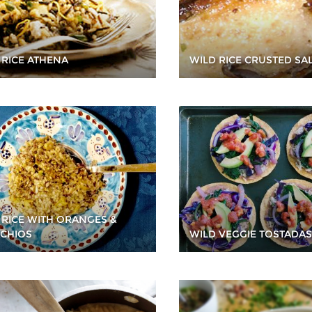
WILD RICE CRUSTED S
 RICE ATHENA
 RICE WITH ORANGES &
ACHIOS
WILD VEGGIE TOSTADAS