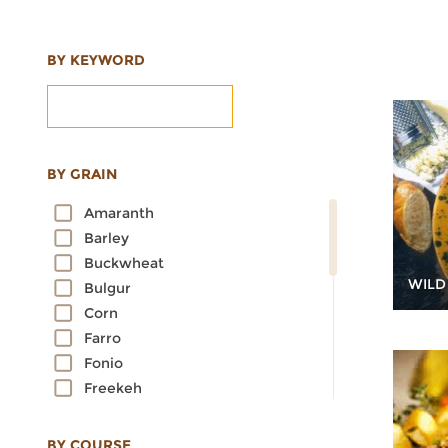
BY KEYWORD
BY GRAIN
Amaranth
Barley
Buckwheat
WILD
Bulgur
Corn
Farro
Fonio
Freekeh
Kamut
Millet
BY COURSE