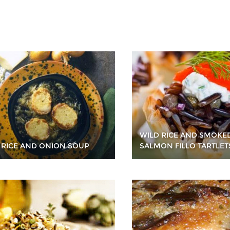
WILD RICE AND SMOKE
 RICE AND ONION SOUP
SALMON FILLO TARTLET