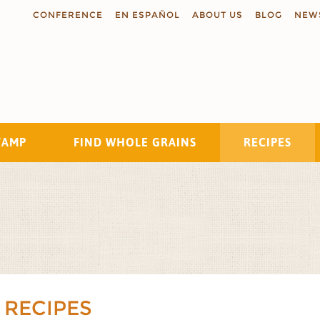
CONFERENCE
EN ESPAÑOL
ABOUT US
BLOG
NEW
TAMP
FIND WHOLE GRAINS
RECIPES
Search
 RECIPES