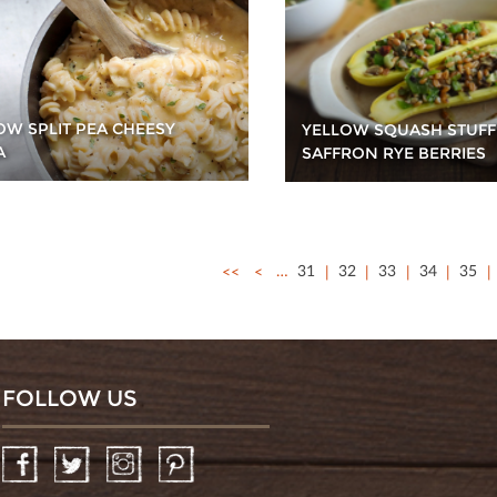
OW SPLIT PEA CHEESY
YELLOW SQUASH STUFF
A
SAFFRON RYE BERRIES
<<
<
…
31
32
33
34
35
FOLLOW US