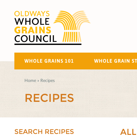
WHOLE GRAINS 101
WHOLE GRAIN S
Home
»
Recipes
RECIPES
ALL
SEARCH RECIPES