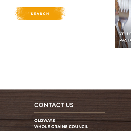
YELL
PAST
CONTACT US
OLDWAYS
WHOLE GRAINS COUNCIL