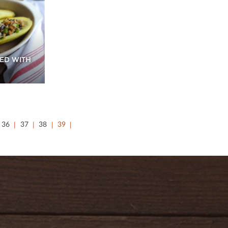
ED WITH
36
37
38
39