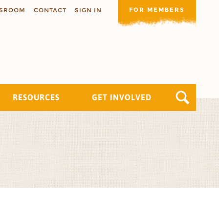
FOR MEMBERS
SROOM
CONTACT
SIGN IN
RESOURCES
GET INVOLVED