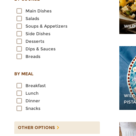
Oats
Main Dishes
Quinoa
Salads
Rice
WILD
Soups & Appetizers
Rye
Side Dishes
Sorghum
Desserts
Spelt
Dips & Sauces
Sprouted Grains
Breads
Teff
Triticale
Wheat
BY MEAL
Wild Rice
Breakfast
Lunch
WILD
Dinner
PIST
Snacks
OTHER OPTIONS