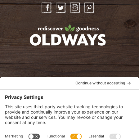
Facebook
Twitter
Instagram
Pinterest
oldwayspt
POLICIES
View Privacy Policy
View Cookie Policy
View Terms of Service
View Disclaimer
SUBSCRIBE