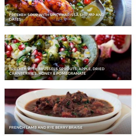
FREEKEH SOUP WITH SPICY HARISSA SHRIMP AND
DATES
FREEKEH WITH BRUSSELS SPROUTS, APPLE, DRIED
CRANBERRIES, HONEY & POMEGRANATE
FRENCH LAMB AND RYE BERRY BRAISE