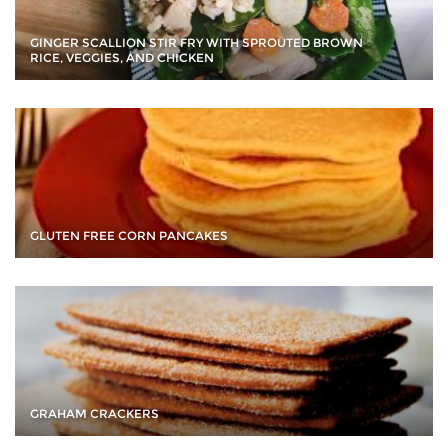
GINGER SCALLION STIR FRY WITH SPROUTED BROWN
RICE, VEGGIES, AND CHICKEN
GLUTEN FREE CORN PANCAKES
GRAHAM CRACKERS