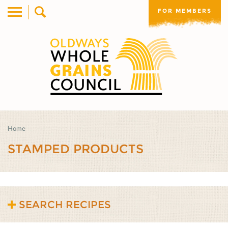
FOR MEMBERS
Home
STAMPED PRODUCTS
SEARCH RECIPES