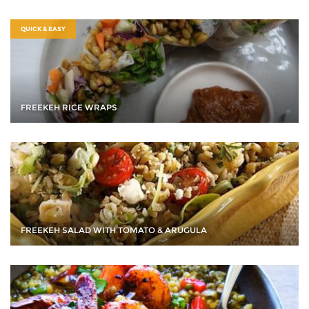
QUICK & EASY
FREEKEH RICE WRAPS
FREEKEH SALAD WITH TOMATO & ARUGULA