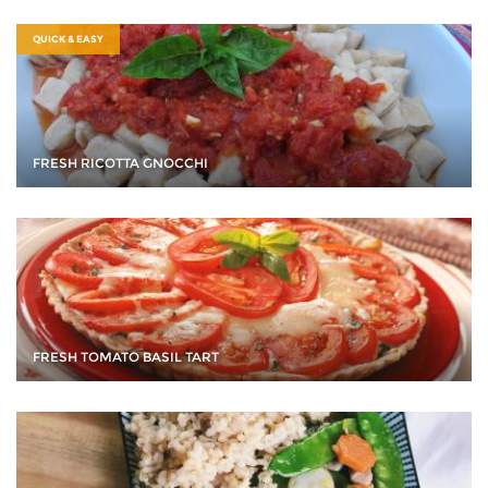
QUICK & EASY
FRESH RICOTTA GNOCCHI
FRESH TOMATO BASIL TART