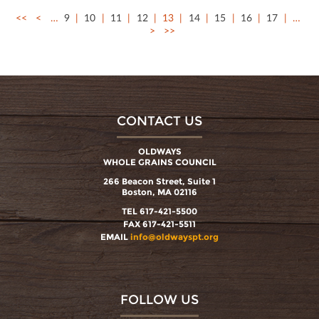
<<
<
…
9
10
11
12
13
14
15
16
17
…
>
>>
CONTACT US
OLDWAYS
WHOLE GRAINS COUNCIL
266 Beacon Street, Suite 1
Boston, MA 02116
TEL 617-421-5500
FAX 617-421-5511
EMAIL
info@oldwayspt.org
FOLLOW US