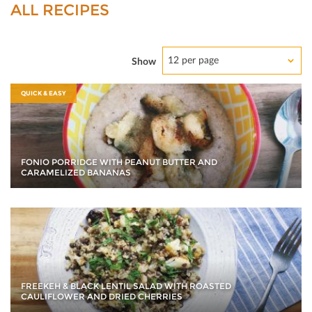
ALL RECIPES
12 per page
Show
QUICK & EASY
FONIO PORRIDGE WITH PEANUT BUTTER AND
CARAMELIZED BANANAS
FREEKEH & BLACK LENTIL SALAD WITH ROASTED
CAULIFLOWER AND DRIED CHERRIES