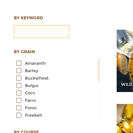
BY KEYWORD
BY GRAIN
Amaranth
Barley
Buckwheat
WILD
Bulgur
Corn
Farro
Fonio
Freekeh
Kamut
Millet
BY COURSE