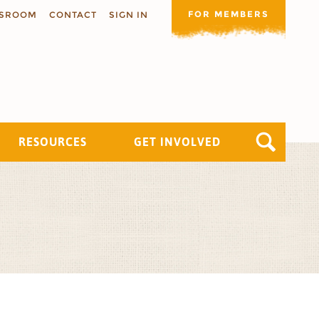
FOR MEMBERS
SROOM
CONTACT
SIGN IN
RESOURCES
GET INVOLVED