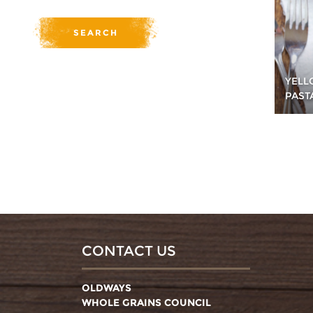
YELL
PAST
CONTACT US
OLDWAYS
WHOLE GRAINS COUNCIL