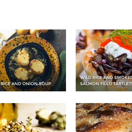
WILD RICE AND SMOKE
 RICE AND ONION SOUP
SALMON FILLO TARTLET