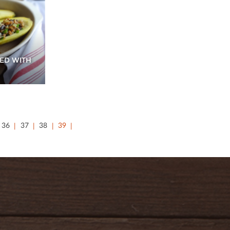
ED WITH
36
37
38
39