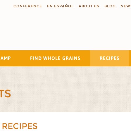
CONFERENCE
EN ESPAÑOL
ABOUT US
BLOG
NEW
TAMP
FIND WHOLE GRAINS
RECIPES
Search
TS
 RECIPES