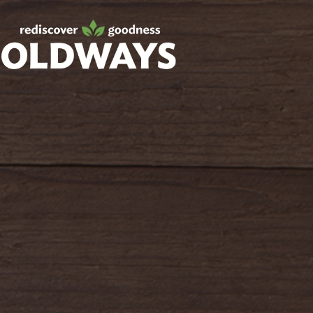
Facebook
Twitter
Instagram
Pinterest
oldwayspt