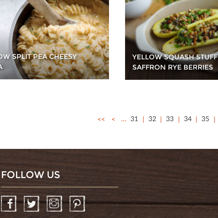
OW SPLIT PEA CHEESY
YELLOW SQUASH STUFF
A
SAFFRON RYE BERRIES
<<
<
…
31
32
33
34
35
FOLLOW US