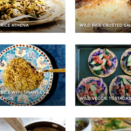
WILD RICE CRUSTED S
 RICE ATHENA
 RICE WITH ORANGES &
ACHIOS
WILD VEGGIE TOSTADAS