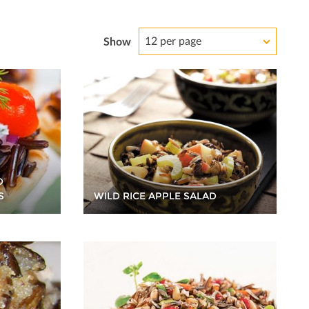
12 per page
Show
D
WILD RICE APPLE SALAD
S