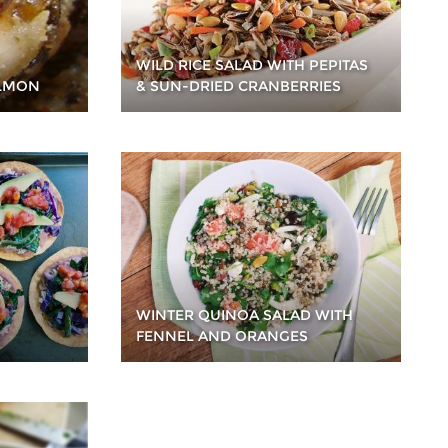
WILD RICE SALAD WITH PEPITAS
ALMON
& SUN-DRIED CRANBERRIES
WINTER QUINOA SALAD WITH
FENNEL AND ORANGES