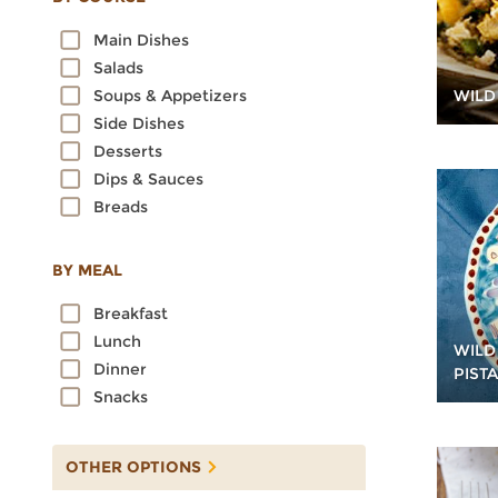
Oats
Main Dishes
Quinoa
Salads
Rice
WILD
Soups & Appetizers
Rye
Side Dishes
Sorghum
Desserts
Spelt
Dips & Sauces
Sprouted Grains
Breads
Teff
Triticale
Wheat
BY MEAL
Wild Rice
Breakfast
Lunch
WILD
Dinner
PIST
Snacks
OTHER OPTIONS