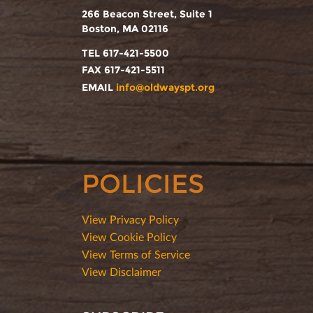
266 Beacon Street, Suite 1
Boston, MA 02116
TEL 617-421-5500
FAX 617-421-5511
EMAIL
info@oldwayspt.org
POLICIES
View Privacy Policy
View Cookie Policy
View Terms of Service
View Disclaimer