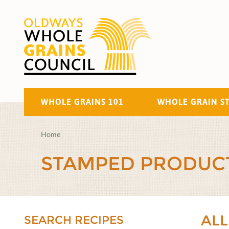
WHOLE GRAINS 101
WHOLE GRAIN S
Home
STAMPED PRODUC
ALL
SEARCH RECIPES