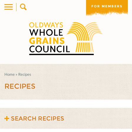
FOR MEMBERS
Home
»
Recipes
RECIPES
SEARCH RECIPES