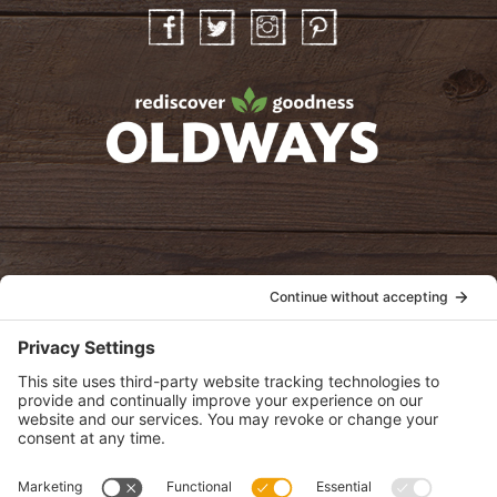
Facebook
Twitter
Instagram
Pinterest
oldwayspt
POLICIES
View Privacy Policy
View Cookie Policy
View Terms of Service
View Disclaimer
SUBSCRIBE