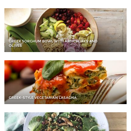
GREEK SORGHUM BOWL WITH ARTICHOKES AND
OLIVES
GREEK-STYLE VEGETARIAN LASAGNA