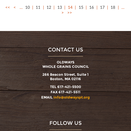
<<
<
…
10
11
12
13
14
15
16
17
18
…
>
>>
CONTACT US
OLDWAYS
WHOLE GRAINS COUNCIL
266 Beacon Street, Suite 1
Boston, MA 02116
TEL 617-421-5500
FAX 617-421-5511
EMAIL
info@oldwayspt.org
FOLLOW US