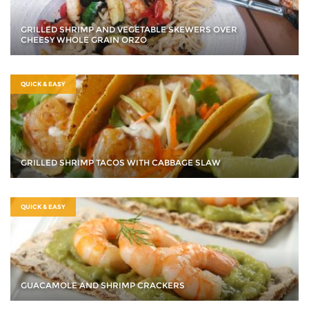
GRILLED SHRIMP AND VEGETABLE SKEWERS OVER
CHEESY WHOLE GRAIN ORZO
QUICK & EASY
GRILLED SHRIMP TACOS WITH CABBAGE SLAW
QUICK & EASY
GUACAMOLE AND SHRIMP CRACKERS