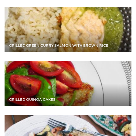
GRILLED GREEN CURRY SALMON WITH BROWN RICE
GRILLED QUINOA CAKES