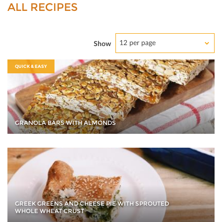
ALL RECIPES
12 per page
Show
QUICK & EASY
GRANOLA BARS WITH ALMONDS
GREEK GREENS AND CHEESE PIE WITH SPROUTED
WHOLE WHEAT CRUST