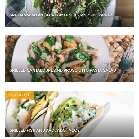
GREEN SALAD WITH CRISPY LENTILS AND BUCKWHEAT
GRILLED CANTALOUPE AND PROSCIUTTO PASTA SALAD
QUICK & EASY
GRILLED FISH AND AVOCADO TACOS