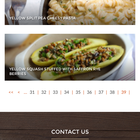
YELLOW SPLIT PEA CHEESY PASTA
YELLOW SQUASH STUFFED WITH SAFFRON RYE
BERRIES
<<
<
…
31
32
33
34
35
36
37
38
39
CONTACT US