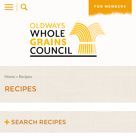
FOR MEMBERS
Home
»
Recipes
RECIPES
SEARCH RECIPES