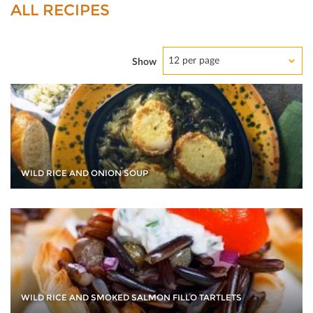
ALL RECIPES
12 per page
Show
WILD RICE AND ONION SOUP
WILD RICE AND SMOKED SALMON FILLO TARTLETS