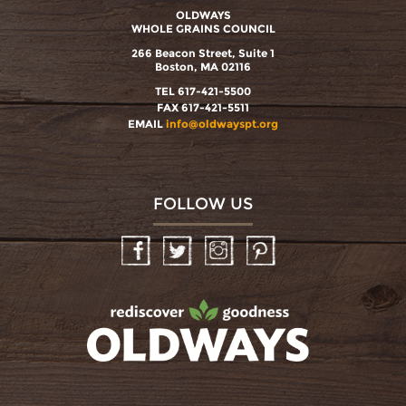
OLDWAYS
WHOLE GRAINS COUNCIL
266 Beacon Street, Suite 1
Boston, MA 02116
TEL 617-421-5500
FAX 617-421-5511
EMAIL
info@oldwayspt.org
FOLLOW US
Facebook
Twitter
Instagram
Pinterest
oldwayspt