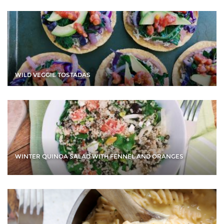
WILD VEGGIE TOSTADAS
WINTER QUINOA SALAD WITH FENNEL AND ORANGES