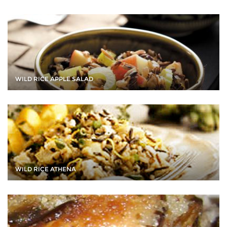
WILD RICE APPLE SALAD
WILD RICE ATHENA