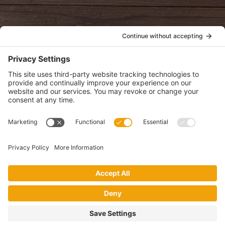
POLICIES
View Privacy Policy
View Cookie Policy
View Terms of Service
View Disclaimer
SUBSCRIBE
Get health information, news and recipes by subscribing to our
monthly newsletter.
This website uses cookies to make your website experience better. By
using this site, you agree to the
Privacy Policy
.