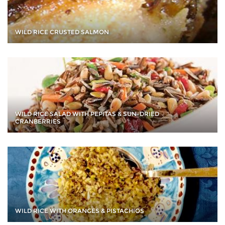
WILD RICE CRUSTED SALMON
WILD RICE SALAD WITH PEPITAS & SUN-DRIED
CRANBERRIES
WILD RICE WITH ORANGES & PISTACHIOS