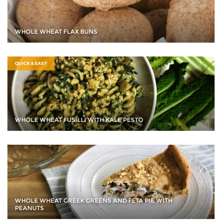
WHOLE WHEAT FLAX BUNS
QUICK & EASY
WHOLE WHEAT FUSILLI WITH KALE PESTO
WHOLE WHEAT GREEK GREENS AND FETA PIE WITH
PEANUTS