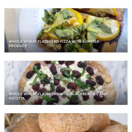
WHOLE WHEAT FLATBREAD PIZZA WITH SUMMER
PRODUCE
WHOLE WHEAT FLATBREAD WITH BLACKBERRIES AND
RICOTTA