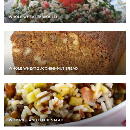
WHOLE WHEAT TABBOULEH
WHOLE WHEAT ZUCCHINI-NUT BREAD
WILD RICE AND LENTIL SALAD