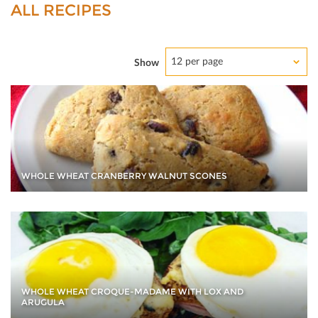
ALL RECIPES
12 per page
Show
WHOLE WHEAT CRANBERRY WALNUT SCONES
WHOLE WHEAT CROQUE-MADAME WITH LOX AND
ARUGULA