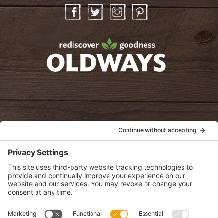
Facebook
Twitter
Instagram
Pinterest
oldwayspt
POLICIES
View Privacy Policy
View Cookie Policy
View Terms of Service
View Disclaimer
SUBSCRIBE