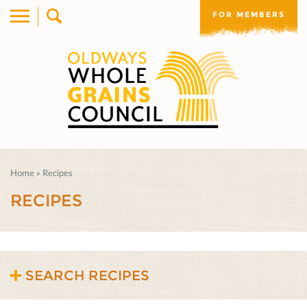
FOR MEMBERS
Home
»
Recipes
RECIPES
SEARCH RECIPES