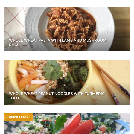
WHOLE WHEAT PASTA WITH LAMB AND MUSHROOM
RAGU
WHOLE WHEAT PEANUT NOODLES WITH TURMERIC
TOFU
QUICK & EASY