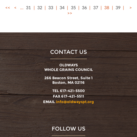
<<
<
…
31
32
33
34
35
36
37
38
39
>
>>
CONTACT US
OLDWAYS
WHOLE GRAINS COUNCIL
266 Beacon Street, Suite 1
Boston, MA 02116
TEL 617-421-5500
FAX 617-421-5511
EMAIL
info@oldwayspt.org
FOLLOW US