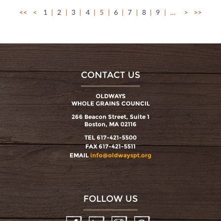
<<
<
1
2
3
4
5
6
7
8
9
…
>
>>
CONTACT US
OLDWAYS
WHOLE GRAINS COUNCIL
266 Beacon Street, Suite 1
Boston, MA 02116
TEL 617-421-5500
FAX 617-421-5511
EMAIL
info@oldwayspt.org
FOLLOW US