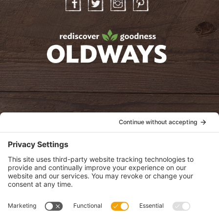
Facebook
Twitter
Instagram
Pinterest
oldwayspt
POLICIES
View Privacy Policy
View Cookie Policy
View Terms of Service
View Disclaimer
SUBSCRIBE