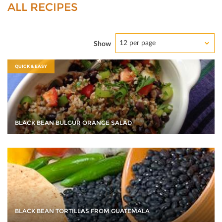
ALL RECIPES
12 per page
Show
QUICK & EASY
BLACK BEAN BULGUR ORANGE SALAD
BLACK BEAN TORTILLAS FROM GUATEMALA