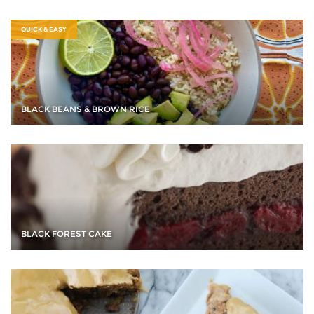
QUICK & EASY
BLACK BEANS & BROWN RICE
BLACK FOREST CAKE