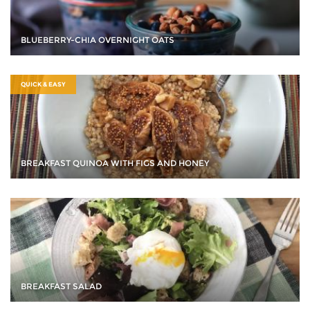
BLUEBERRY-CHIA OVERNIGHT OATS
QUICK & EASY
BREAKFAST QUINOA WITH FIGS AND HONEY
BREAKFAST SALAD