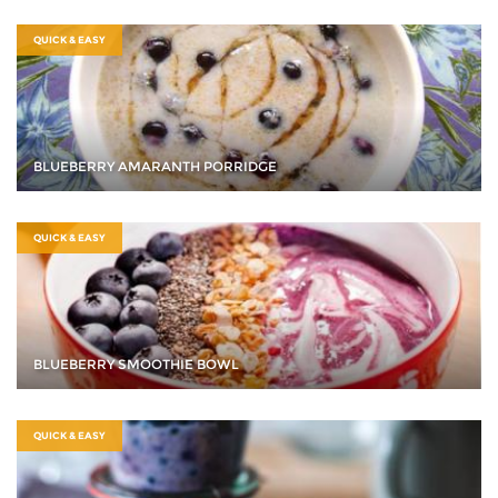
QUICK & EASY
BLUEBERRY AMARANTH PORRIDGE
QUICK & EASY
BLUEBERRY SMOOTHIE BOWL
QUICK & EASY