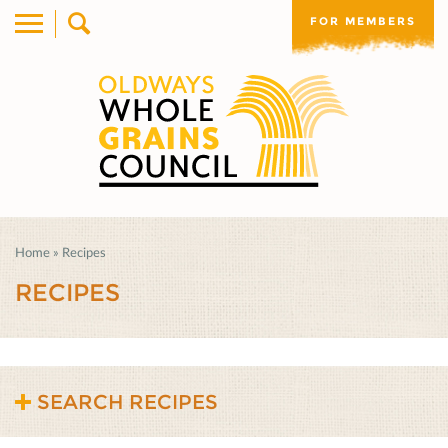
FOR MEMBERS
Home
»
Recipes
RECIPES
SEARCH RECIPES