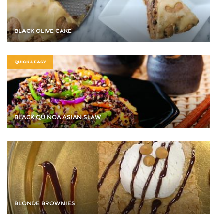
BLACK OLIVE CAKE
QUICK & EASY
BLACK QUINOA ASIAN SLAW
BLONDE BROWNIES