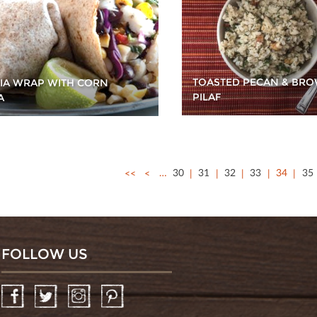
TOASTED PECAN & BRO
PIA WRAP WITH CORN
PILAF
A
<<
<
…
30
31
32
33
34
35
FOLLOW US