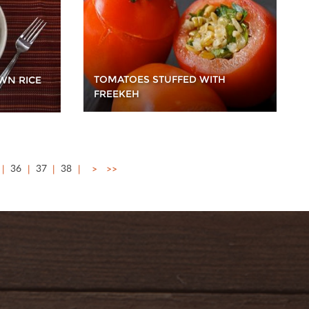
TOMATOES STUFFED WITH
WN RICE
FREEKEH
36
37
38
>
>>