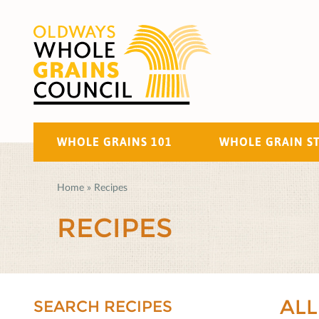
WHOLE GRAINS 101
WHOLE GRAIN S
Home
»
Recipes
RECIPES
ALL
SEARCH RECIPES