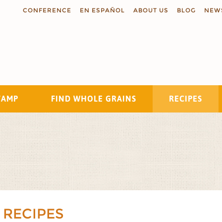
CONFERENCE
EN ESPAÑOL
ABOUT US
BLOG
NEW
TAMP
FIND WHOLE GRAINS
RECIPES
Search
 RECIPES