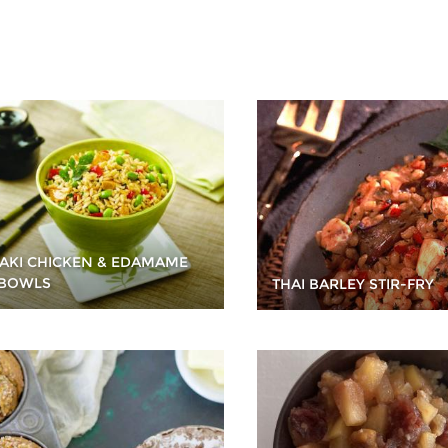
YAKI CHICKEN & EDAMAME
 BOWLS
THAI BARLEY STIR-FRY