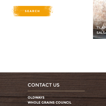
TILA
SALS
CONTACT US
OLDWAYS
WHOLE GRAINS COUNCIL