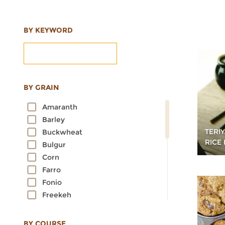
BY KEYWORD
BY GRAIN
Amaranth
Barley
TERI
Buckwheat
RICE
Bulgur
Corn
Farro
Fonio
Freekeh
Kamut
Millet
BY COURSE