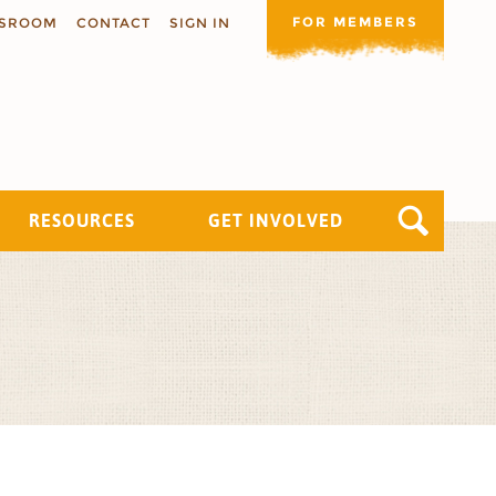
FOR MEMBERS
SROOM
CONTACT
SIGN IN
RESOURCES
GET INVOLVED