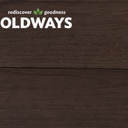
Facebook
Twitter
Instagram
Pinterest
oldwayspt