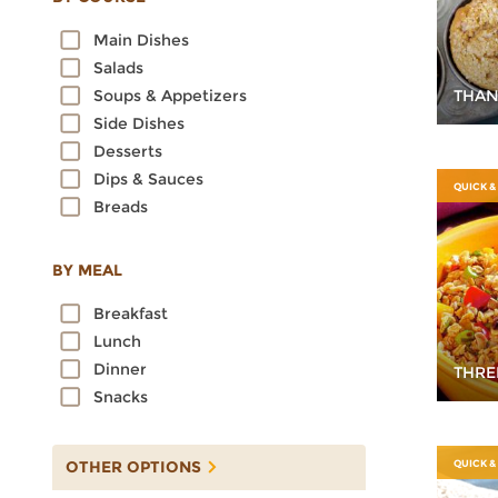
Oats
Main Dishes
Quinoa
Salads
Rice
THAN
Soups & Appetizers
Rye
Side Dishes
Sorghum
Desserts
Spelt
Dips & Sauces
Sprouted Grains
QUICK &
Breads
Teff
Triticale
Wheat
BY MEAL
Wild Rice
Breakfast
Lunch
Dinner
THRE
Snacks
OTHER OPTIONS
QUICK &