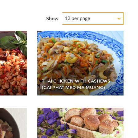
12 per page
Show
THAI CHICKEN WITH CASHEWS
(GAI PHAT MED MA MUANG)