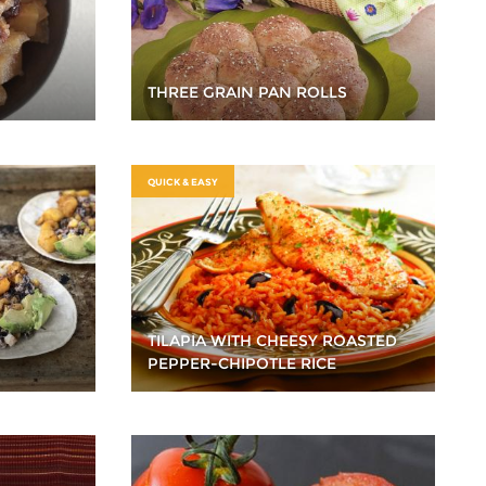
THREE GRAIN PAN ROLLS
QUICK & EASY
TILAPIA WITH CHEESY ROASTED
PEPPER-CHIPOTLE RICE