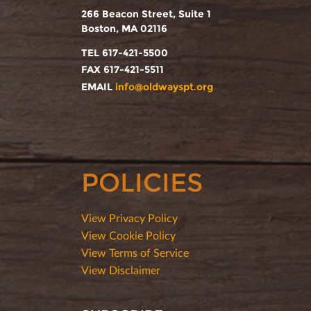
266 Beacon Street, Suite 1
Boston, MA 02116
TEL 617-421-5500
FAX 617-421-5511
EMAIL
info@oldwayspt.org
POLICIES
View Privacy Policy
View Cookie Policy
View Terms of Service
View Disclaimer