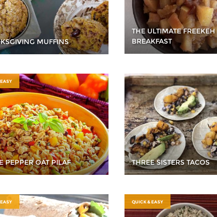
THE ULTIMATE FREEKEH
BREAKFAST
KSGIVING MUFFINS
 EASY
E PEPPER OAT PILAF
THREE SISTERS TACOS
 EASY
QUICK & EASY