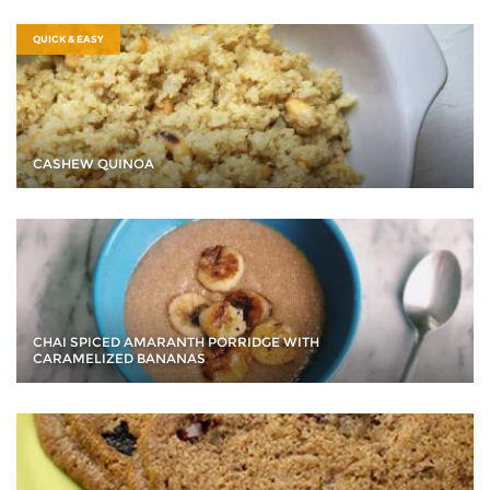
QUICK & EASY
CASHEW QUINOA
CHAI SPICED AMARANTH PORRIDGE WITH
CARAMELIZED BANANAS