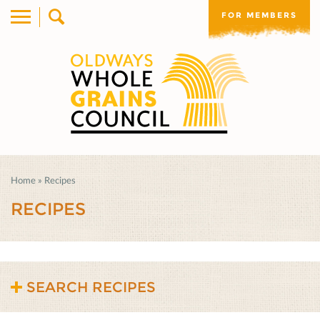
FOR MEMBERS
Home
»
Recipes
RECIPES
SEARCH RECIPES