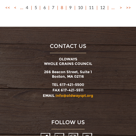
<<
<
…
4
5
6
7
8
9
10
11
12
…
>
>>
CONTACT US
OLDWAYS
WHOLE GRAINS COUNCIL
266 Beacon Street, Suite 1
Boston, MA 02116
TEL 617-421-5500
FAX 617-421-5511
EMAIL
info@oldwayspt.org
FOLLOW US