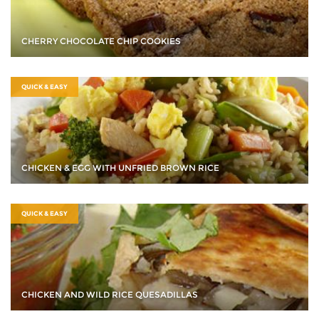
CHERRY CHOCOLATE CHIP COOKIES
QUICK & EASY
CHICKEN & EGG WITH UNFRIED BROWN RICE
QUICK & EASY
CHICKEN AND WILD RICE QUESADILLAS