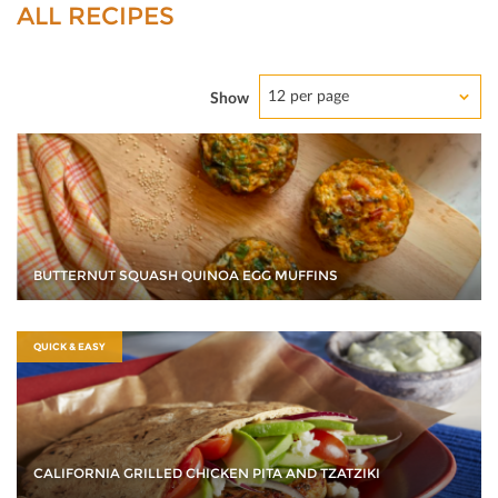
ALL RECIPES
12 per page
Show
BUTTERNUT SQUASH QUINOA EGG MUFFINS
QUICK & EASY
CALIFORNIA GRILLED CHICKEN PITA AND TZATZIKI