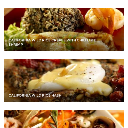
CALIFORNIA WILD RICE CREPES WITH CHILI LIME
SHRIMP
CALIFORNIA WILD RICE HASH