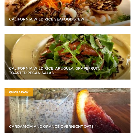
CALIFORNIA WILD RICE SEAFOOD STEW
CALIFORNIA WILD RICE, ARUGULA, GRAPEFRUIT,
TOASTED PECAN SALAD
QUICK & EASY
CARDAMOM AND ORANGE OVERNIGHT OATS