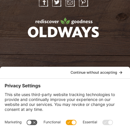
Facebook
Twitter
Instagram
Pinterest
oldwayspt
POLICIES
View Privacy Policy
View Cookie Policy
View Terms of Service
View Disclaimer
SUBSCRIBE