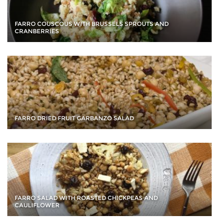
FARRO COUSCOUS WITH BRUSSELS SPROUTS AND
CRANBERRIES
FARRO DRIED FRUIT GARBANZO SALAD
FARRO SALAD WITH ROASTED CHICKPEAS AND
CAULIFLOWER