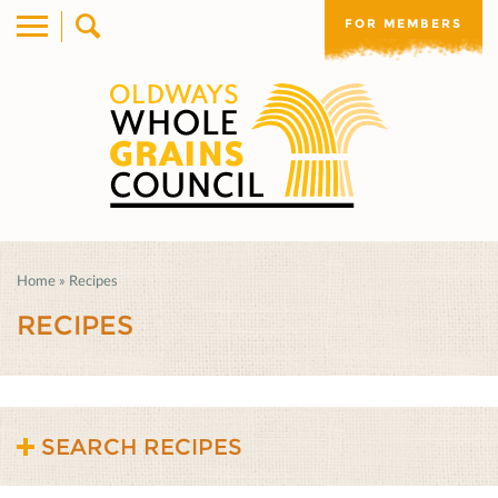
FOR MEMBERS
Home
»
Recipes
RECIPES
SEARCH RECIPES