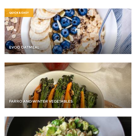
QUICK & EASY
EVOO OATMEAL
FARRO AND WINTER VEGETABLES