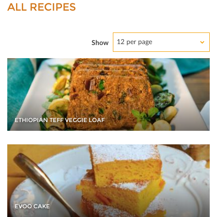
ALL RECIPES
12 per page
Show
ETHIOPIAN TEFF VEGGIE LOAF
EVOO CAKE