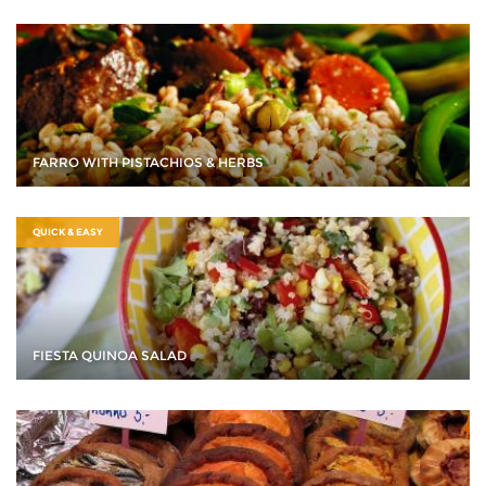
FARRO WITH PISTACHIOS & HERBS
QUICK & EASY
FIESTA QUINOA SALAD