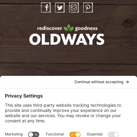
Facebook
Twitter
Instagram
Pinterest
oldwayspt
POLICIES
View Privacy Policy
View Cookie Policy
View Terms of Service
View Disclaimer
SUBSCRIBE