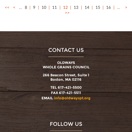
<<
<
…
8
9
10
11
12
13
14
15
16
…
>
>>
CONTACT US
OLDWAYS
WHOLE GRAINS COUNCIL
266 Beacon Street, Suite 1
Boston, MA 02116
TEL 617-421-5500
FAX 617-421-5511
EMAIL
info@oldwayspt.org
FOLLOW US