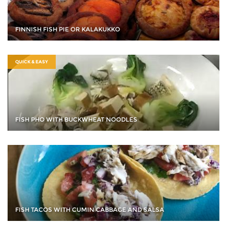
FINNISH FISH PIE OR KALAKUKKO
QUICK & EASY
FISH PHO WITH BUCKWHEAT NOODLES
FISH TACOS WITH CUMIN CABBAGE AND SALSA