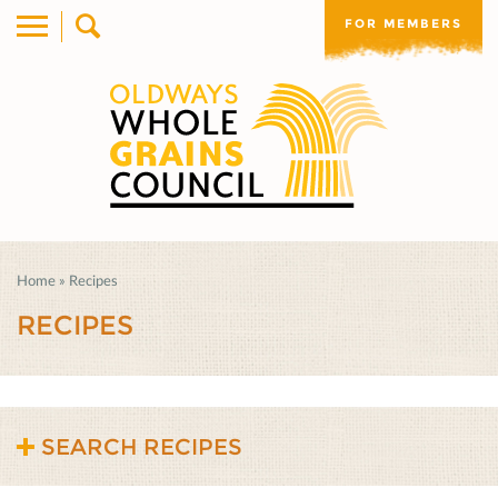
FOR MEMBERS
Home
»
Recipes
RECIPES
SEARCH RECIPES