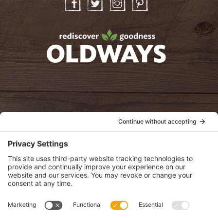
Facebook
Twitter
Instagram
Pinterest
oldwayspt
POLICIES
View Privacy Policy
View Cookie Policy
View Terms of Service
View Disclaimer
SUBSCRIBE