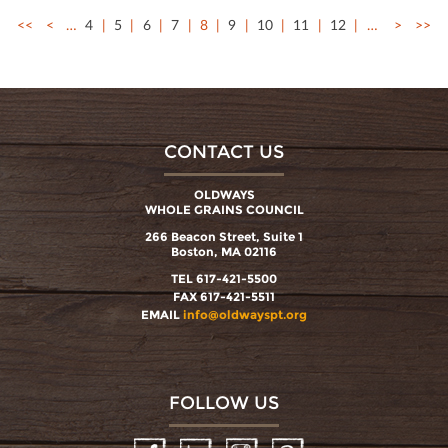
<<
<
…
4
5
6
7
8
9
10
11
12
…
>
>>
CONTACT US
OLDWAYS
WHOLE GRAINS COUNCIL
266 Beacon Street, Suite 1
Boston, MA 02116
TEL 617-421-5500
FAX 617-421-5511
EMAIL
info@oldwayspt.org
FOLLOW US