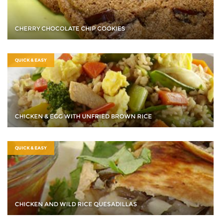
CHERRY CHOCOLATE CHIP COOKIES
QUICK & EASY
CHICKEN & EGG WITH UNFRIED BROWN RICE
QUICK & EASY
CHICKEN AND WILD RICE QUESADILLAS