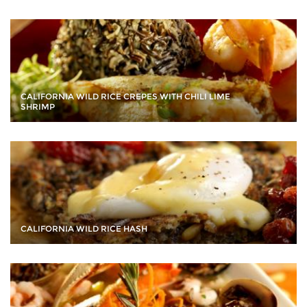
CALIFORNIA WILD RICE CREPES WITH CHILI LIME
SHRIMP
CALIFORNIA WILD RICE HASH