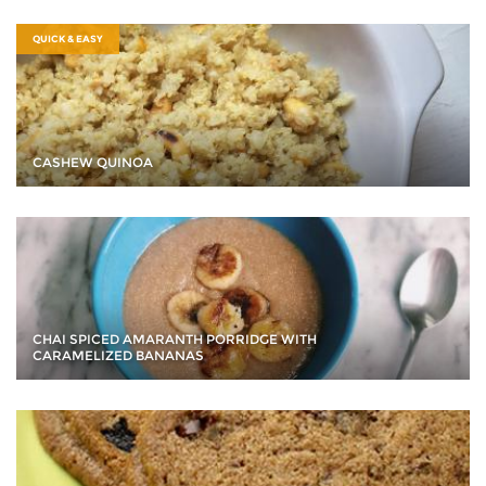
QUICK & EASY
CASHEW QUINOA
CHAI SPICED AMARANTH PORRIDGE WITH
CARAMELIZED BANANAS