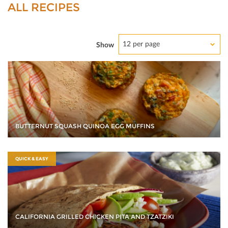
ALL RECIPES
12 per page
Show
BUTTERNUT SQUASH QUINOA EGG MUFFINS
QUICK & EASY
CALIFORNIA GRILLED CHICKEN PITA AND TZATZIKI