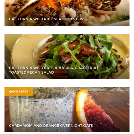
CALIFORNIA WILD RICE SEAFOOD STEW
CALIFORNIA WILD RICE, ARUGULA, GRAPEFRUIT,
TOASTED PECAN SALAD
QUICK & EASY
CARDAMOM AND ORANGE OVERNIGHT OATS