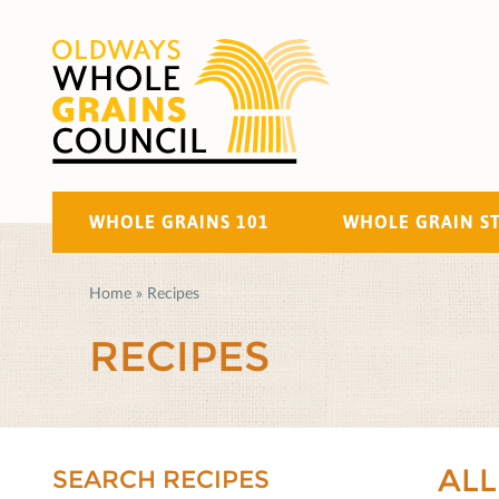
WHOLE GRAINS 101
WHOLE GRAIN S
Home
»
Recipes
RECIPES
ALL
SEARCH RECIPES