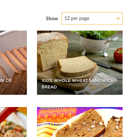
12 per page
Show
100% WHOLE WHEAT SANDWICH
IN DE
BREAD