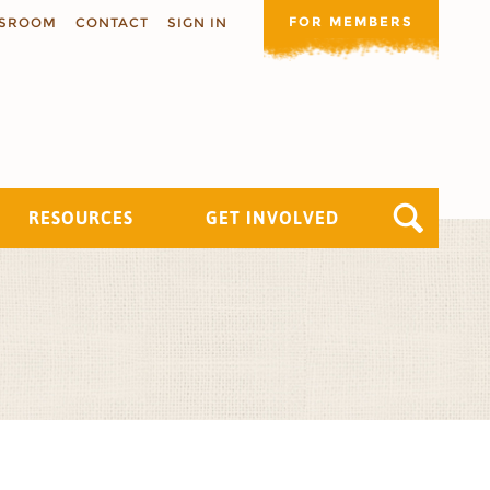
FOR MEMBERS
SROOM
CONTACT
SIGN IN
RESOURCES
GET INVOLVED