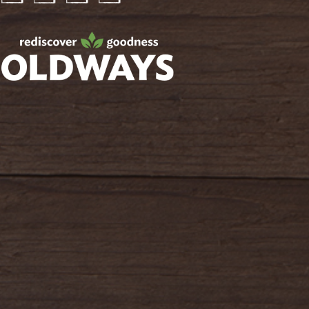
Facebook
Twitter
Instagram
Pinterest
oldwayspt