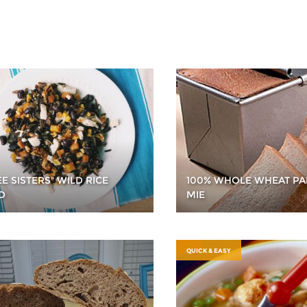
E SISTERS" WILD RICE
100% WHOLE WHEAT PA
D
MIE
QUICK & EASY