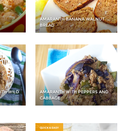
AMARANTH BANANA WALNUT
BREAD
ITH WILD
AMARANTH WITH PEPPERS AND
CABBAGE
QUICK & EASY