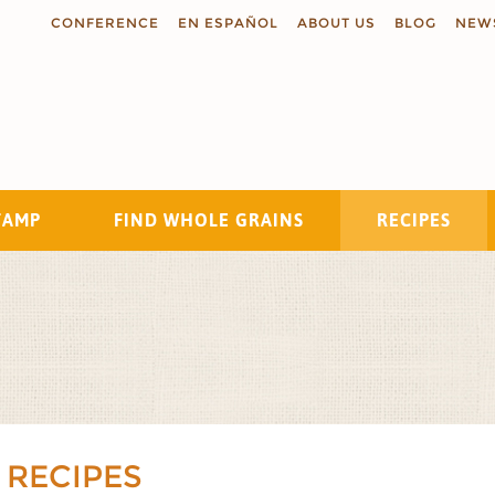
CONFERENCE
EN ESPAÑOL
ABOUT US
BLOG
NEW
TAMP
FIND WHOLE GRAINS
RECIPES
Search
 RECIPES