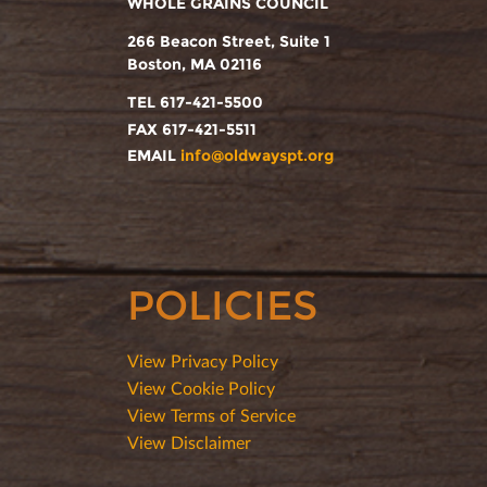
WHOLE GRAINS COUNCIL
266 Beacon Street, Suite 1
Boston, MA 02116
TEL 617-421-5500
FAX 617-421-5511
EMAIL
info@oldwayspt.org
POLICIES
View Privacy Policy
View Cookie Policy
View Terms of Service
View Disclaimer