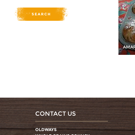
AMAR
CONTACT US
OLDWAYS