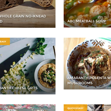
WHOLE GRAIN NO-KNEAD
ABC MEATBALL SOUP
D
 EASY
AMARANTH POLENTA W
MUSHROOMS
ANTH CHEESE GRITS
QUICK & EASY