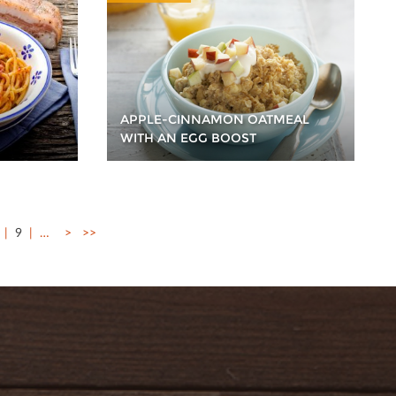
APPLE-CINNAMON OATMEAL
WITH AN EGG BOOST
9
…
>
>>