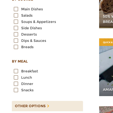
Oats
Main Dishes
Quinoa
Salads
50% 
Rice
BREA
Soups & Appetizers
Rye
Side Dishes
Sorghum
Desserts
Spelt
Dips & Sauces
Sprouted Grains
QUICK &
Breads
Teff
Triticale
Wheat
BY MEAL
Wild Rice
Breakfast
Lunch
Dinner
AMAR
Snacks
OTHER OPTIONS