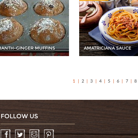
ANTH-GINGER MUFFINS
AMATRICIANA SAUCE
1
2
3
4
5
6
7
8
FOLLOW US