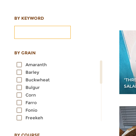
BY KEYWORD
BY GRAIN
Amaranth
Barley
"THRE
Buckwheat
SALA
Bulgur
Corn
Farro
Fonio
Freekeh
Kamut
Millet
BY COURSE