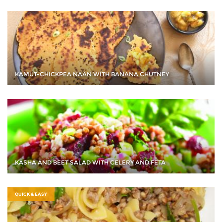
KAMUT-CHICKPEA NAAN WITH BANANA CHUTNEY
KASHA AND BEET SALAD WITH CELERY AND FETA
QUICK & EASY