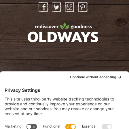
Facebook
Twitter
Instagram
Pinterest
oldwayspt
POLICIES
View Privacy Policy
View Cookie Policy
View Terms of Service
View Disclaimer
SUBSCRIBE