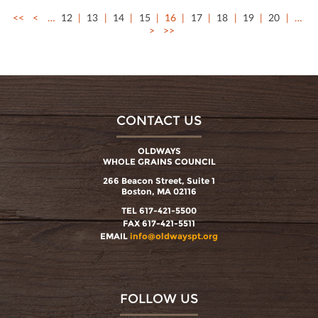
<<
<
…
12
13
14
15
16
17
18
19
20
…
>
>>
CONTACT US
OLDWAYS
WHOLE GRAINS COUNCIL
266 Beacon Street, Suite 1
Boston, MA 02116
TEL 617-421-5500
FAX 617-421-5511
EMAIL
info@oldwayspt.org
FOLLOW US