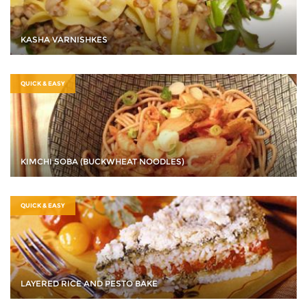
KASHA VARNISHKES
QUICK & EASY
KIMCHI SOBA (BUCKWHEAT NOODLES)
QUICK & EASY
LAYERED RICE AND PESTO BAKE