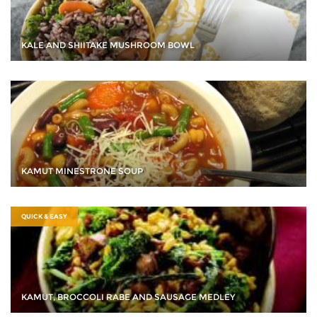
KALE AND SHIITAKE MUSHROOM BOWL
KAMUT MINESTRONE SOUP
QUICK & EASY
KAMUT, BROCCOLI RABE AND SAUSAGE MEDLEY