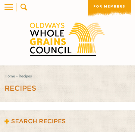
FOR MEMBERS
Home
»
Recipes
RECIPES
SEARCH RECIPES