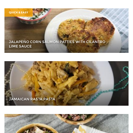
QUICK & EASY
JALAPEÑO CORN SALMON PATTIES WITH CILANTRO
LIME SAUCE
JAMAICAN RASTA PASTA