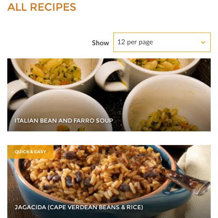
ALL RECIPES
12 per page
Show
ITALIAN BEAN AND FARRO SOUP
QUICK & EASY
JAGACIDA (CAPE VERDEAN BEANS & RICE)