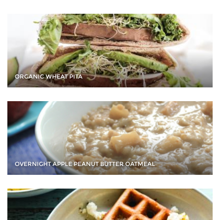
ORGANIC WHEAT PITA
OVERNIGHT APPLE PEANUT BUTTER OATMEAL