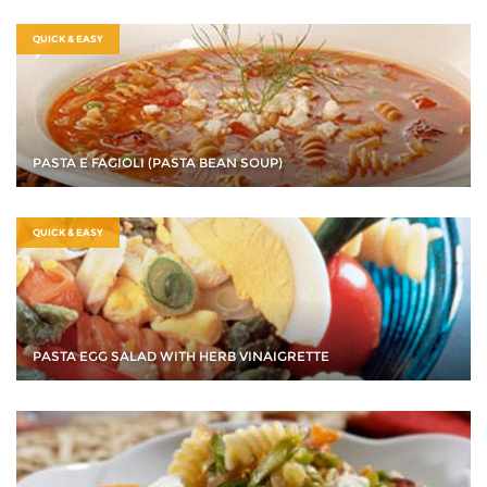
QUICK & EASY
PASTA E FAGIOLI (PASTA BEAN SOUP)
QUICK & EASY
PASTA EGG SALAD WITH HERB VINAIGRETTE