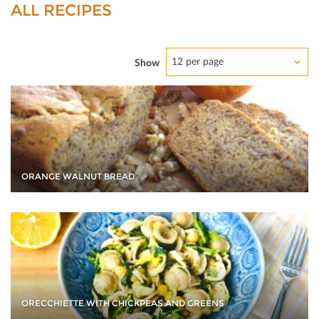
ALL RECIPES
12 per page
Show
ORANGE WALNUT BREAD
ORECCHIETTE WITH CHICKPEAS AND GREENS