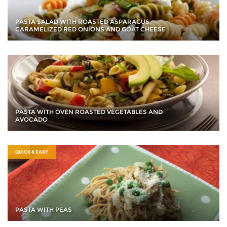
PASTA SALAD WITH ROASTED ASPARAGUS,
CARAMELIZED RED ONIONS AND GOAT CHEESE
PASTA WITH OVEN ROASTED VEGETABLES AND
AVOCADO
QUICK & EASY
PASTA WITH PEAS