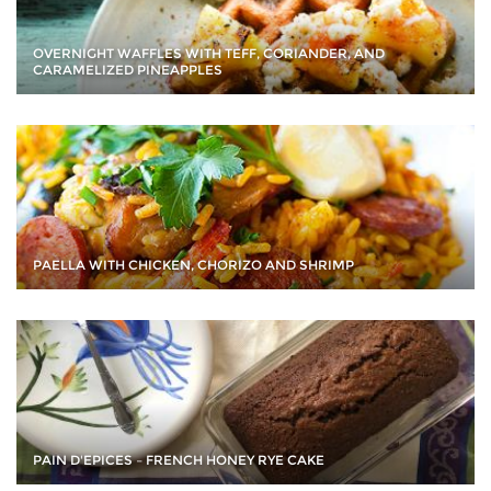
OVERNIGHT WAFFLES WITH TEFF, CORIANDER, AND
CARAMELIZED PINEAPPLES
PAELLA WITH CHICKEN, CHORIZO AND SHRIMP
PAIN D'EPICES – FRENCH HONEY RYE CAKE