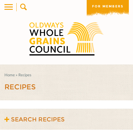
FOR MEMBERS
Home
»
Recipes
RECIPES
SEARCH RECIPES