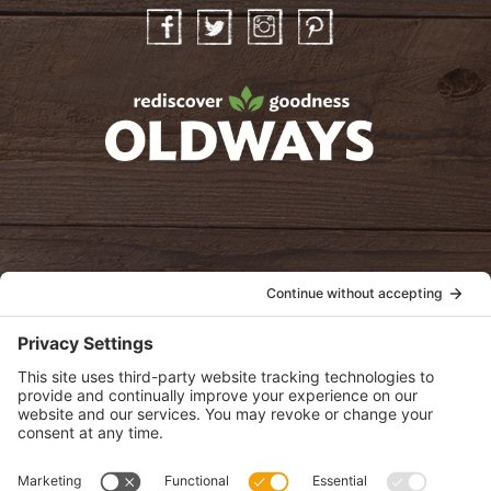
Facebook
Twitter
Instagram
Pinterest
oldwayspt
POLICIES
View Privacy Policy
View Cookie Policy
View Terms of Service
View Disclaimer
SUBSCRIBE