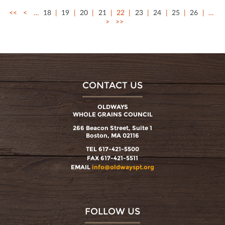
<<
<
…
18
19
20
21
22
23
24
25
26
…
>
>>
CONTACT US
OLDWAYS
WHOLE GRAINS COUNCIL
266 Beacon Street, Suite 1
Boston, MA 02116
TEL 617-421-5500
FAX 617-421-5511
EMAIL
info@oldwayspt.org
FOLLOW US