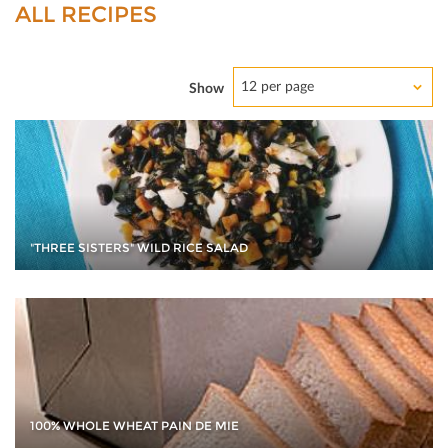
ALL RECIPES
12 per page
Show
"THREE SISTERS" WILD RICE SALAD
100% WHOLE WHEAT PAIN DE MIE