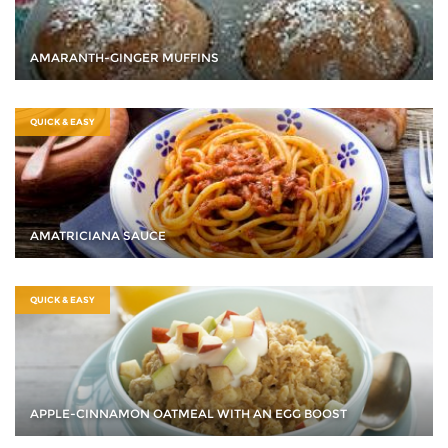
AMARANTH-GINGER MUFFINS
QUICK & EASY
AMATRICIANA SAUCE
QUICK & EASY
APPLE-CINNAMON OATMEAL WITH AN EGG BOOST