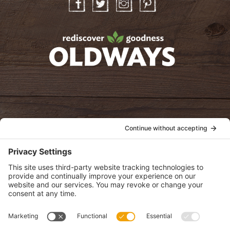
Facebook
Twitter
Instagram
Pinterest
oldwayspt
POLICIES
View Privacy Policy
View Cookie Policy
View Terms of Service
View Disclaimer
SUBSCRIBE