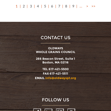
1
2
3
4
5
6
7
8
9
…
>
>>
CONTACT US
OLDWAYS
WHOLE GRAINS COUNCIL
266 Beacon Street, Suite 1
Boston, MA 02116
TEL 617-421-5500
FAX 617-421-5511
EMAIL
info@oldwayspt.org
FOLLOW US