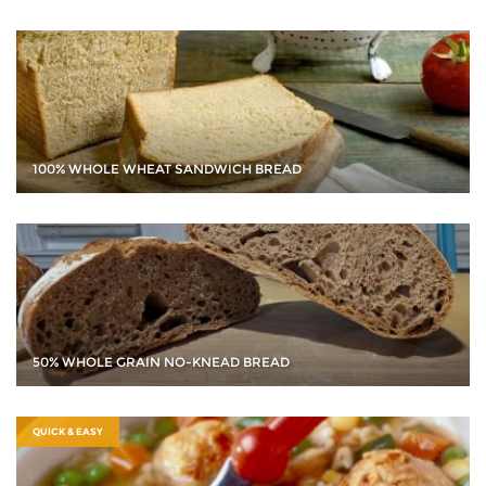
100% WHOLE WHEAT SANDWICH BREAD
50% WHOLE GRAIN NO-KNEAD BREAD
QUICK & EASY