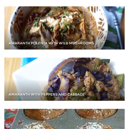
AMARANTH POLENTA WITH WILD MUSHROOMS
AMARANTH WITH PEPPERS AND CABBAGE