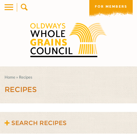
FOR MEMBERS
Home
»
Recipes
RECIPES
SEARCH RECIPES