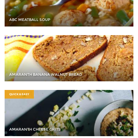
ABC MEATBALL SOUP
AMARANTH BANANA WALNUT BREAD
QUICK & EASY
AMARANTH CHEESE GRITS