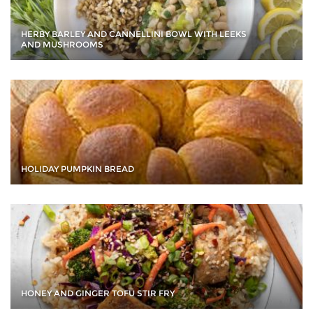
HERBY BARLEY AND CANNELLINI BOWL WITH LEEKS
AND MUSHROOMS
HOLIDAY PUMPKIN BREAD
HONEY AND GINGER TOFU STIR FRY