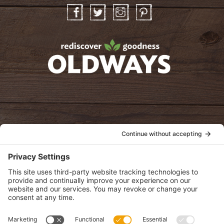
Facebook
Twitter
Instagram
Pinterest
oldwayspt
POLICIES
View Privacy Policy
View Cookie Policy
View Terms of Service
View Disclaimer
SUBSCRIBE