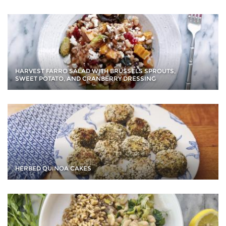
HARVEST FARRO SALAD WITH BRUSSELS SPROUTS,
SWEET POTATO, AND CRANBERRY DRESSING
HERBED QUINOA CAKES