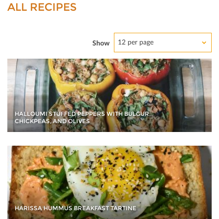
ALL RECIPES
12 per page
Show
HALLOUMI STUFFED PEPPERS WITH BULGUR,
CHICKPEAS, AND OLIVES
HARISSA HUMMUS BREAKFAST TARTINE