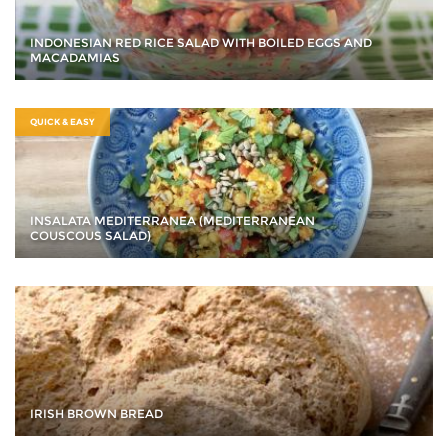
INDONESIAN RED RICE SALAD WITH BOILED EGGS AND
MACADAMIAS
QUICK & EASY
INSALATA MEDITERRANEA (MEDITERRANEAN
COUSCOUS SALAD)
IRISH BROWN BREAD