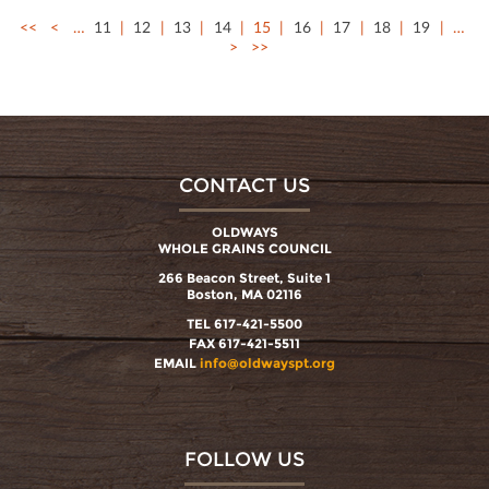
<<
<
…
11
12
13
14
15
16
17
18
19
…
>
>>
CONTACT US
OLDWAYS
WHOLE GRAINS COUNCIL
266 Beacon Street, Suite 1
Boston, MA 02116
TEL 617-421-5500
FAX 617-421-5511
EMAIL
info@oldwayspt.org
FOLLOW US