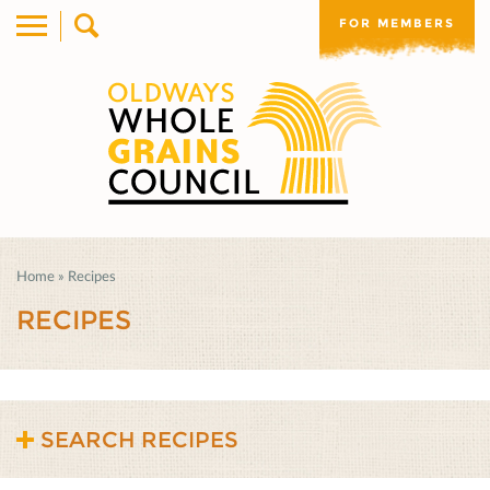
FOR MEMBERS
Home
»
Recipes
RECIPES
SEARCH RECIPES