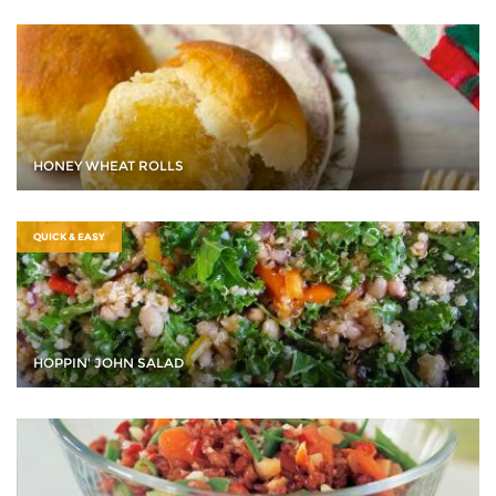
HONEY WHEAT ROLLS
QUICK & EASY
HOPPIN' JOHN SALAD