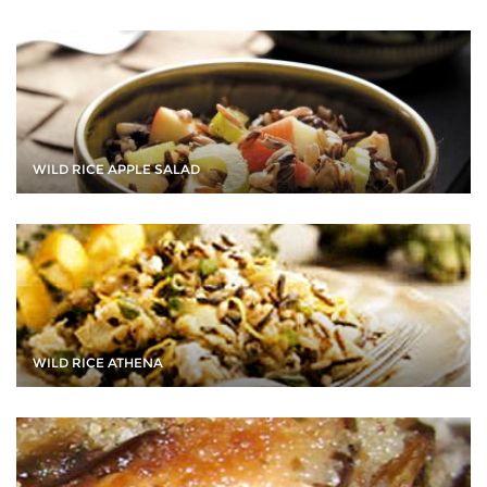
WILD RICE APPLE SALAD
WILD RICE ATHENA