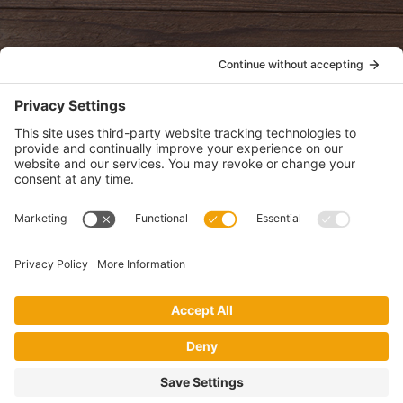
POLICIES
View Privacy Policy
View Cookie Policy
View Terms of Service
View Disclaimer
SUBSCRIBE
Get health information, news and recipes by subscribing to our
monthly newsletter.
This website uses cookies to make your website experience better. By
using this site, you agree to the
Privacy Policy
.