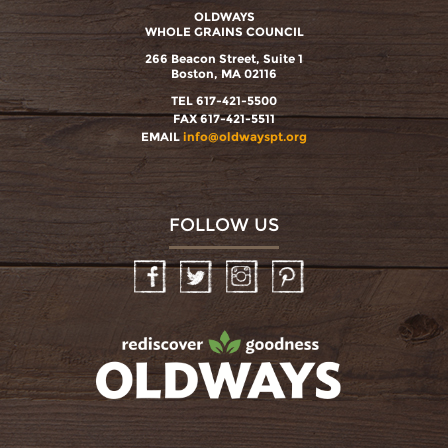
OLDWAYS
WHOLE GRAINS COUNCIL
266 Beacon Street, Suite 1
Boston, MA 02116
TEL 617-421-5500
FAX 617-421-5511
EMAIL
info@oldwayspt.org
FOLLOW US
Facebook
Twitter
Instagram
Pinterest
oldwayspt