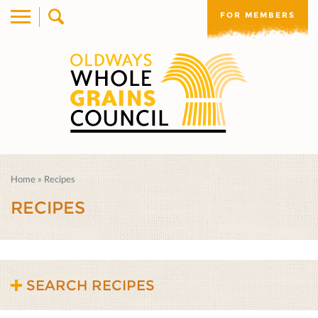
FOR MEMBERS
Home
»
Recipes
RECIPES
SEARCH RECIPES