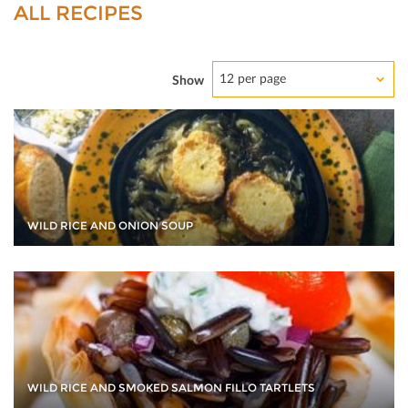
ALL RECIPES
12 per page
Show
WILD RICE AND ONION SOUP
WILD RICE AND SMOKED SALMON FILLO TARTLETS