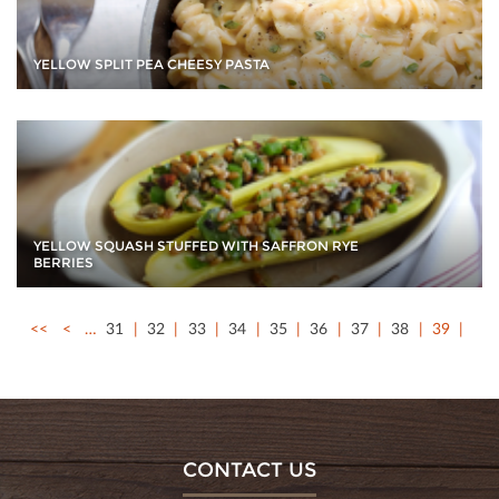
YELLOW SPLIT PEA CHEESY PASTA
YELLOW SQUASH STUFFED WITH SAFFRON RYE
BERRIES
<<
<
…
31
32
33
34
35
36
37
38
39
CONTACT US