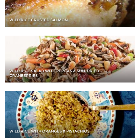
WILD RICE CRUSTED SALMON
WILD RICE SALAD WITH PEPITAS & SUN-DRIED
CRANBERRIES
WILD RICE WITH ORANGES & PISTACHIOS