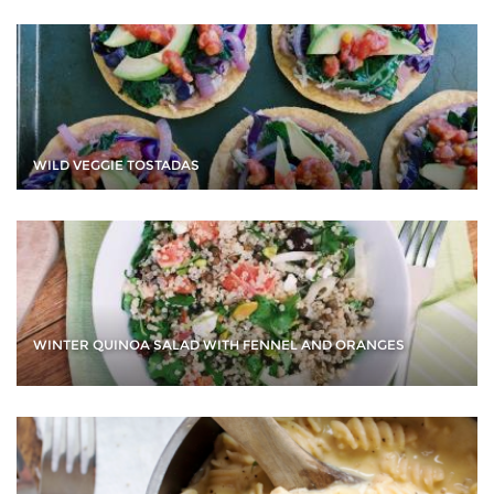
WILD VEGGIE TOSTADAS
WINTER QUINOA SALAD WITH FENNEL AND ORANGES