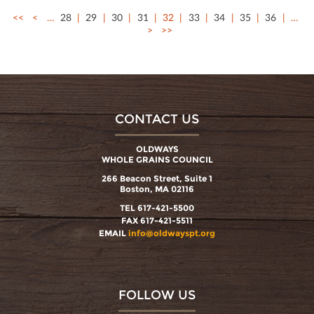
<<
<
…
28
29
30
31
32
33
34
35
36
…
>
>>
CONTACT US
OLDWAYS
WHOLE GRAINS COUNCIL
266 Beacon Street, Suite 1
Boston, MA 02116
TEL 617-421-5500
FAX 617-421-5511
EMAIL
info@oldwayspt.org
FOLLOW US