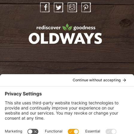
Facebook
Twitter
Instagram
Pinterest
oldwayspt
POLICIES
View Privacy Policy
View Cookie Policy
View Terms of Service
View Disclaimer
SUBSCRIBE