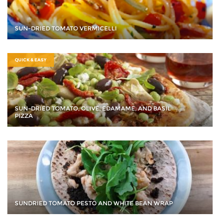
SUN-DRIED TOMATO VERMICELLI
QUICK & EASY
SUN-DRIED TOMATO, OLIVE, EDAMAME, AND BASIL
PIZZA
SUNDRIED TOMATO PESTO AND WHITE BEAN WRAP