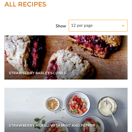
ALL RECIPES
12 per page
Show
STRAWBERRY BARLEY SCONES
STRAWBERRY MÜESLI WITH MINT AND PEPPER