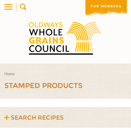
FOR MEMBERS
Home
STAMPED PRODUCTS
SEARCH RECIPES