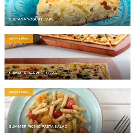
SULTANA YOGURT CAKE
QUICK & EASY
SUMMER HARVEST PIZZA
QUICK & EASY
SUMMER PICNIC PASTA SALAD