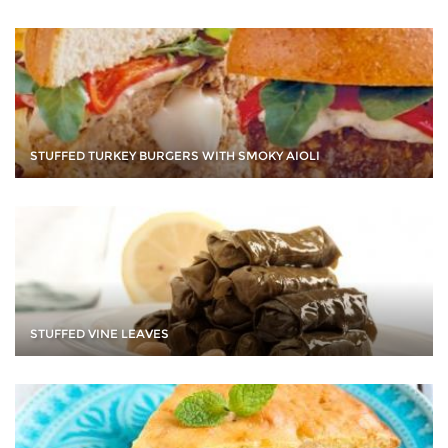
STUFFED TURKEY BURGERS WITH SMOKY AIOLI
STUFFED VINE LEAVES