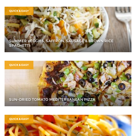
QUICK & EASY
SUMMER VEGGIES, SAFFRON, SAUSAGE & BROWN RICE
SPAGHETTI
QUICK & EASY
SUN-DRIED TOMATO MEDITERRANEAN PIZZA
QUICK & EASY