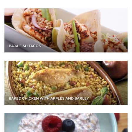
BAJA FISH TACOS
BAKED CHICKEN WITH APPLES AND BARLEY