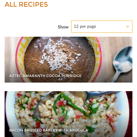
ALL RECIPES
12 per page
Show
AZTEC AMARANTH COCOA PORRIDGE
BACON SAUTÉED BARLEY WITH ARUGULA