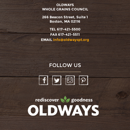
OLDWAYS
WHOLE GRAINS COUNCIL
266 Beacon Street, Suite 1
Boston, MA 02116
TEL 617-421-5500
FAX 617-421-5511
EMAIL
info@oldwayspt.org
FOLLOW US
Facebook
Twitter
Instagram
Pinterest
oldwayspt