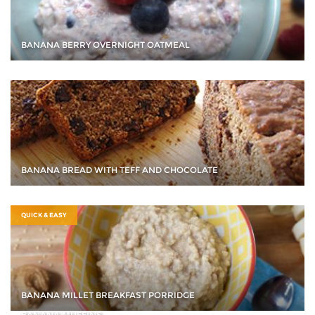
BANANA BERRY OVERNIGHT OATMEAL
BANANA BREAD WITH TEFF AND CHOCOLATE
QUICK & EASY
BANANA MILLET BREAKFAST PORRIDGE
BANANA MUFFINS