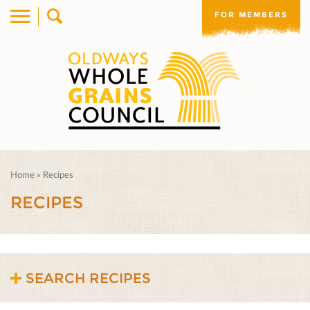
FOR MEMBERS
Home
»
Recipes
RECIPES
SEARCH RECIPES