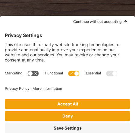
POLICIES
View Privacy Policy
View Cookie Policy
View Terms of Service
View Disclaimer
SUBSCRIBE
Get health information, news and recipes by subscribing to our
monthly newsletter.
This website uses cookies to make your website experience better. By
using this site, you agree to the
Privacy Policy
.