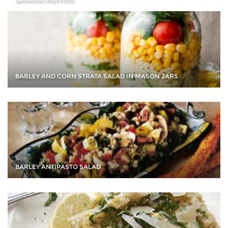
BARLEY AND CORN STRATA SALAD IN MASON JARS
BARLEY ANTIPASTO SALAD