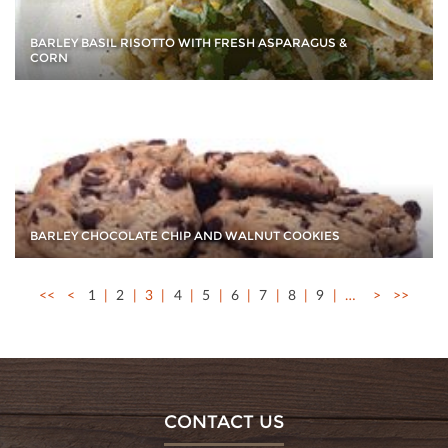
BARLEY BASIL RISOTTO WITH FRESH ASPARAGUS &
CORN
BARLEY CHOCOLATE CHIP AND WALNUT COOKIES
<<
<
1
2
3
4
5
6
7
8
9
…
>
>>
CONTACT US