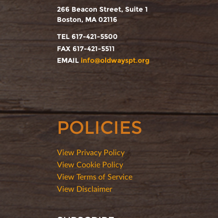
266 Beacon Street, Suite 1
Boston, MA 02116
TEL 617-421-5500
FAX 617-421-5511
EMAIL
info@oldwayspt.org
POLICIES
View Privacy Policy
View Cookie Policy
View Terms of Service
View Disclaimer