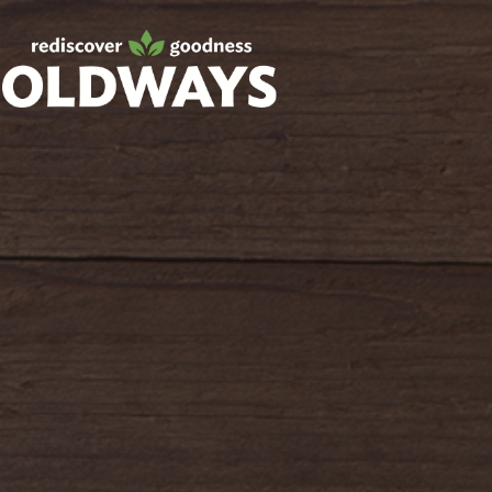
Facebook
Twitter
Instagram
Pinterest
oldwayspt