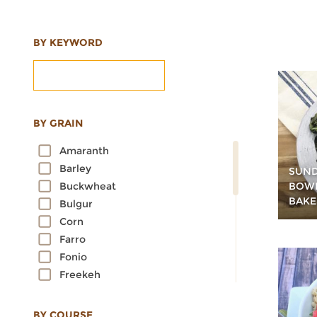
BY KEYWORD
BY GRAIN
Amaranth
Barley
SUND
BOWL
Buckwheat
BAKE
Bulgur
Corn
Farro
Fonio
Freekeh
Kamut
Millet
BY COURSE