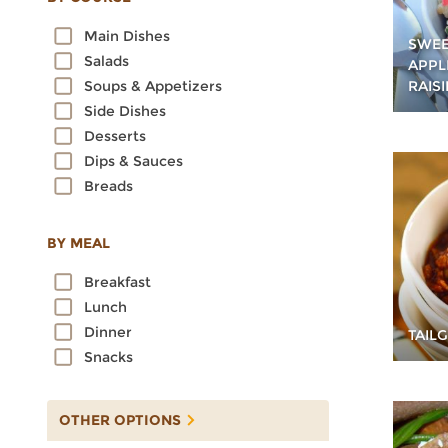
Oats
Main Dishes
Quinoa
SWEE
Salads
APPL
Rice
RAIS
Soups & Appetizers
Rye
Side Dishes
Sorghum
Desserts
Spelt
Dips & Sauces
Sprouted Grains
Breads
Teff
Triticale
Wheat
BY MEAL
Wild Rice
Breakfast
Lunch
Dinner
TAIL
Snacks
OTHER OPTIONS