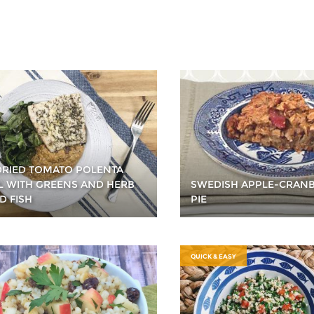
RIED TOMATO POLENTA
 WITH GREENS AND HERB
SWEDISH APPLE-CRAN
D FISH
PIE
QUICK & EASY