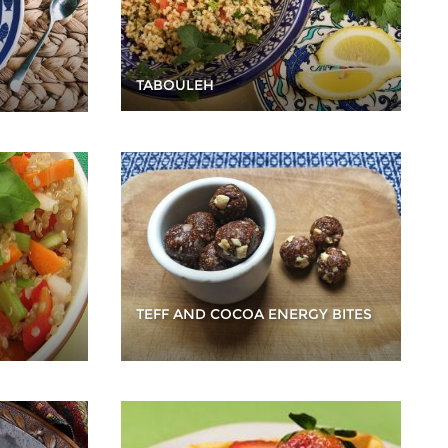
TABOULEH
TEFF AND COCOA ENERGY BITES