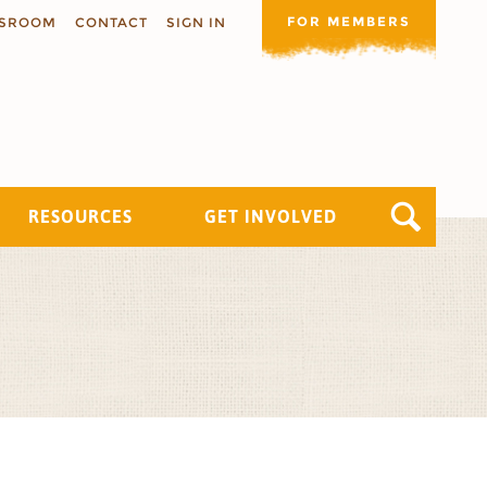
FOR MEMBERS
SROOM
CONTACT
SIGN IN
RESOURCES
GET INVOLVED