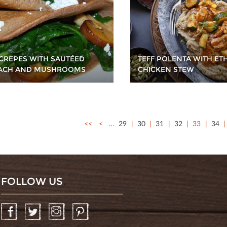
TEFF POLENTA WITH ET
 CREPES WITH SAUTÉED
CHICKEN STEW
ACH AND MUSHROOMS
<<
<
…
29
30
31
32
33
34
FOLLOW US