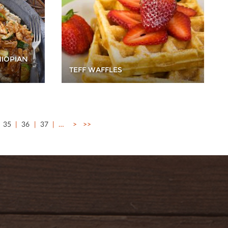
HIOPIAN
TEFF WAFFLES
35
36
37
…
>
>>