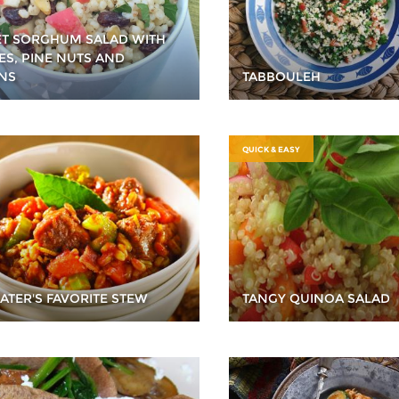
T SORGHUM SALAD WITH
ES, PINE NUTS AND
INS
TABBOULEH
QUICK & EASY
GATER'S FAVORITE STEW
TANGY QUINOA SALAD