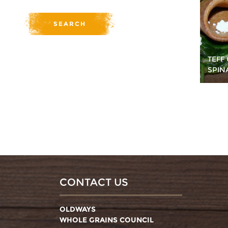
TEFF
SPIN
CONTACT US
OLDWAYS
WHOLE GRAINS COUNCIL