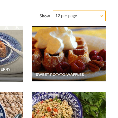
12 per page
Show
BERRY
SWEET POTATO WAFFLES