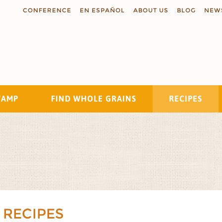
CONFERENCE
EN ESPAÑOL
ABOUT US
BLOG
NEW
TAMP
FIND WHOLE GRAINS
RECIPES
Search
 RECIPES