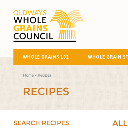
WHOLE GRAINS 101
WHOLE GRAIN S
Home
»
Recipes
RECIPES
ALL
SEARCH RECIPES