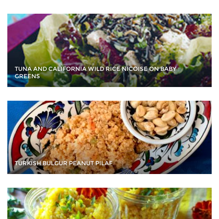
TUNA AND CALIFORNIA WILD RICE NICOISE ON BABY
GREENS
TURKISH BULGUR PEANUT PILAF