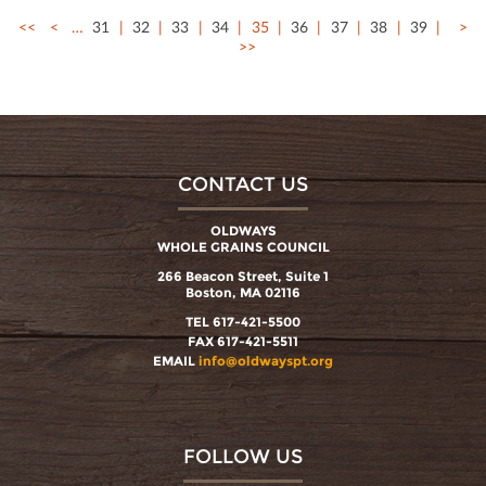
<<
<
…
31
32
33
34
35
36
37
38
39
>
>>
CONTACT US
OLDWAYS
WHOLE GRAINS COUNCIL
266 Beacon Street, Suite 1
Boston, MA 02116
TEL 617-421-5500
FAX 617-421-5511
EMAIL
info@oldwayspt.org
FOLLOW US