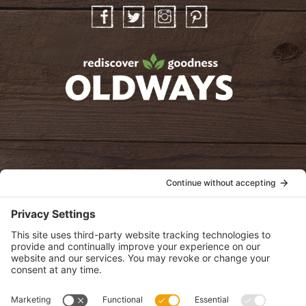
Facebook
Twitter
Instagram
Pinterest
oldwayspt
POLICIES
View Privacy Policy
View Cookie Policy
View Terms of Service
View Disclaimer
SUBSCRIBE