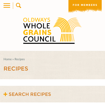
FOR MEMBERS
Home
»
Recipes
RECIPES
SEARCH RECIPES