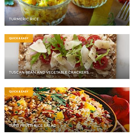
TURMERIC RICE
QUICK & EASY
TUSCAN BEAN AND VEGETABLE CRACKERS
QUICK & EASY
TUTTI FRUTTI RICE SALAD