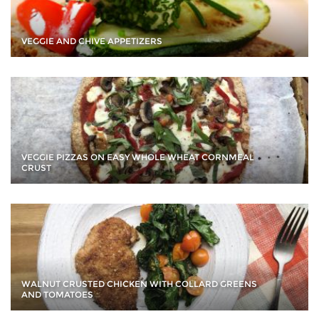
VEGGIE AND CHIVE APPETIZERS
VEGGIE PIZZAS ON EASY WHOLE WHEAT CORNMEAL
CRUST
WALNUT CRUSTED CHICKEN WITH COLLARD GREENS
AND TOMATOES