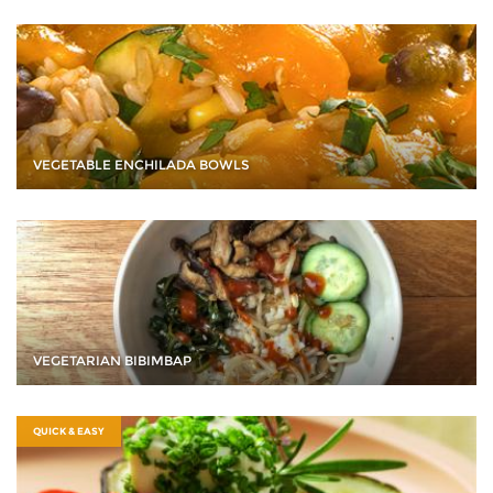
VEGETABLE ENCHILADA BOWLS
VEGETARIAN BIBIMBAP
QUICK & EASY