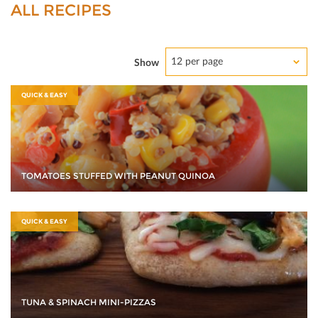
ALL RECIPES
12 per page
Show
QUICK & EASY
TOMATOES STUFFED WITH PEANUT QUINOA
QUICK & EASY
TUNA & SPINACH MINI-PIZZAS