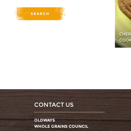
CHER
COOK
CONTACT US
OLDWAYS
WHOLE GRAINS COUNCIL