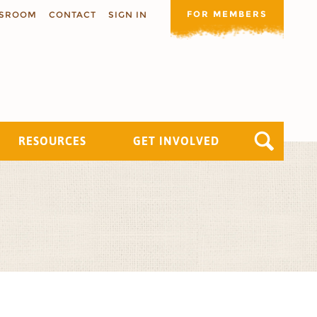
FOR MEMBERS
SROOM
CONTACT
SIGN IN
RESOURCES
GET INVOLVED