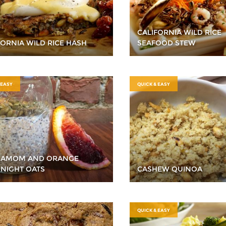
CALIFORNIA WILD RICE
FORNIA WILD RICE HASH
SEAFOOD STEW
 EASY
QUICK & EASY
DAMOM AND ORANGE
NIGHT OATS
CASHEW QUINOA
QUICK & EASY