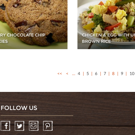
RY CHOCOLATE CHIP
CHICKEN & EGG WITH U
IES
BROWN RICE
<<
<
…
4
5
6
7
8
9
10
FOLLOW US