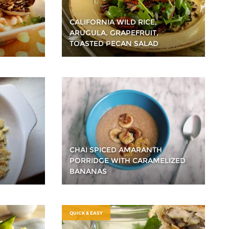
CALIFORNIA WILD RICE,
ARUGULA, GRAPEFRUIT,
TOASTED PECAN SALAD
CHAI SPICED AMARANTH
PORRIDGE WITH CARAMELIZED
BANANAS
QUICK & EASY