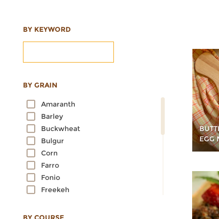
BY KEYWORD
BY GRAIN
Amaranth
Barley
BUTT
Buckwheat
EGG 
Bulgur
Corn
Farro
Fonio
Freekeh
Kamut
Millet
BY COURSE