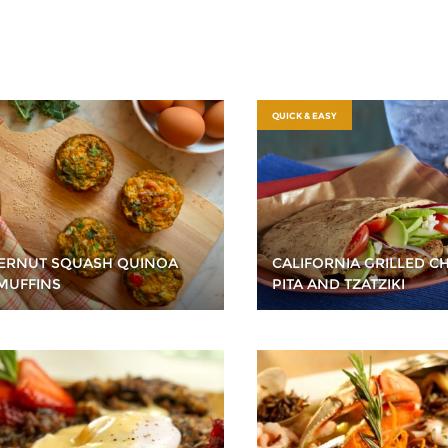
QUICK & EASY
ERNUT SQUASH QUINOA
CALIFORNIA GRILLED C
MUFFINS
PITA AND TZATZIKI