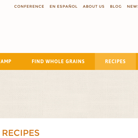
CONFERENCE
EN ESPAÑOL
ABOUT US
BLOG
NEW
TAMP
FIND WHOLE GRAINS
RECIPES
Search
 RECIPES