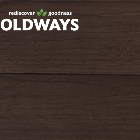
Facebook
Twitter
Instagram
Pinterest
oldwayspt