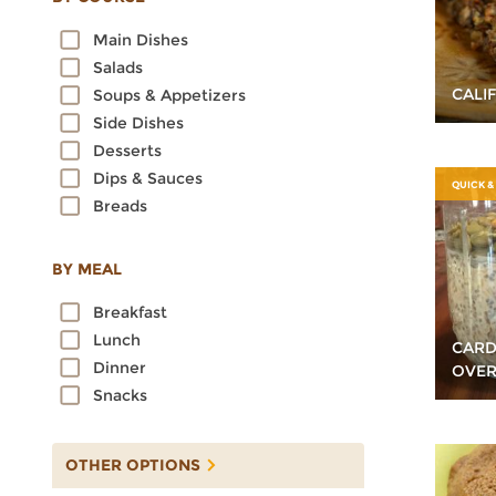
Oats
Main Dishes
Quinoa
Salads
Rice
CALI
Soups & Appetizers
Rye
Side Dishes
Sorghum
Desserts
Spelt
Dips & Sauces
Sprouted Grains
QUICK &
Breads
Teff
Triticale
Wheat
BY MEAL
Wild Rice
Breakfast
Lunch
CAR
Dinner
OVER
Snacks
OTHER OPTIONS