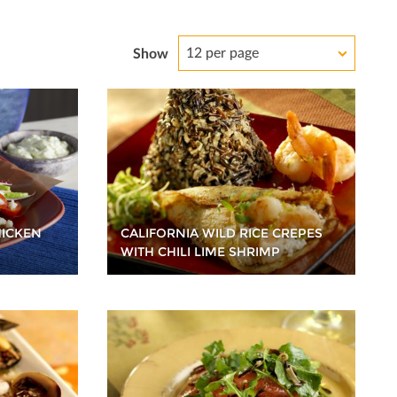
12 per page
Show
HICKEN
CALIFORNIA WILD RICE CREPES
WITH CHILI LIME SHRIMP