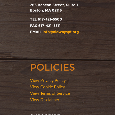
266 Beacon Street, Suite 1
Boston, MA 02116
TEL 617-421-5500
FAX 617-421-5511
EMAIL
info@oldwayspt.org
POLICIES
View Privacy Policy
View Cookie Policy
View Terms of Service
View Disclaimer