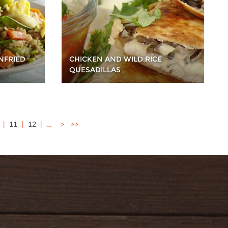
NFRIED
CHICKEN AND WILD RICE
QUESADILLAS
11
12
…
>
>>