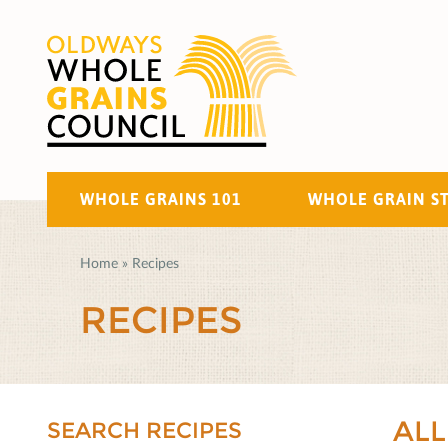
WHOLE GRAINS 101
WHOLE GRAIN S
Home
»
Recipes
RECIPES
ALL
SEARCH RECIPES