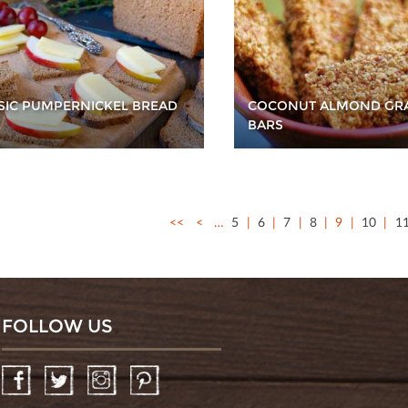
SIC PUMPERNICKEL BREAD
COCONUT ALMOND GR
BARS
<<
<
…
5
6
7
8
9
10
1
FOLLOW US