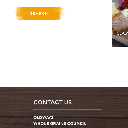
CLAS
CONTACT US
OLDWAYS
WHOLE GRAINS COUNCIL