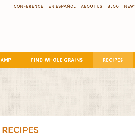
CONFERENCE
EN ESPAÑOL
ABOUT US
BLOG
NEW
TAMP
FIND WHOLE GRAINS
RECIPES
Search
 RECIPES