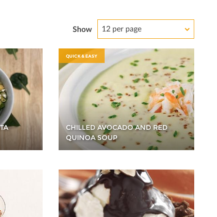
12 per page
Show
QUICK & EASY
TA
CHILLED AVOCADO AND RED
QUINOA SOUP