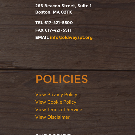
266 Beacon Street, Suite 1
Boston, MA 02116
TEL 617-421-5500
FAX 617-421-5511
EMAIL
info@oldwayspt.org
POLICIES
View Privacy Policy
View Cookie Policy
View Terms of Service
View Disclaimer