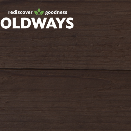
Facebook
Twitter
Instagram
Pinterest
oldwayspt