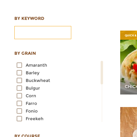
BY KEYWORD
QUICK &
BY GRAIN
Amaranth
Barley
Buckwheat
CHIC
Bulgur
Corn
Farro
Fonio
Freekeh
Kamut
Millet
BY COURSE