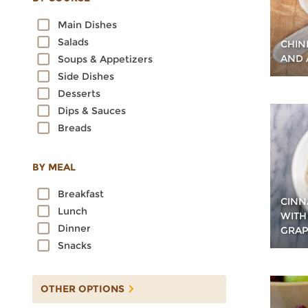
Oats
Main Dishes
Quinoa
Salads
CHIN
Rice
AND 
Soups & Appetizers
Rye
Side Dishes
Sorghum
Desserts
Spelt
Dips & Sauces
Sprouted Grains
Breads
Teff
Triticale
Wheat
BY MEAL
Wild Rice
Breakfast
CINN
Lunch
WITH
Dinner
GRAP
Snacks
OTHER OPTIONS