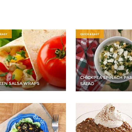
 EASY
QUICK & EASY
CHICKPEA SPINACH PAS
KEN SALSA WRAPS
SALAD