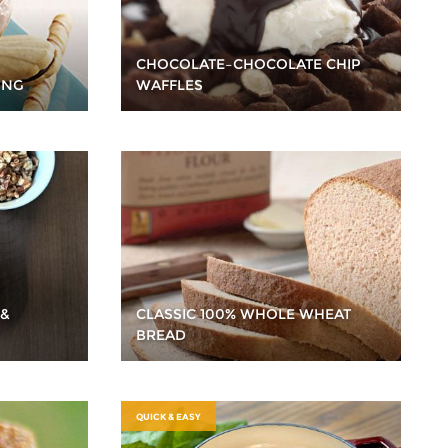
CHOCOLATE–CHOCOLATE CHIP
ING
WAFFLES
 &
CLASSIC 100% WHOLE WHEAT
BREAD
QUICK & EASY