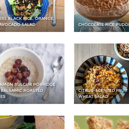
ESE BLACK RICE, ORANGE,
AVOCADO SALAD
CHOCOLATE RICE PUDD
AMON BULGUR PORRIDGE
 BALSAMIC ROASTED
CITRUS-SCENTED FRUIT
ES
WHEAT SALAD