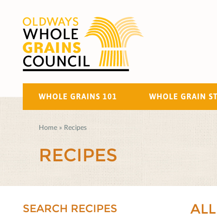
WHOLE GRAINS 101
WHOLE GRAIN S
Home
»
Recipes
RECIPES
ALL
SEARCH RECIPES