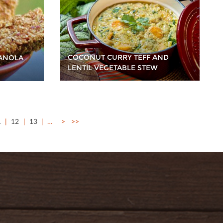
COCONUT CURRY TEFF AND
ANOLA
LENTIL VEGETABLE STEW
1
12
13
…
>
>>