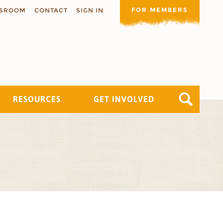
FOR MEMBERS
SROOM
CONTACT
SIGN IN
RESOURCES
GET INVOLVED