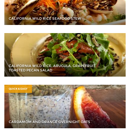
CALIFORNIA WILD RICE SEAFOOD STEW
CALIFORNIA WILD RICE, ARUGULA, GRAPEFRUIT,
TOASTED PECAN SALAD
QUICK & EASY
CARDAMOM AND ORANGE OVERNIGHT OATS