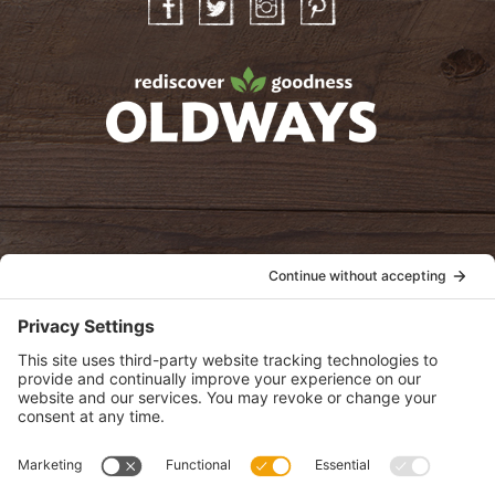
Facebook
Twitter
Instagram
Pinterest
oldwayspt
POLICIES
View Privacy Policy
View Cookie Policy
View Terms of Service
View Disclaimer
SUBSCRIBE