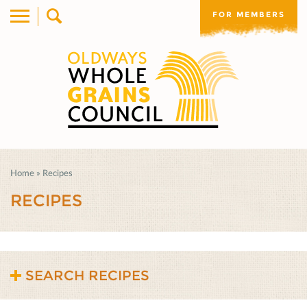
FOR MEMBERS
Home
»
Recipes
RECIPES
SEARCH RECIPES