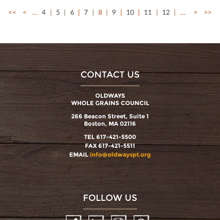
<<
<
…
4
5
6
7
8
9
10
11
12
…
>
>>
CONTACT US
OLDWAYS
WHOLE GRAINS COUNCIL
266 Beacon Street, Suite 1
Boston, MA 02116
TEL 617-421-5500
FAX 617-421-5511
EMAIL
info@oldwayspt.org
FOLLOW US