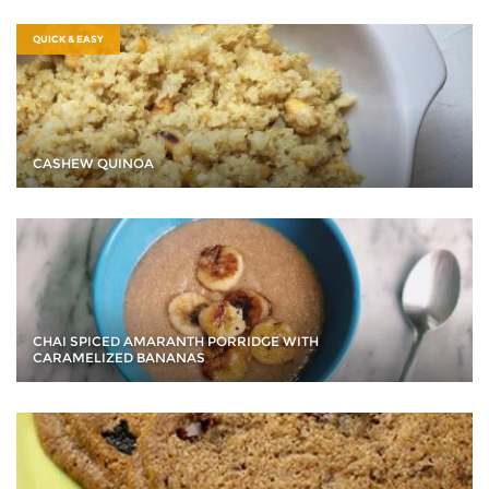
QUICK & EASY
CASHEW QUINOA
CHAI SPICED AMARANTH PORRIDGE WITH
CARAMELIZED BANANAS