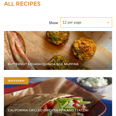
ALL RECIPES
12 per page
Show
BUTTERNUT SQUASH QUINOA EGG MUFFINS
QUICK & EASY
CALIFORNIA GRILLED CHICKEN PITA AND TZATZIKI