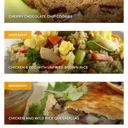
CHERRY CHOCOLATE CHIP COOKIES
QUICK & EASY
CHICKEN & EGG WITH UNFRIED BROWN RICE
QUICK & EASY
CHICKEN AND WILD RICE QUESADILLAS