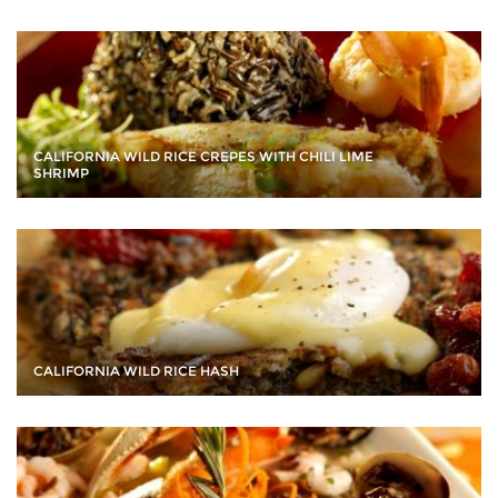
CALIFORNIA WILD RICE CREPES WITH CHILI LIME
SHRIMP
CALIFORNIA WILD RICE HASH