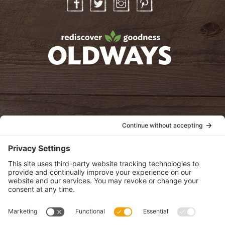
Facebook
Twitter
Instagram
Pinterest
oldwayspt
POLICIES
View Privacy Policy
View Cookie Policy
View Terms of Service
View Disclaimer
SUBSCRIBE