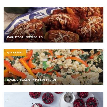
BARLEY-STUFFED BELLS
QUICK & EASY
BASIL CHICKEN (PHAT KAPHRAO)