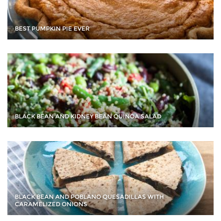
BEST PUMPKIN PIE EVER
BLACK BEAN AND KIDNEY BEAN QUINOA SALAD
BLACK BEAN AND POBLANO QUESADILLAS WITH
CARAMELIZED ONIONS