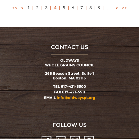
<<
<
1
2
3
4
5
6
7
8
9
…
>
>>
CONTACT US
OLDWAYS
WHOLE GRAINS COUNCIL
266 Beacon Street, Suite 1
Boston, MA 02116
TEL 617-421-5500
FAX 617-421-5511
EMAIL
info@oldwayspt.org
FOLLOW US