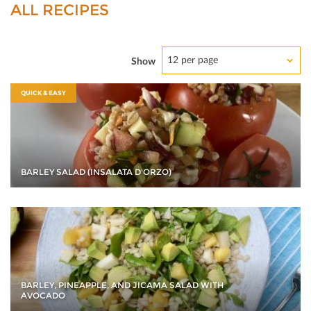
ALL RECIPES
12 per page
Show
QUICK & EASY
BARLEY SALAD (INSALATA D'ORZO)
BARLEY, PINEAPPLE, AND JICAMA SALAD WITH
AVOCADO