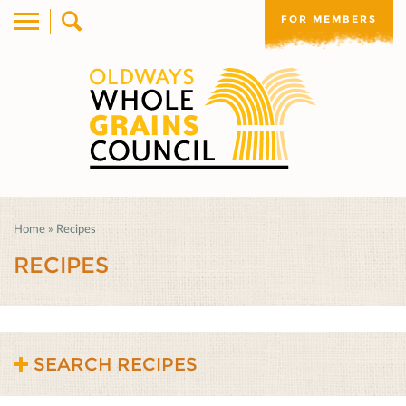
FOR MEMBERS
Home
»
Recipes
RECIPES
SEARCH RECIPES