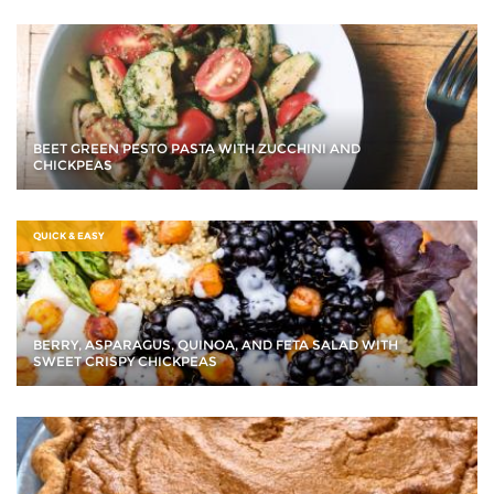
BEET GREEN PESTO PASTA WITH ZUCCHINI AND
CHICKPEAS
QUICK & EASY
BERRY, ASPARAGUS, QUINOA, AND FETA SALAD WITH
SWEET CRISPY CHICKPEAS