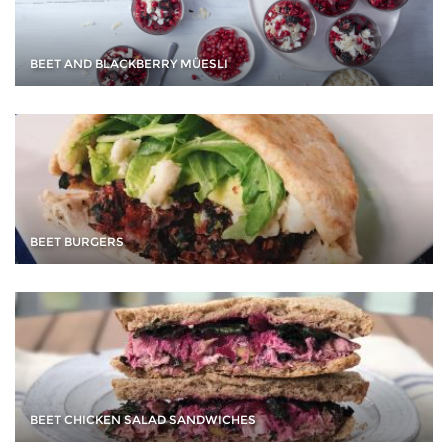
BEET AND BLACKBERRY MÜESLI
BEET BURGERS
BEET CHICKEN SALAD SANDWICHES