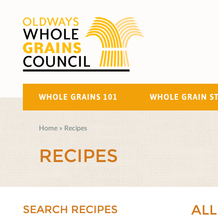
WHOLE GRAINS 101
WHOLE GRAIN S
Home
»
Recipes
RECIPES
ALL
SEARCH RECIPES