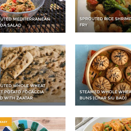
SPROUTED RICE SHRIMP
UTED MEDITERRANEAN
FRY
OA SALAD
UTED WHOLE WHEAT
T POTATO FOCACCIA
STEAMED WHOLE WHEA
D WITH ZA’ATAR
BUNS (CHAR SIU BAO)
 EASY