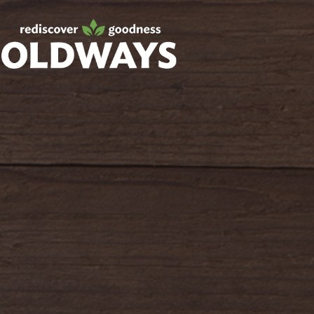
Facebook
Twitter
Instagram
Pinterest
oldwayspt