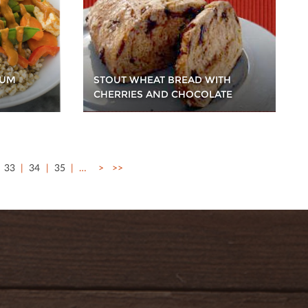
STOUT WHEAT BREAD WITH
HUM
CHERRIES AND CHOCOLATE
33
34
35
…
>
>>