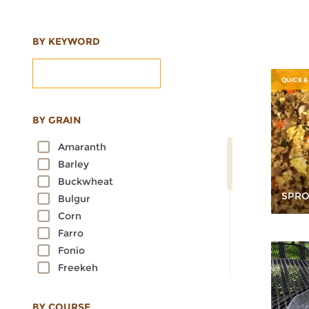
BY KEYWORD
QUICK &
BY GRAIN
Amaranth
Barley
Buckwheat
SPRO
Bulgur
Corn
Farro
Fonio
Freekeh
Kamut
Millet
BY COURSE