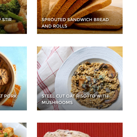
 STIR
SPROUTED SANDWICH BREAD
AND ROLLS
T PORK
STEEL CUT OAT RISOTTO WITH
MUSHROOMS