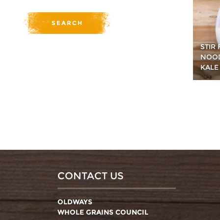
STIR
NOOD
KALE
CONTACT US
OLDWAYS
WHOLE GRAINS COUNCIL