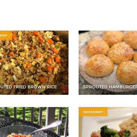
 EASY
UTED FRIED BROWN RICE
SPROUTED HAMBURGE
QUICK & EASY