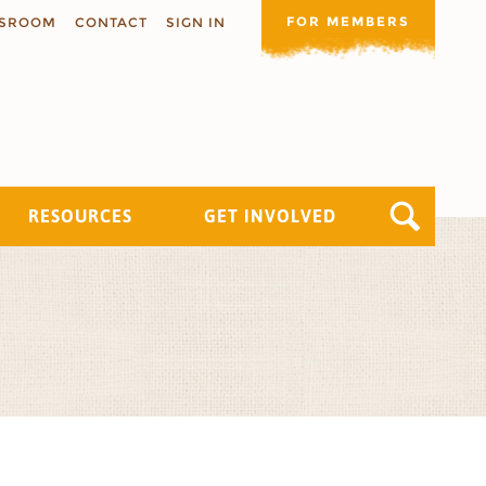
FOR MEMBERS
SROOM
CONTACT
SIGN IN
RESOURCES
GET INVOLVED