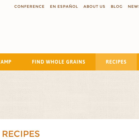
CONFERENCE
EN ESPAÑOL
ABOUT US
BLOG
NEW
TAMP
FIND WHOLE GRAINS
RECIPES
Search
 RECIPES