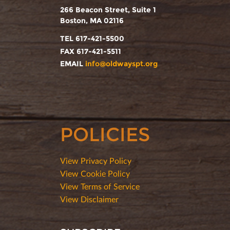
266 Beacon Street, Suite 1
Boston, MA 02116
TEL 617-421-5500
FAX 617-421-5511
EMAIL
info@oldwayspt.org
POLICIES
View Privacy Policy
View Cookie Policy
View Terms of Service
View Disclaimer