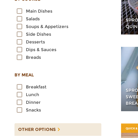
Oats
Main Dishes
Quinoa
Salads
SPRO
Rice
QUIN
Soups & Appetizers
Rye
Side Dishes
Sorghum
Desserts
Spelt
Dips & Sauces
Sprouted Grains
Breads
Teff
Triticale
Wheat
BY MEAL
Wild Rice
Breakfast
SPRO
Lunch
SWEE
Dinner
BREA
Snacks
OTHER OPTIONS
QUICK &