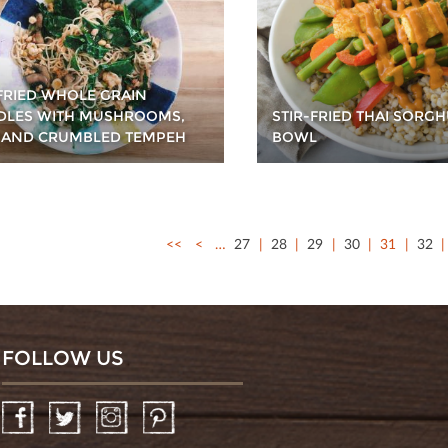
 FRIED WHOLE GRAIN
LES WITH MUSHROOMS,
STIR-FRIED THAI SORG
 AND CRUMBLED TEMPEH
BOWL
<<
<
…
27
28
29
30
31
32
FOLLOW US