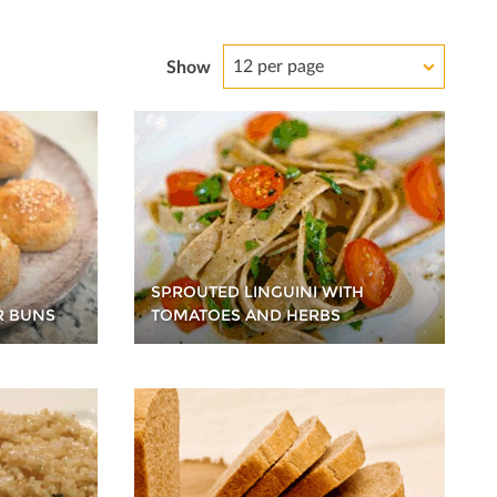
12 per page
Show
SPROUTED LINGUINI WITH
R BUNS
TOMATOES AND HERBS