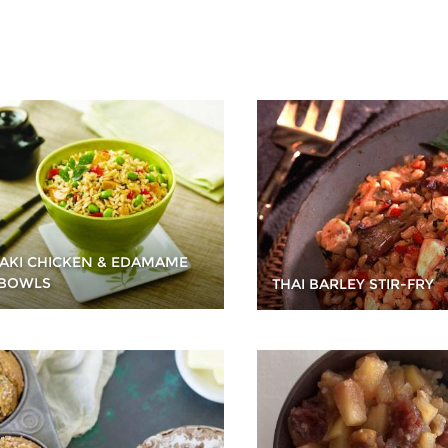
YAKI CHICKEN & EDAMAME
 BOWLS
THAI BARLEY STIR-FRY