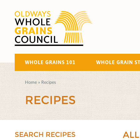
WHOLE GRAINS 101
WHOLE GRAIN S
Home
»
Recipes
RECIPES
ALL
SEARCH RECIPES