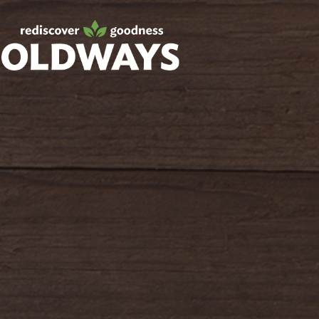
Facebook
Twitter
Instagram
Pinterest
oldwayspt