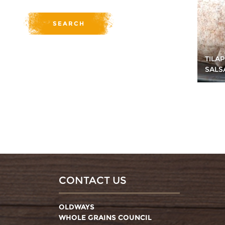
TILA
SALS
CONTACT US
OLDWAYS
WHOLE GRAINS COUNCIL