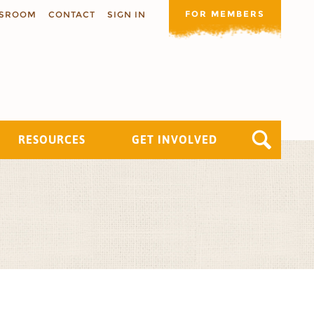
FOR MEMBERS
SROOM
CONTACT
SIGN IN
RESOURCES
GET INVOLVED