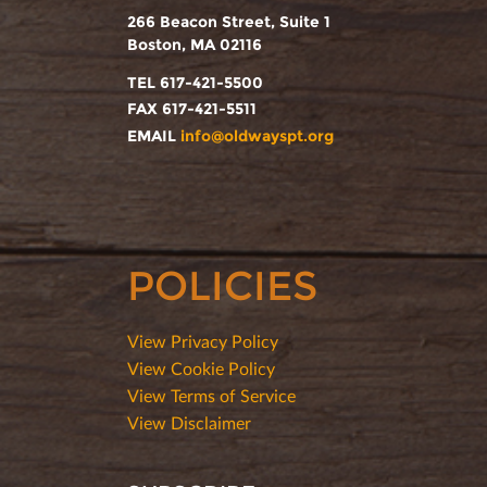
266 Beacon Street, Suite 1
Boston, MA 02116
TEL 617-421-5500
FAX 617-421-5511
EMAIL
info@oldwayspt.org
POLICIES
View Privacy Policy
View Cookie Policy
View Terms of Service
View Disclaimer