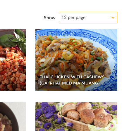
12 per page
Show
THAI CHICKEN WITH CASHEWS
(GAI PHAT MED MA MUANG)