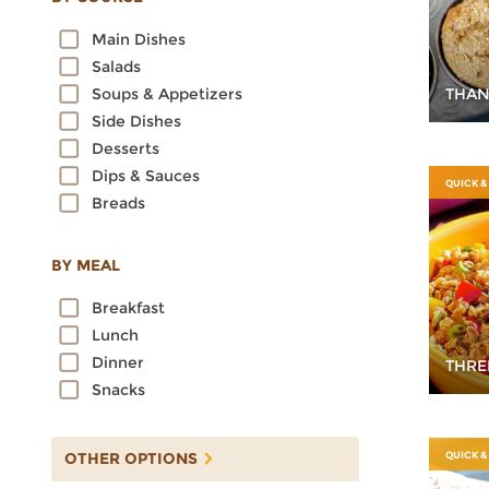
Oats
Main Dishes
Quinoa
Salads
Rice
THAN
Soups & Appetizers
Rye
Side Dishes
Sorghum
Desserts
Spelt
Dips & Sauces
Sprouted Grains
QUICK &
Breads
Teff
Triticale
Wheat
BY MEAL
Wild Rice
Breakfast
Lunch
Dinner
THRE
Snacks
OTHER OPTIONS
QUICK &