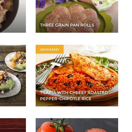
THREE GRAIN PAN ROLLS
QUICK & EASY
TILAPIA WITH CHEESY ROASTED
PEPPER-CHIPOTLE RICE