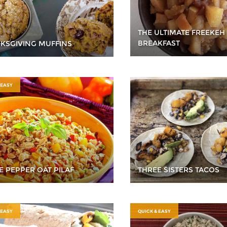
THE ULTIMATE FREEKEH
BREAKFAST
KSGIVING MUFFINS
 EASY
E PEPPER OAT PILAF
THREE SISTERS TACOS
 EASY
QUICK & EASY