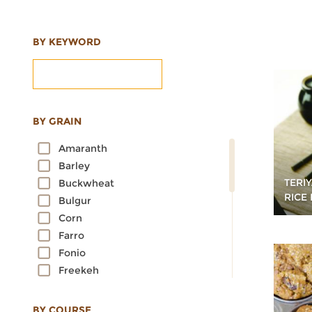
BY KEYWORD
BY GRAIN
Amaranth
Barley
TERI
Buckwheat
RICE
Bulgur
Corn
Farro
Fonio
Freekeh
Kamut
Millet
BY COURSE