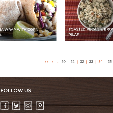
TOASTED PECAN & BRO
PIA WRAP WITH CORN
PILAF
A
<<
<
…
30
31
32
33
34
35
FOLLOW US