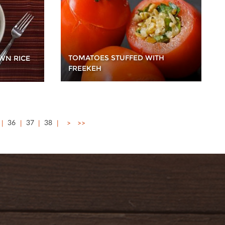
TOMATOES STUFFED WITH
WN RICE
FREEKEH
36
37
38
>
>>