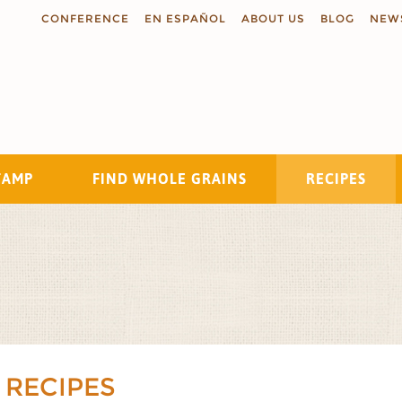
CONFERENCE
EN ESPAÑOL
ABOUT US
BLOG
NEW
TAMP
FIND WHOLE GRAINS
RECIPES
Search
 RECIPES