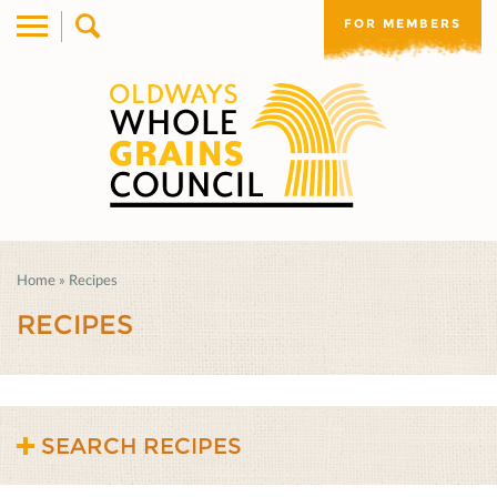
FOR MEMBERS
Home
»
Recipes
RECIPES
SEARCH RECIPES