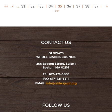
<<
<
…
31
32
33
34
35
36
37
38
39
>
>>
CONTACT US
OLDWAYS
WHOLE GRAINS COUNCIL
266 Beacon Street, Suite 1
Boston, MA 02116
TEL 617-421-5500
FAX 617-421-5511
EMAIL
info@oldwayspt.org
FOLLOW US