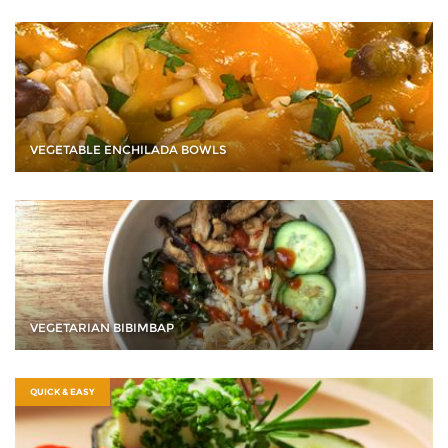
VEGETABLE ENCHILADA BOWLS
VEGETARIAN BIBIMBAP
QUICK & EASY