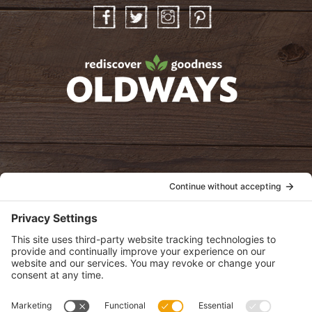
Facebook
Twitter
Instagram
Pinterest
oldwayspt
POLICIES
View Privacy Policy
View Cookie Policy
View Terms of Service
View Disclaimer
SUBSCRIBE