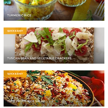
TURMERIC RICE
QUICK & EASY
TUSCAN BEAN AND VEGETABLE CRACKERS
QUICK & EASY
TUTTI FRUTTI RICE SALAD