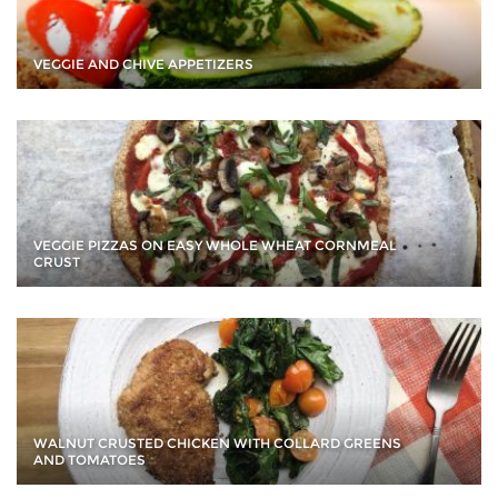
VEGGIE AND CHIVE APPETIZERS
VEGGIE PIZZAS ON EASY WHOLE WHEAT CORNMEAL
CRUST
WALNUT CRUSTED CHICKEN WITH COLLARD GREENS
AND TOMATOES