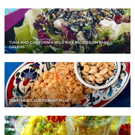
TUNA AND CALIFORNIA WILD RICE NICOISE ON BABY
GREENS
TURKISH BULGUR PEANUT PILAF