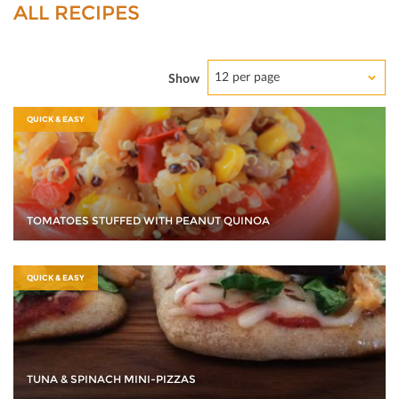
ALL RECIPES
12 per page
Show
QUICK & EASY
TOMATOES STUFFED WITH PEANUT QUINOA
QUICK & EASY
TUNA & SPINACH MINI-PIZZAS