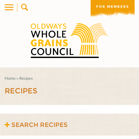
FOR MEMBERS
Home
»
Recipes
RECIPES
SEARCH RECIPES