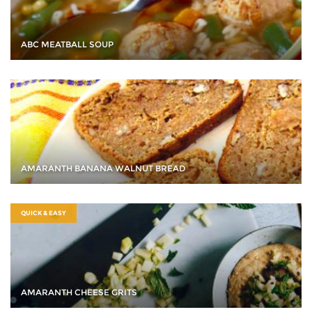
ABC MEATBALL SOUP
AMARANTH BANANA WALNUT BREAD
QUICK & EASY
AMARANTH CHEESE GRITS