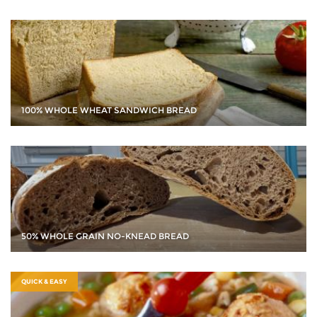
100% WHOLE WHEAT SANDWICH BREAD
50% WHOLE GRAIN NO-KNEAD BREAD
QUICK & EASY