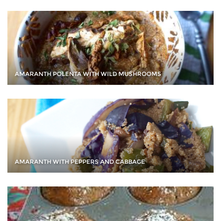
AMARANTH POLENTA WITH WILD MUSHROOMS
AMARANTH WITH PEPPERS AND CABBAGE