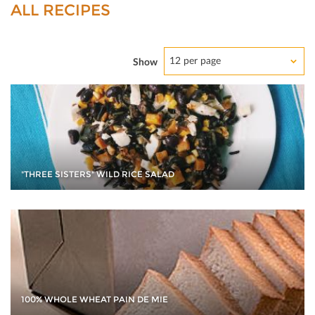
ALL RECIPES
12 per page
Show
"THREE SISTERS" WILD RICE SALAD
100% WHOLE WHEAT PAIN DE MIE