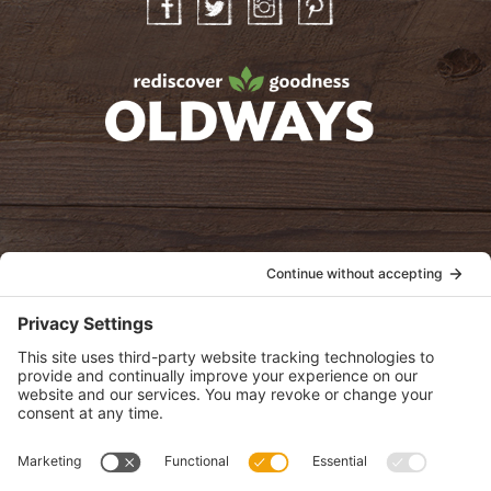
Facebook
Twitter
Instagram
Pinterest
oldwayspt
POLICIES
View Privacy Policy
View Cookie Policy
View Terms of Service
View Disclaimer
SUBSCRIBE