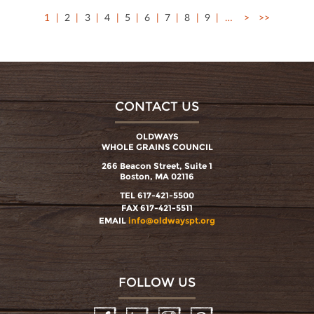
1
2
3
4
5
6
7
8
9
…
>
>>
CONTACT US
OLDWAYS
WHOLE GRAINS COUNCIL
266 Beacon Street, Suite 1
Boston, MA 02116
TEL 617-421-5500
FAX 617-421-5511
EMAIL
info@oldwayspt.org
FOLLOW US