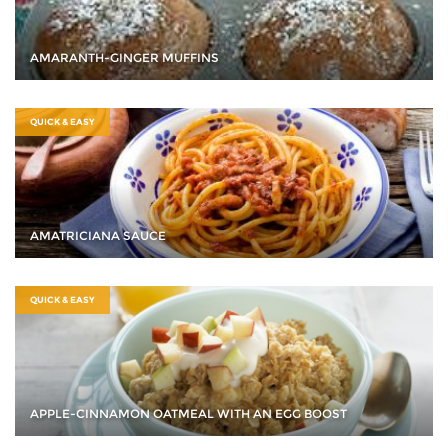
AMARANTH-GINGER MUFFINS
QUICK & EASY
AMATRICIANA SAUCE
QUICK & EASY
APPLE-CINNAMON OATMEAL WITH AN EGG BOOST